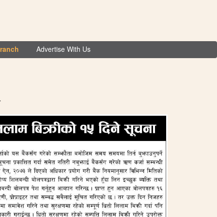
Branch
Advertise With Us
ा