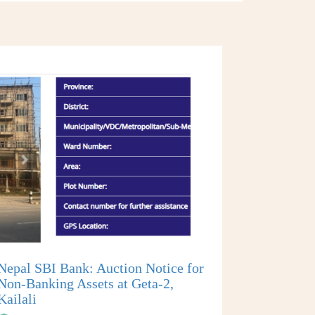
Nepal SBI Bank: Auction Notice for
Non-Banking Assets at Geta-2,
Kailali