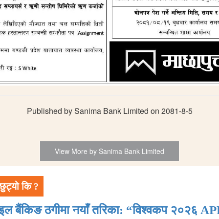
Published by Sanima Bank Limited on 2081-8-5
View More by Sanima Bank Limited
छुट्यो कि ?
ाइल बैंकिङ ठगीमा नयाँ तरिका: “विश्वकप २०२६ AP