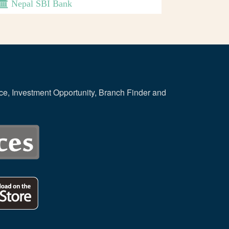
Nepal SBI Bank
ce, Investment Opportunity, Branch Finder and