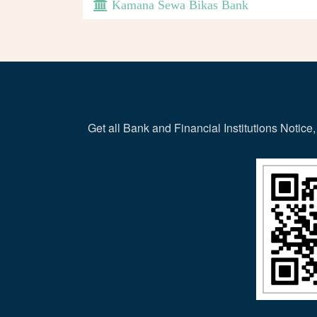
Kamana Sewa Bikas Bank
Get all Bank and Financial Institutions Noti