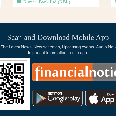
Kumari Bank Ltd (KBL)
Scan and Download Mobile App
ce, The Latest News, New schemes, Upcoming events, Audio Noti
Important Information in one app.