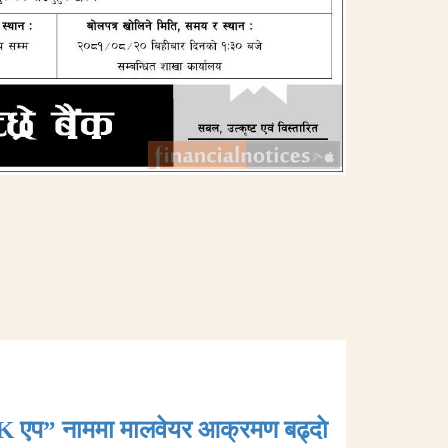
K एप” नाममा मालवेयर आक्रमण बढ्दाे