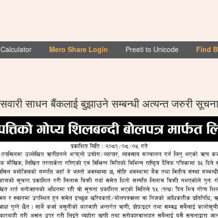
Calculator
Mero Share Login
Preeti to Unicode
Find 
सवारी साधन बैंकलाई बुझाउने सम्बन्धी अत्यन्त जरुरी सूचन