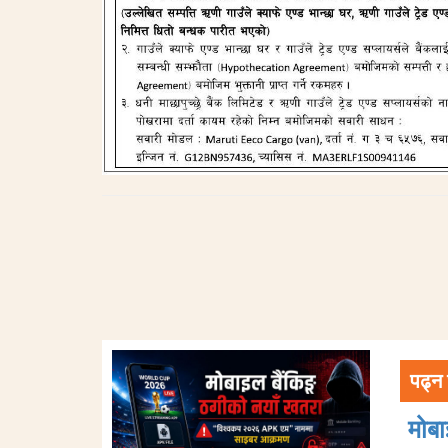
पढ्न 
मोब