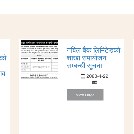
नबिल बैंक लिमिटेडको
डको
शाखा समायोजन
सम्बन्धी सूचना
ाब
2083-4-22
View Large