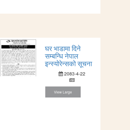
घर भाडामा दिने
सम्बन्धि नेपाल
इन्स्योरेन्सको सूचना
2083-4-22
View Large