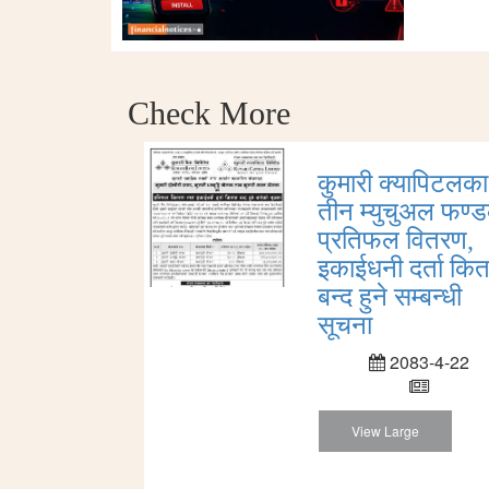
Check More
कुमारी क्यापिटलका
तीन म्युचुअल फण्
प्रतिफल वितरण,
इकाईधनी दर्ता कित
बन्द हुने सम्बन्धी
सूचना
2083-4-22
View Large