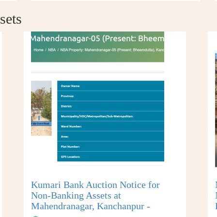
sets
Kumari Bank Auction Notice for
Non-Banking Assets at
Mahendranagar, Kanchanpur -