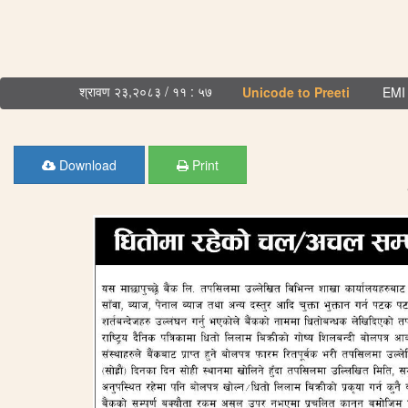
श्रावण २३,२०८३ / ११ : ५७
Unicode to Preeti
EMI 
Download
Print