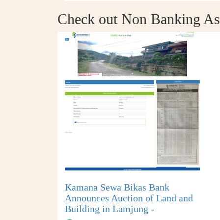
Check out Non Banking As
Kamana Sewa Bikas Bank
Announces Auction of Land and
Building in Lamjung -