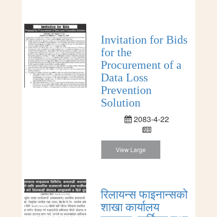
Invitation for Bids
for the
Procurement of a
Data Loss
Prevention
Solution
2083-4-22
View Large
रिलायन्स फाइनान्सको
शाखा कार्यालय