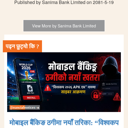
Published by Sanima Bank Limited on 2081-5-19
View More by Sanima Bank Limited
पढ्न छुट्यो कि ?
मोबाइल बैंकिङ ठगीमा नयाँ तरिका: “विश्वकप