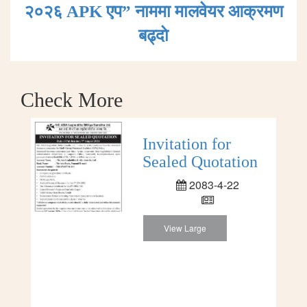
२०२६ APK एप” नाममा मालवेयर आक्रमण
बढ्दाे
Check More
Invitation for
Sealed Quotation
2083-4-22
View Large