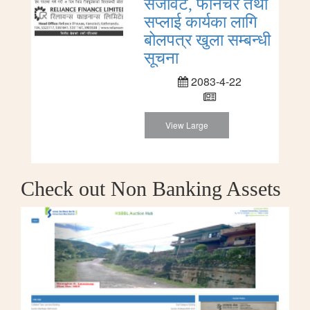
सजावट, फर्निचर तथा
सप्लाई कार्यका लागि
बोलपत्र खुला सम्बन्धी
सूचना
2083-4-22
View Large
Check out Non Banking Assets