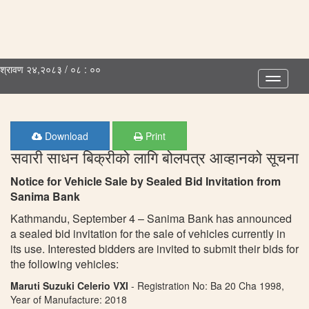
श्रावण २४,२०८३ / ०८ : ००
Toggle
navigatio
Download
Print
सवारी साधन बिक्रीको लागि बोलपत्र आव्हानको सूचना
Notice for Vehicle Sale by Sealed Bid Invitation from
Sanima Bank
Kathmandu, September 4 – Sanima Bank has announced
a sealed bid invitation for the sale of vehicles currently in
its use. Interested bidders are invited to submit their bids for
the following vehicles:
Maruti Suzuki Celerio VXI
- Registration No: Ba 20 Cha 1998,
Year of Manufacture: 2018