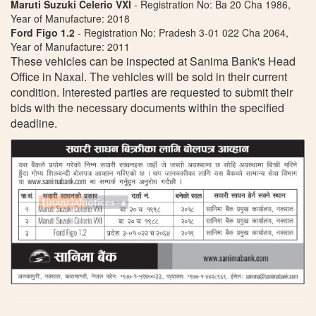
Maruti Suzuki Celerio VXI
- Registration No: Ba 20 Cha 1986,
Year of Manufacture: 2018
Ford Figo 1.2
- Registration No: Pradesh 3-01 022 Cha 2064,
Year of Manufacture: 2011
These vehicles can be inspected at Sanima Bank's Head
Office in Naxal. The vehicles will be sold in their current
condition. Interested parties are requested to submit their
bids with the necessary documents within the specified
deadline.