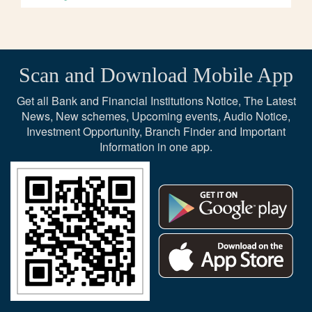
Scan and Download Mobile App
Get all Bank and Financial Institutions Notice, The Latest
News, New schemes, Upcoming events, Audio Notice,
Investment Opportunity, Branch Finder and Important
Information in one app.