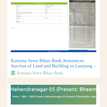
Kamana Sewa Bikas Bank Announces
Auction of Land and Building in Lamjung -
Kamana Sewa Bikas Bank