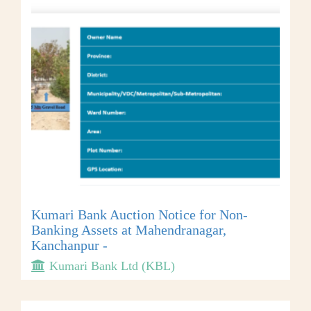
Kumari Bank Auction Notice for Non-
Banking Assets at Mahendranagar,
Kanchanpur -
Kumari Bank Ltd (KBL)