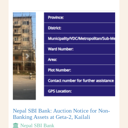
Nepal SBI Bank: Auction Notice for Non-
Banking Assets at Geta-2, Kailali
Nepal SBI Bank