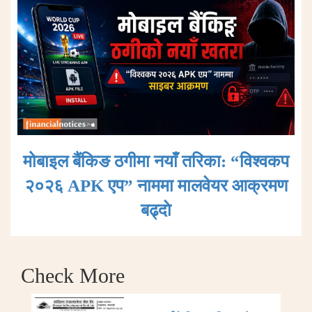
मोबाइल बैंकिङ ठगीमा नयाँ तरिका: “विश्वकप
२०२६ APK एप” नाममा मालवेयर आक्रमण
बढ्दाे
Check More