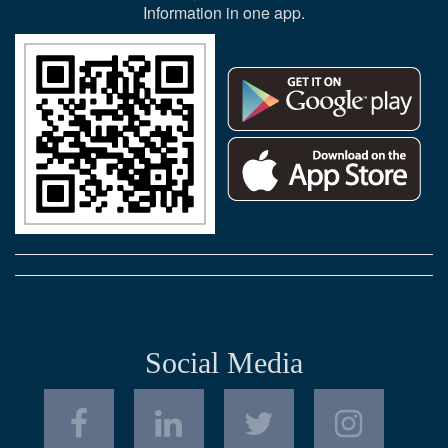
Information in one app.
Social Media