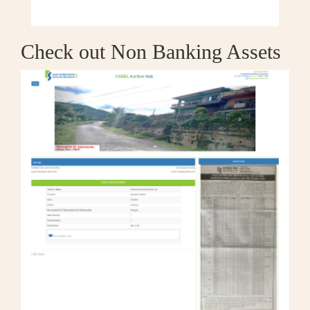
Check out Non Banking Assets