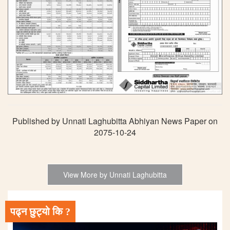
Published by Unnati Laghubitta Abhiyan News Paper on
2075-10-24
View More by Unnati Laghubitta
पढ्न छुट्यो कि ?