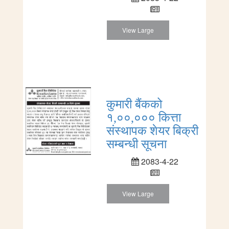
View Large
कुमारी बैंकको
१,००,००० कित्ता
संस्थापक शेयर बिक्री
सम्बन्धी सूचना
2083-4-22
View Large