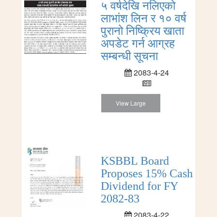
५ वर्षदेखि नलिएको
लाभांश लिन र १० वर्ष
पुरानो निष्क्रिय खाता
अपडेट गर्न आग्रह
सम्बन्धी सूचना
2083-4-24
View Large
KSBBL Board
Proposes 15% Cash
Dividend for FY
2082-83
2083-4-22