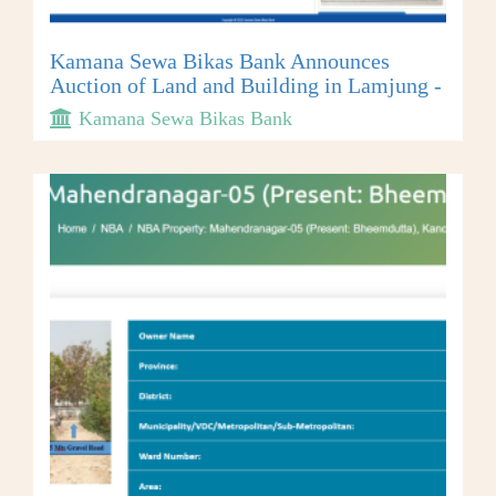
Kamana Sewa Bikas Bank Announces
Auction of Land and Building in Lamjung -
Kamana Sewa Bikas Bank