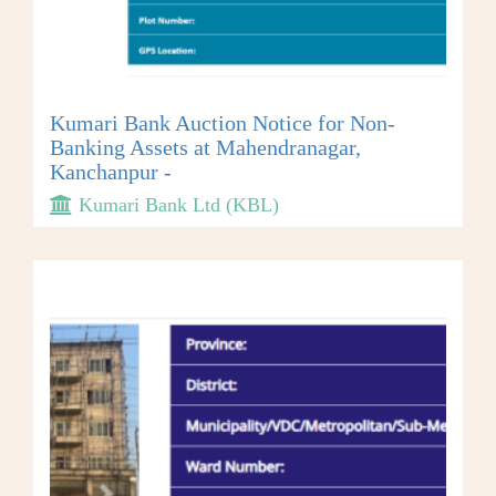
Kumari Bank Auction Notice for Non-
Banking Assets at Mahendranagar,
Kanchanpur -
Kumari Bank Ltd (KBL)