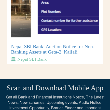
Nepal SBI Bank: Auction Notice for Non-
Banking Assets at Geta-2, Kailali
Nepal SBI Bank
Scan and Download Mobile App
Get all Bank and Financial Institutions Notice, The Latest
News, New schemes, Upcoming events, Audio Notice,
Investment Opportunity, Branch Finder and Important