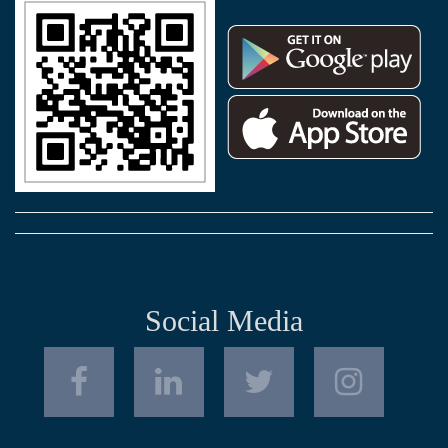
Social Media