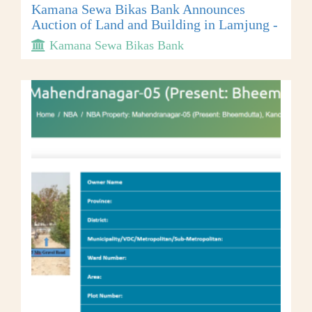
Kamana Sewa Bikas Bank Announces
Auction of Land and Building in Lamjung -
Kamana Sewa Bikas Bank