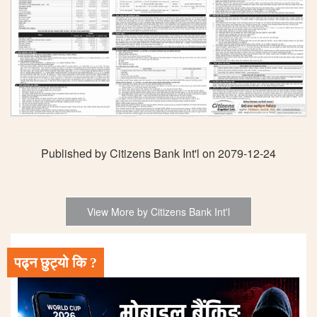
Published by Citizens Bank Int'l on 2079-12-24
View More by Citizens Bank Int'l
पढ्न छुट्यो कि ?