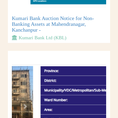
Kumari Bank Auction Notice for Non-
Banking Assets at Mahendranagar,
Kanchanpur -
Kumari Bank Ltd (KBL)