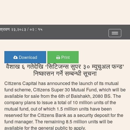
श्रावण २३,२०८३ / ०२ : १५
Toggle
navigatio
Download
Print
वैशाख ६ गतेदेखि ‘सिटिजन्स सुपर ३० म्युचुअल फन्ड’
निष्कासन गर्ने सम्बन्धी सूचना
Citizens Capital has announced the launch of its mutual
fund scheme, Citizens Super 30 Mutual Fund, which will be
available for sale from the 6th of Baishakh, 2080 BS. The
company plans to issue a total of 10 million units of the
mutual fund, out of which 1.5 million units have been
reserved for the Citizens Bank as a security deposit for the
fund manager. The remaining 8.5 million units will be
available for the general public to apply.