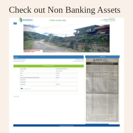
Check out Non Banking Assets