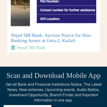
Nepal SBI Bank: Auction Notice for Non-
Banking Assets at Geta-2, Kailali
Nepal SBI Bank
Scan and Download Mobile App
Get all Bank and Financial Institutions Notice, The Latest
News, New schemes, Upcoming events, Audio Notice,
Investment Opportunity, Branch Finder and Important
Information in one app.