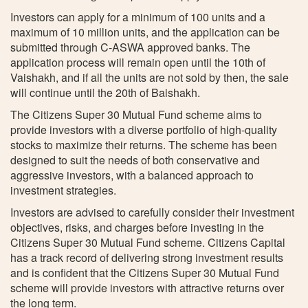
Investors can apply for a minimum of 100 units and a
maximum of 10 million units, and the application can be
submitted through C-ASWA approved banks. The
application process will remain open until the 10th of
Vaishakh, and if all the units are not sold by then, the sale
will continue until the 20th of Baishakh.
The Citizens Super 30 Mutual Fund scheme aims to
provide investors with a diverse portfolio of high-quality
stocks to maximize their returns. The scheme has been
designed to suit the needs of both conservative and
aggressive investors, with a balanced approach to
investment strategies.
Investors are advised to carefully consider their investment
objectives, risks, and charges before investing in the
Citizens Super 30 Mutual Fund scheme. Citizens Capital
has a track record of delivering strong investment results
and is confident that the Citizens Super 30 Mutual Fund
scheme will provide investors with attractive returns over
the long term.