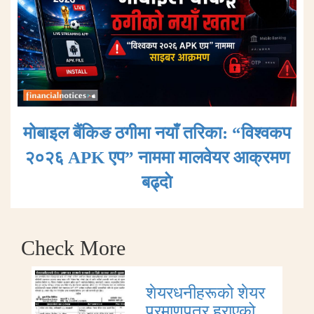
मोबाइल बैंकिङ ठगीमा नयाँ तरिका: “विश्वकप
२०२६ APK एप” नाममा मालवेयर आक्रमण
बढ्दाे
Check More
शेयरधनीहरूको शेयर
प्रमाणपत्र हराएको