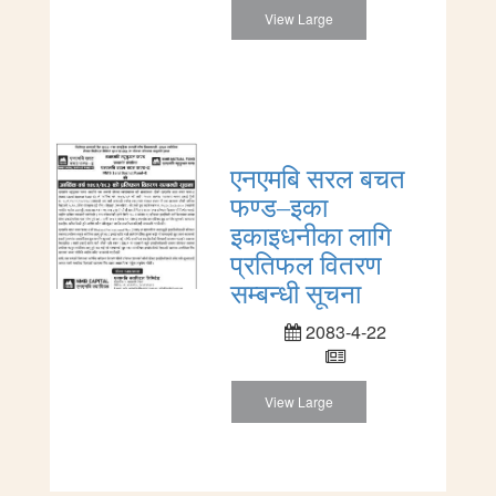
View Large
एनएमबि सरल बचत
फण्ड–इका
इकाइधनीका लागि
प्रतिफल वितरण
सम्बन्धी सूचना
2083-4-22
View Large