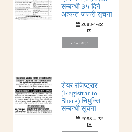
सम्बन्धी ३५ दिने
अत्यन्त जरूरी सूचना
2083-4-22
View Large
शेयर रजिष्ट्रार
(Registrar to
Share) नियुक्ति
सम्बन्धी सूचना
2083-4-22