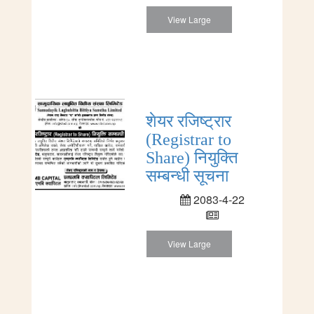
View Large
शेयर रजिष्ट्रार
(Registrar to
Share) नियुक्ति
सम्बन्धी सूचना
2083-4-22
View Large