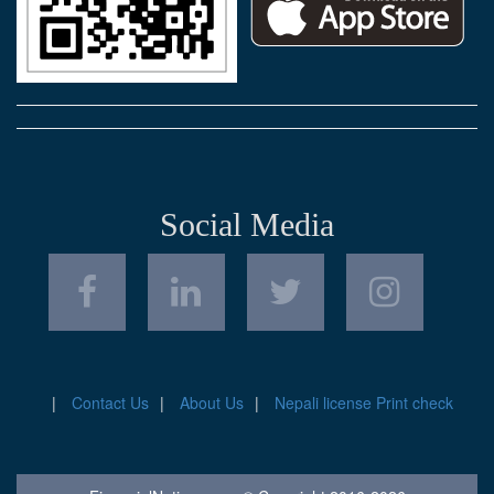
Social Media
Contact Us
About Us
Nepali license Print check