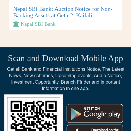
Nepal SBI Bank: Auction Notice for Non-
Banking Assets at Geta-2, Kailali
Nepal SBI Bank
Scan and Download Mobile App
Get all Bank and Financial Institutions Notice, The Latest
News, New schemes, Upcoming events, Audio Notice,
Investment Opportunity, Branch Finder and Important
Information in one app.