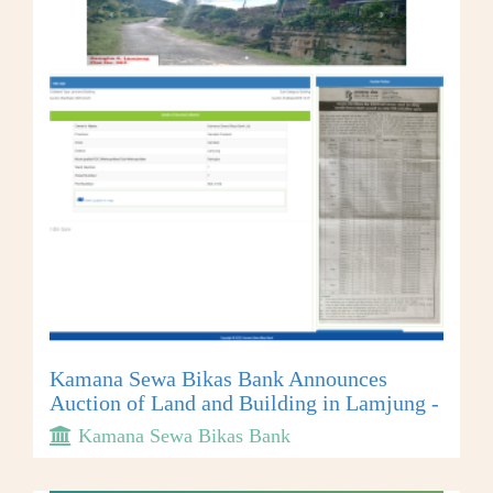
Kamana Sewa Bikas Bank Announces
Auction of Land and Building in Lamjung -
Kamana Sewa Bikas Bank