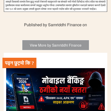
Published by Samriddhi Finance on
View More by Samriddhi Finance
पढ्न छुट्यो कि ?