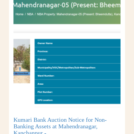
Kumari Bank Auction Notice for Non-
Banking Assets at Mahendranagar,
Kanchanpur -