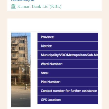
Kumari Bank Ltd (KBL)