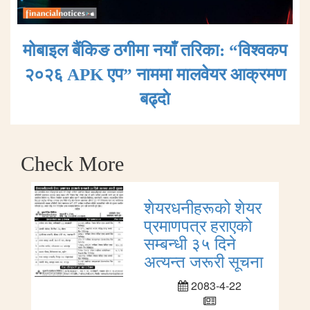
मोबाइल बैंकिङ ठगीमा नयाँ तरिका: “विश्वकप
२०२६ APK एप” नाममा मालवेयर आक्रमण
बढ्दाे
Check More
शेयरधनीहरूको शेयर
प्रमाणपत्र हराएको
सम्बन्धी ३५ दिने
अत्यन्त जरूरी सूचना
2083-4-22