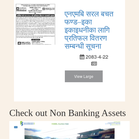
एनएमबि सरल बचत
फण्ड–इका
इकाइधनीका लागि
प्रतिफल वितरण
सम्बन्धी सूचना
2083-4-22
View Large
Check out Non Banking Assets