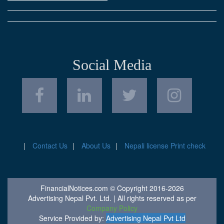
Social Media
Contact Us
About Us
Nepali license Print check
FinancialNotices.com © Copyright 2016-2026
Advertising Nepal Pvt. Ltd. | All rights reserved as per
Company Policy
Service Provided by:
Advertising Nepal Pvt Ltd