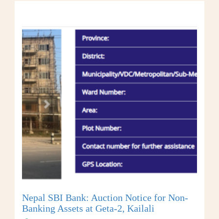
Nepal SBI Bank: Auction Notice for Non-
Banking Assets at Geta-2, Kailali