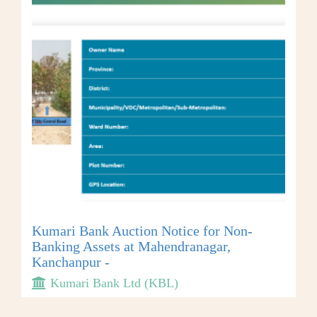
Kumari Bank Auction Notice for Non-
Banking Assets at Mahendranagar,
Kanchanpur -
Kumari Bank Ltd (KBL)