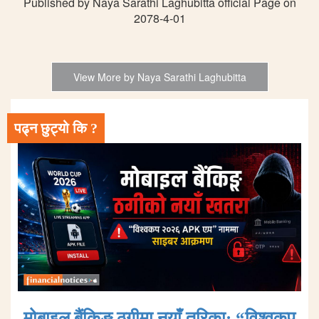
Published by Naya Sarathi Laghubitta official Page on
2078-4-01
View More by Naya Sarathi Laghubitta
पढ्न छुट्यो कि ?
मोबाइल बैंकिङ ठगीमा नयाँ तरिका: “विश्वकप