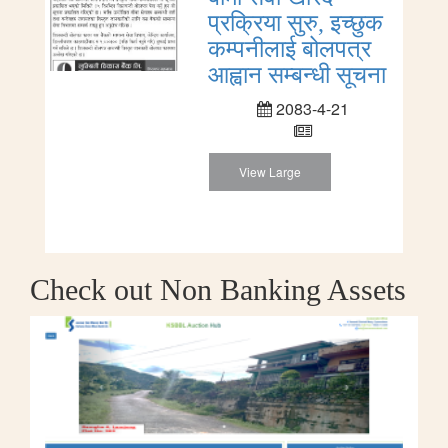
प्रक्रिया सुरु, इच्छुक
कम्पनीलाई बोलपत्र
आह्वान सम्बन्धी सूचना
2083-4-21
View Large
Check out Non Banking Assets