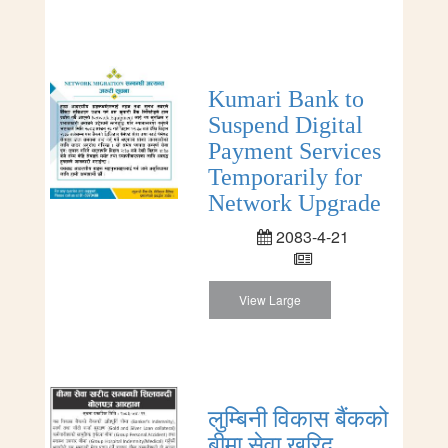
Kumari Bank to
Suspend Digital
Payment Services
Temporarily for
Network Upgrade
2083-4-21
View Large
लुम्बिनी विकास बैंकको
बीमा सेवा खरिद