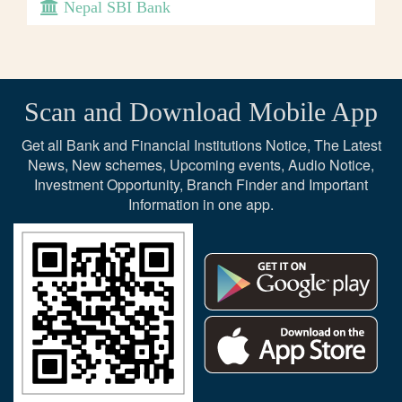
Nepal SBI Bank
Scan and Download Mobile App
Get all Bank and Financial Institutions Notice, The Latest
News, New schemes, Upcoming events, Audio Notice,
Investment Opportunity, Branch Finder and Important
Information in one app.