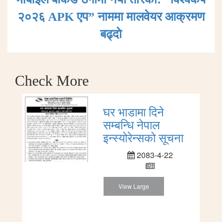
२०२६ APK एप” नाममा मालवेयर आक्रमण
बढ्दाे
Check More
घर भाडामा दिने
सम्बन्धि नेपाल
इन्स्योरेन्सको सूचना
2083-4-22
View Large