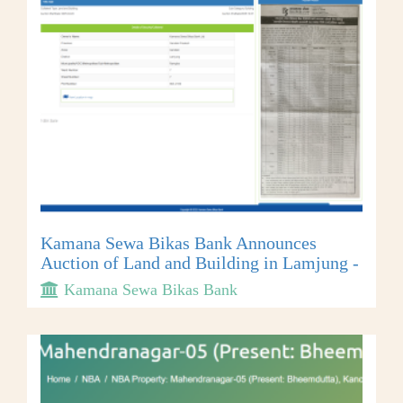
Kamana Sewa Bikas Bank Announces
Auction of Land and Building in Lamjung -
Kamana Sewa Bikas Bank