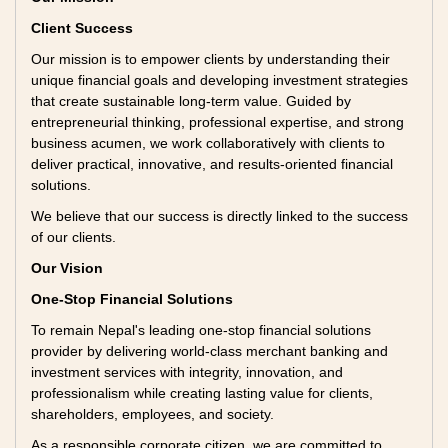
Client Success
Our mission is to empower clients by understanding their
unique financial goals and developing investment strategies
that create sustainable long-term value. Guided by
entrepreneurial thinking, professional expertise, and strong
business acumen, we work collaboratively with clients to
deliver practical, innovative, and results-oriented financial
solutions.
We believe that our success is directly linked to the success
of our clients.
Our Vision
One-Stop Financial Solutions
To remain Nepal's leading one-stop financial solutions
provider by delivering world-class merchant banking and
investment services with integrity, innovation, and
professionalism while creating lasting value for clients,
shareholders, employees, and society.
As a responsible corporate citizen, we are committed to