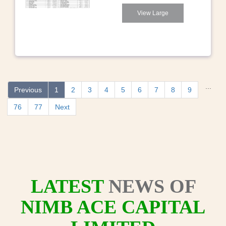
View Large
...
Previous
1
2
3
4
5
6
7
8
9
76
77
Next
LATEST
NEWS OF
NIMB ACE CAPITAL