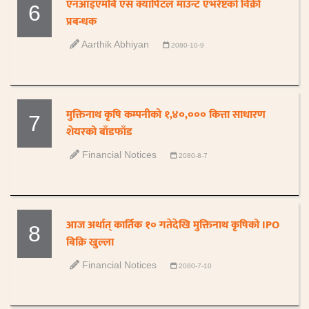
एनआइएमबि एस क्यापिटल माउन्ट एभरेष्टको विक्री
6
प्रबन्धक
Aarthik Abhiyan
2080-10-9
मुक्तिनाथ कृषि कम्पनीको १,४०,००० कित्ता साधारण
7
शेयरको बाँडफाँड
Financial Notices
2080-8-7
आज अर्थात् कार्तिक १० गतेदेखि मुक्तिनाथ कृषिको IPO
8
बिक्रि खुल्ला
Financial Notices
2080-7-10