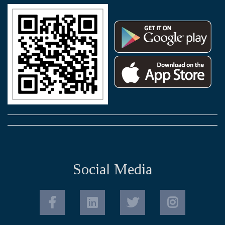
Social Media