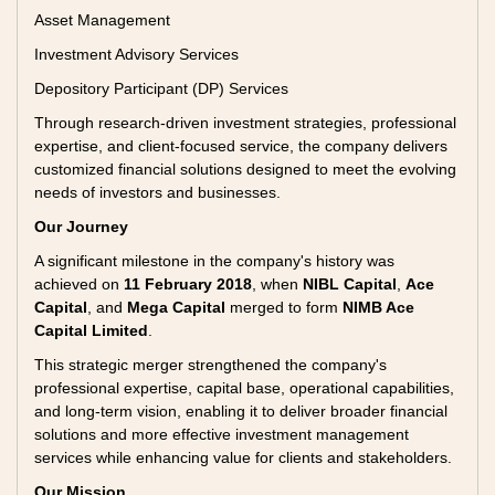
Asset Management
Investment Advisory Services
Depository Participant (DP) Services
Through research-driven investment strategies, professional
expertise, and client-focused service, the company delivers
customized financial solutions designed to meet the evolving
needs of investors and businesses.
Our Journey
A significant milestone in the company's history was
achieved on
11 February 2018
, when
NIBL Capital
,
Ace
Capital
, and
Mega Capital
merged to form
NIMB Ace
Capital Limited
.
This strategic merger strengthened the company's
professional expertise, capital base, operational capabilities,
and long-term vision, enabling it to deliver broader financial
solutions and more effective investment management
services while enhancing value for clients and stakeholders.
Our Mission