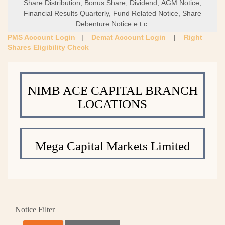
Share Distribution, Bonus Share, Dividend, AGM Notice,
Financial Results Quarterly, Fund Related Notice, Share
Debenture Notice e.t.c.
PMS Account Login
|
Demat Account Login
|
Right
Shares Eligibility Check
NIMB ACE CAPITAL BRANCH
LOCATIONS
Mega Capital Markets Limited
Notice Filter