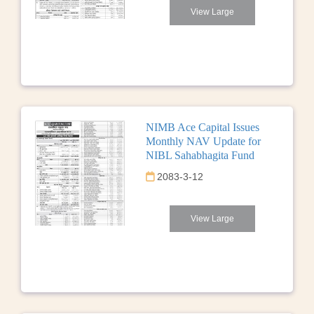
View Large
NIMB Ace Capital Issues
Monthly NAV Update for
NIBL Sahabhagita Fund
2083-3-12
View Large