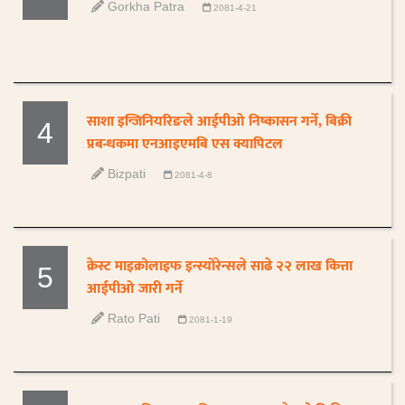
Gorkha Patra
2081-4-21
साशा इन्जिनियरिङले आईपीओ निष्कासन गर्ने, बिक्री
4
प्रबन्धकमा एनआइएमबि एस क्यापिटल
Bizpati
2081-4-8
क्रेस्ट माइक्रोलाइफ इन्स्योरेन्सले साढे २२ लाख कित्ता
5
आईपीओ जारी गर्ने
Rato Pati
2081-1-19