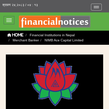
श्रावण २४,२०८३ / ०४ : १३
Toggle na
Toggle navigation
Financial Institutions in Nepal
Home
Merchant Banker
NIMB Ace Capital Limited