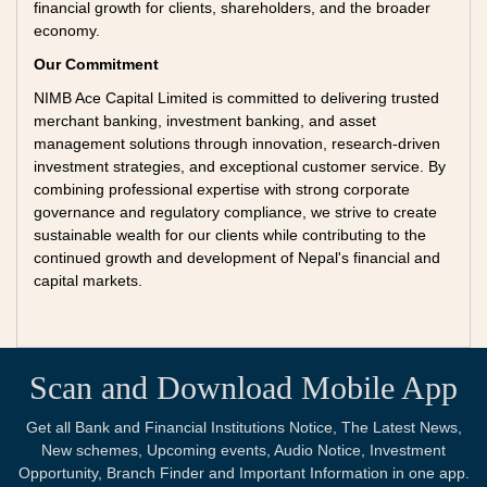
financial growth for clients, shareholders, and the broader
economy.
Our Commitment
NIMB Ace Capital Limited is committed to delivering trusted
merchant banking, investment banking, and asset
management solutions through innovation, research-driven
investment strategies, and exceptional customer service. By
combining professional expertise with strong corporate
governance and regulatory compliance, we strive to create
sustainable wealth for our clients while contributing to the
continued growth and development of Nepal's financial and
capital markets.
Scan and Download Mobile App
Get all Bank and Financial Institutions Notice, The Latest News,
New schemes, Upcoming events, Audio Notice, Investment
Opportunity, Branch Finder and Important Information in one app.