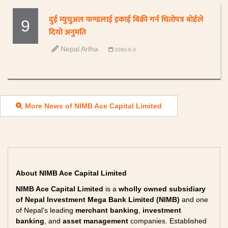
दुई म्युचुअल फण्डलाई इकाई बिक्री गर्न धितोपत्र बोर्डले
9
दियो अनुमति
Nepal Artha
2080-6-3
More News of NIMB Ace Capital Limited
About NIMB Ace Capital Limited
NIMB Ace Capital Limited
is a
wholly owned subsidiary
of Nepal Investment Mega Bank Limited (NIMB)
and one
of Nepal's leading
merchant banking
,
investment
banking
, and
asset management
companies. Established