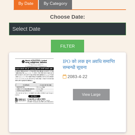
By Date
By Category
Choose Date:
IPO को लक इन अवधि समाप्ति
सम्बन्धी सूचना
2083-4-22
View Large