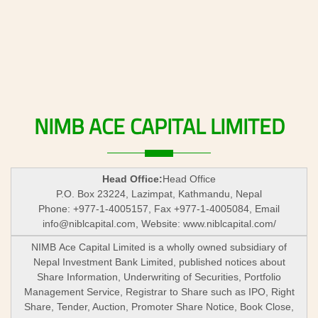
NIMB
ACE
CAPITAL
LIMITED
Head Office:
Head Office
P.O. Box 23224, Lazimpat, Kathmandu, Nepal
Phone: +977-1-4005157, Fax +977-1-4005084, Email
info@niblcapital.com
, Website: www.niblcapital.com/
NIMB Ace Capital Limited is a wholly owned subsidiary of
Nepal Investment Bank Limited, published notices about
Share Information, Underwriting of Securities, Portfolio
Management Service, Registrar to Share such as IPO, Right
Share, Tender, Auction, Promoter Share Notice, Book Close,