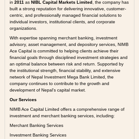
in
2011
as
NIBL Capital Markets Limited
, the company has
built a strong reputation for delivering innovative, customer-
centric, and professionally managed financial solutions to
individual investors, institutional clients, and corporate
organizations.
With expertise spanning merchant banking, investment
advisory, asset management, and depository services, NIMB
Ace Capital is committed to helping clients achieve their
financial goals through disciplined investment strategies and
an optimal balance between risk and return. Supported by
the institutional strength, financial stability, and extensive
network of Nepal Investment Mega Bank Limited, the
company continues to contribute to the growth and
development of Nepal's capital market.
Our Services
NIMB Ace Capital Limited offers a comprehensive range of
investment and merchant banking services, including:
Merchant Banking Services
Investment Banking Services