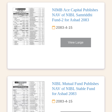
NIMB Ace Capital Publishes
NAV of NIBL Samriddhi
Fund-2 for Ashad 2083
2083-4-15
View Large
NIBL Mutual Fund Publishes
NAV of NIBL Stable Fund
for Ashad 2083
2083-4-15