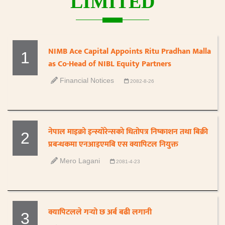
LIMITED
NIMB Ace Capital Appoints Ritu Pradhan Malla
1
as Co-Head of NIBL Equity Partners
Financial Notices
2082-8-26
नेपाल माइक्रो इन्स्योरेन्सकाे धितोपत्र निष्काशन तथा बिक्री
2
प्रबन्धकमा एनआइएमबि एस क्यापिटल नियुक्त
Mero Lagani
2081-4-23
क्यापिटलले गर्‍यो छ अर्ब बढी लगानी
3