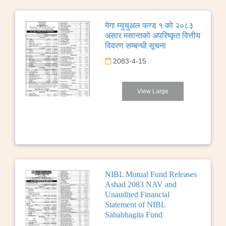
मेगा म्युचुअल फण्ड १ को २०८३
असार मसान्तको अपरिष्कृत वित्तीय
विवरण सम्बन्धी सूचना
2083-4-15
View Large
NIBL Mutual Fund Releases
Ashad 2083 NAV and
Unaudited Financial
Statement of NIBL
Sahabhagita Fund