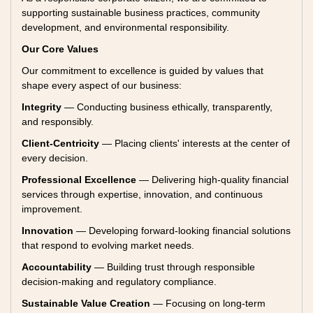
supporting sustainable business practices, community
development, and environmental responsibility.
Our Core Values
Our commitment to excellence is guided by values that
shape every aspect of our business:
Integrity
— Conducting business ethically, transparently,
and responsibly.
Client-Centricity
— Placing clients' interests at the center of
every decision.
Professional Excellence
— Delivering high-quality financial
services through expertise, innovation, and continuous
improvement.
Innovation
— Developing forward-looking financial solutions
that respond to evolving market needs.
Accountability
— Building trust through responsible
decision-making and regulatory compliance.
Sustainable Value Creation
— Focusing on long-term