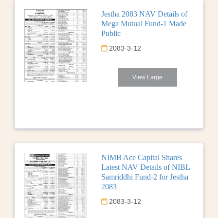
Jestha 2083 NAV Details of
Mega Mutual Fund-1 Made
Public
2083-3-12
View Large
NIMB Ace Capital Shares
Latest NAV Details of NIBL
Samriddhi Fund-2 for Jestha
2083
2083-3-12