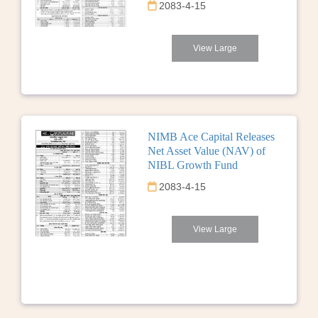
2083-4-15
View Large
NIMB Ace Capital Releases
Net Asset Value (NAV) of
NIBL Growth Fund
2083-4-15
View Large