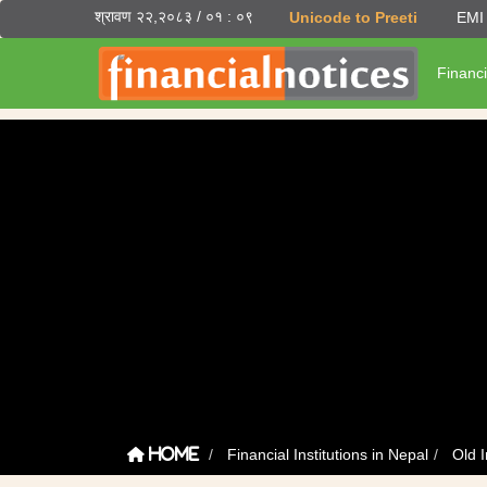
श्रावण २२,२०८३ / ०१ : ०९
Unicode to Preeti
EMI 
Financi
Financial Institutions in Nepal
Old I
Home