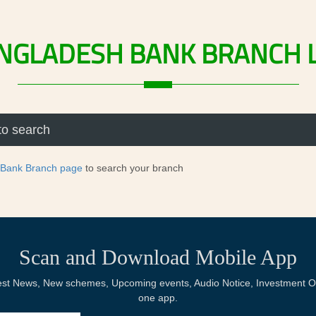
NGLADESH
BANK
BRANCH
 Bank Branch page
to search your branch
Scan and Download Mobile App
Latest News, New schemes, Upcoming events, Audio Notice, Investment Op
one app.