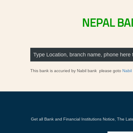
NEPAL
BA
This bank is accuried by Nabil bank please goto
Nabil
Get all Bank and Financial Institutions Notice, The 