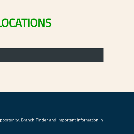
LOCATIONS
portunity, Branch Finder and Important Information in