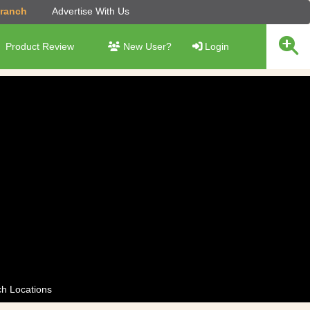
Branch
Advertise With Us
Product Review
New User?
Login
h Locations