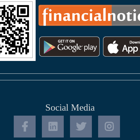
Social Media