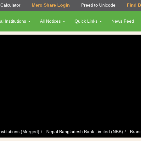
Calculator
Mero Share Login
Preeti to Unicode
Find 
al Institutions
All Notices
Quick Links
News Feed
nstitutions (Merged)
Nepal Bangladesh Bank Limited (NBB)
Branc