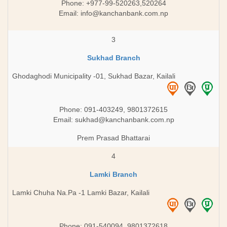
Phone: +977-99-520263,520264
Email:
info@kanchanbank.com.np
3
Sukhad Branch
Ghodaghodi Municipality -01, Sukhad Bazar, Kailali
Phone: 091-403249, 9801372615
Email:
sukhad@kanchanbank.com.np
Prem Prasad Bhattarai
4
Lamki Branch
Lamki Chuha Na.Pa -1 Lamki Bazar, Kailali
Phone: 091-540094, 9801372618