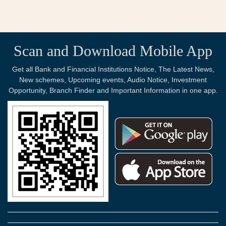
Scan and Download Mobile App
Get all Bank and Financial Institutions Notice, The Latest News,
New schemes, Upcoming events, Audio Notice, Investment
Opportunity, Branch Finder and Important Information in one app.