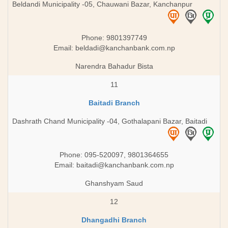
Beldandi Municipality -05, Chauwani Bazar, Kanchanpur
Phone: 9801397749
Email:
beldadi@kanchanbank.com.np
Narendra Bahadur Bista
11
Baitadi Branch
Dashrath Chand Municipality -04, Gothalapani Bazar, Baitadi
Phone: 095-520097, 9801364655
Email:
baitadi@kanchanbank.com.np
Ghanshyam Saud
12
Dhangadhi Branch