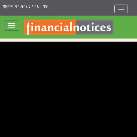
श्रावण २१,२०८३ / ०६ : १७
Toggle na
Toggle navigation