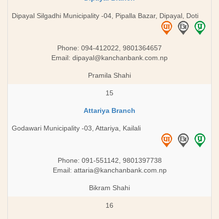
Dipayal Silgadhi Municipality -04, Pipalla Bazar, Dipayal, Doti
Phone: 094-412022, 9801364657
Email:
dipayal@kanchanbank.com.np
Pramila Shahi
15
Attariya Branch
Godawari Municipality -03, Attariya, Kailali
Phone: 091-551142, 9801397738
Email:
attaria@kanchanbank.com.np
Bikram Shahi
16