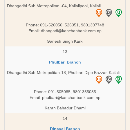
Dhangadhi Sub Metropolitan -04, Kailalipool, Kailali
Phone: 091-526050, 526051, 9801397748
Email:
dhangadi@kanchanbank.com.np
Ganesh Singh Karki
13
Phulbari Branch
Dhangadhi Sub-Metropolitan-18, Phulbari Dipo Bazzar, Kailali.
Phone: 091-505085, 9801355085
Email:
phulbari@kanchanbank.com.np
Karan Bahadur Dhami
14
Dipayal Branch