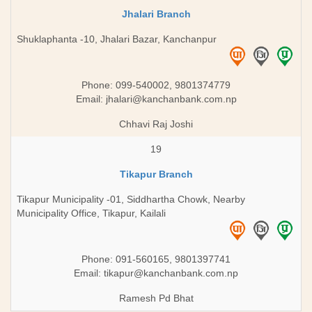
Jhalari Branch
Shuklaphanta -10, Jhalari Bazar, Kanchanpur
Phone: 099-540002, 9801374779
Email:
jhalari@kanchanbank.com.np
Chhavi Raj Joshi
19
Tikapur Branch
Tikapur Municipality -01, Siddhartha Chowk, Nearby
Municipality Office, Tikapur, Kailali
Phone: 091-560165, 9801397741
Email:
tikapur@kanchanbank.com.np
Ramesh Pd Bhat