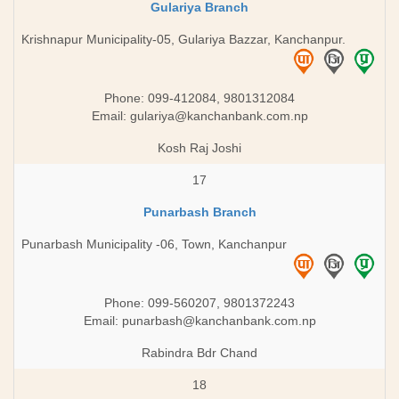
Gulariya Branch
Krishnapur Municipality-05, Gulariya Bazzar, Kanchanpur.
Phone: 099-412084, 9801312084
Email:
gulariya@kanchanbank.com.np
Kosh Raj Joshi
17
Punarbash Branch
Punarbash Municipality -06, Town, Kanchanpur
Phone: 099-560207, 9801372243
Email:
punarbash@kanchanbank.com.np
Rabindra Bdr Chand
18