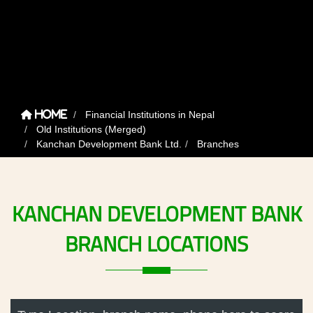
Financial Institutions in Nepal
Home
Old Institutions (Merged)
Kanchan Development Bank Ltd.
Branches
KANCHAN
DEVELOPMENT
BANK
BRANCH
LOCATIONS