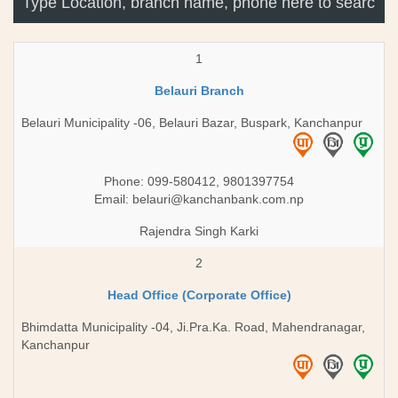
1
Belauri Branch
Belauri Municipality -06, Belauri Bazar, Buspark, Kanchanpur
Phone: 099-580412, 9801397754
Email:
belauri@kanchanbank.com.np
Rajendra Singh Karki
2
Head Office (Corporate Office)
Bhimdatta Municipality -04, Ji.Pra.Ka. Road, Mahendranagar,
Kanchanpur