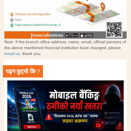
Note: If the branch office address, name, email, official persons of
the above mentioned financial institution have changed, please
email us
, thank you.
पढ्न छुट्यो कि ?