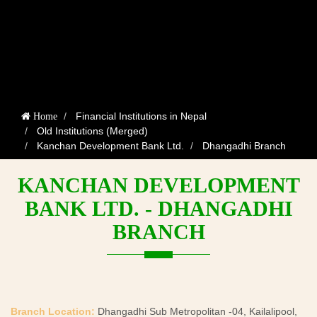
Financial Institutions in Nepal
Home
Old Institutions (Merged)
Kanchan Development Bank Ltd.
Dhangadhi Branch
KANCHAN DEVELOPMENT
BANK LTD. - DHANGADHI
BRANCH
Branch Location:
Dhangadhi Sub Metropolitan -04, Kailalipool,