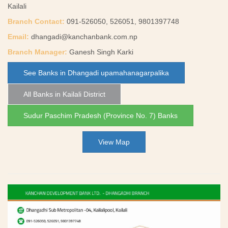
Kailali
Branch Contact:
091-526050, 526051, 9801397748
Email:
dhangadi@kanchanbank.com.np
Branch Manager:
Ganesh Singh Karki
See Banks in Dhangadi upamahanagarpalika
All Banks in Kailali District
Sudur Paschim Pradesh (Province No. 7) Banks
View Map