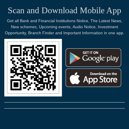
Scan and Download Mobile App
Get all Bank and Financial Institutions Notice, The Latest News,
New schemes, Upcoming events, Audio Notice, Investment
Opportunity, Branch Finder and Important Information in one app.