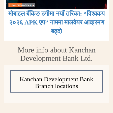
मोबाइल बैंकिङ ठगीमा नयाँ तरिका: “विश्वकप
२०२६ APK एप” नाममा मालवेयर आक्रमण
बढ्दाे
More info about Kanchan
Development Bank Ltd.
Kanchan Development Bank
Branch locations