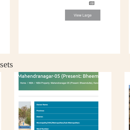
View Large
sets