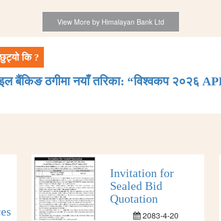
View More by Himalayan Bank Ltd
छुट्यो कि ?
ाइल बैंकिङ ठगीमा नयाँ तरिका: “विश्वकप २०२६ AP
Invitation for
Sealed Bid
Quotation
ces
2083-4-20