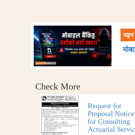
पढ्न 
मोब
Check More
Request for
Proposal Notice
for Consulting
Actuarial Servi