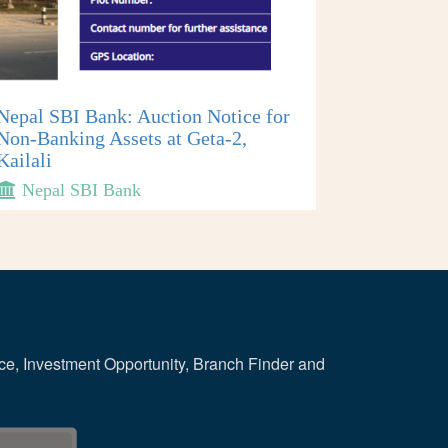
Nepal SBI Bank: Auction Notice for
Non-Banking Assets at Geta-2,
Kailali
Nepal SBI Bank
ce, Investment Opportunity, Branch Finder and