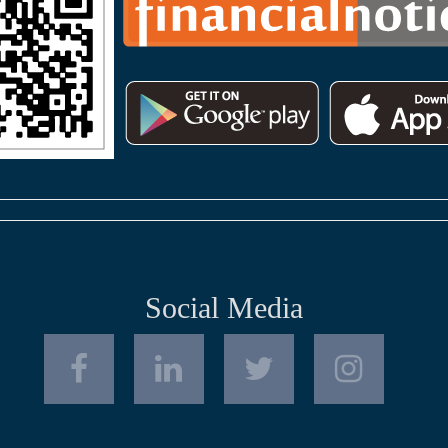
Social Media