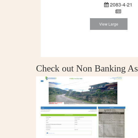
2083-4-21
View Large
Check out Non Banking As