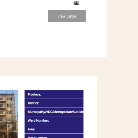
View Large