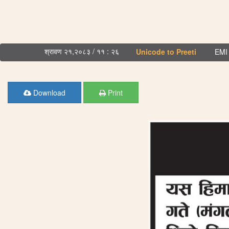
श्रावण २१,२०८३ / ११ : २६
Unicode to Preeti
EMI 
Download
Print