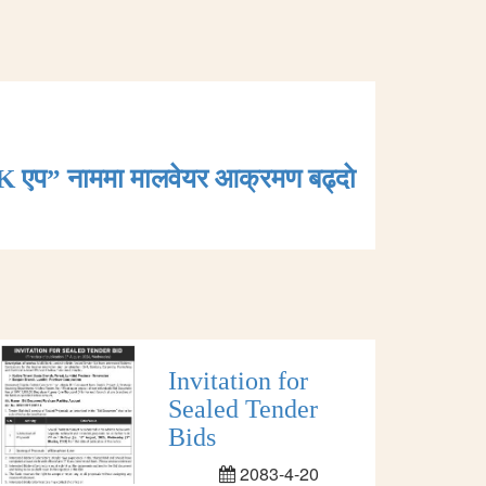
K एप” नाममा मालवेयर आक्रमण बढ्दाे
Invitation for
Sealed Tender
Bids
2083-4-20