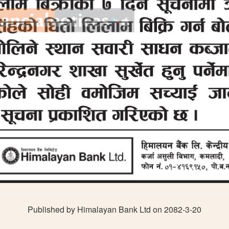
Published by Himalayan Bank Ltd on 2082-3-20