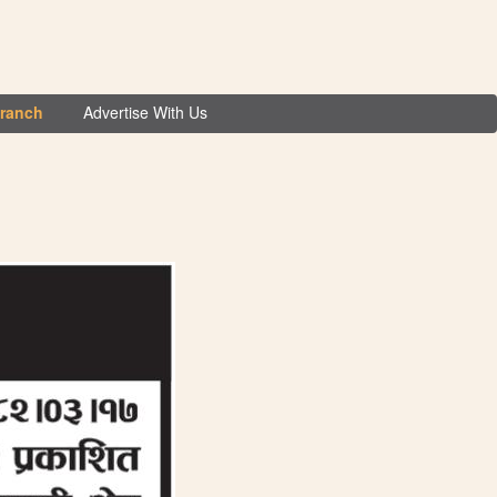
Branch
Advertise With Us