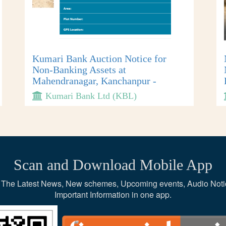
Kumari Bank Auction Notice for
Non-Banking Assets at
Mahendranagar, Kanchanpur -
Kumari Bank Ltd (KBL)
Scan and Download Mobile App
ce, The Latest News, New schemes, Upcoming events, Audio Noti
Important Information in one app.