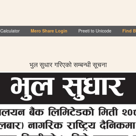
Calculator
Mero Share Login
Preeti to Unicode
Find 
भुल सुधार गरिएको सम्बन्धी सूचना