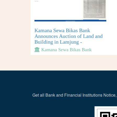
Kamana Sewa Bikas Bank
Announces Auction of Land and
Building in Lamjung -
Kamana Sewa Bikas Bank
Get all Bank and Financial Institutions Noti