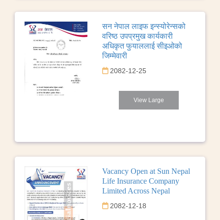
सन नेपाल लाइफ इन्स्योरेन्सको
वरिष्ठ उपप्रमुख कार्यकारी
अधिकृत फुयाललाई सीइओको
जिम्मेवारी
2082-12-25
View Large
Vacancy Open at Sun Nepal
Life Insurance Company
Limited Across Nepal
2082-12-18