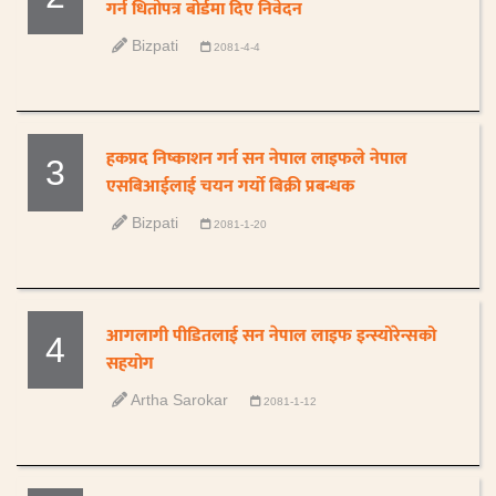
गर्न धितोपत्र बोर्डमा दिए निवेदन
Bizpati
2081-4-4
हकप्रद निष्काशन गर्न सन नेपाल लाइफले नेपाल
3
एसबिआईलाई चयन गर्यो बिक्री प्रबन्धक
Bizpati
2081-1-20
आगलागी पीडितलाई सन नेपाल लाइफ इन्स्योरेन्सको
4
सहयोग
Artha Sarokar
2081-1-12