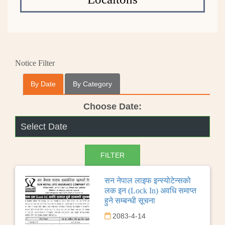
Notice Filter
By Date
By Category
Choose Date:
सन नेपाल लाइफ इन्स्योटेन्सको
लक इन (Lock In) अवधि समाप्त
हुने सम्बन्धी सूचना
2083-4-14