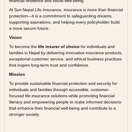
financial resilience and social well-being.
At Sun Nepal Life Insurance, insurance is more than financial
protection—it is a commitment to safeguarding dreams,
supporting aspirations, and helping every policyholder build
a more secure future.
Vision
To become the
life insurer of choice
for individuals and
families in Nepal by delivering innovative insurance products,
exceptional customer service, and ethical business practices
that inspire long-term trust and confidence.
Mission
To provide sustainable financial protection and security for
individuals and families through accessible, customer-
focused life insurance solutions while promoting financial
literacy and empowering people to make informed decisions
that enhance their financial well-being and contribute to a
stronger society.