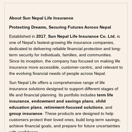
About Sun Nepal Life Insurance
Protecting Dreams, Securing Futures Across Nepal
Established in
2017
,
Sun Nepal Life Insurance Co. Ltd.
is
one of Nepal’s fastest-growing life insurance companies,
dedicated to delivering reliable financial protection and long-
term security for individuals, families, and communities.
Since its inception, the company has focused on making life
insurance more accessible, customer-centric, and relevant to
the evolving financial needs of people across Nepal.
Sun Nepal Life offers a comprehensive range of life
insurance solutions designed to support different stages of
life and financial planning. Its portfolio includes
term life
insurance
,
endowment and savings plans
,
child
education plans
,
retirement-focused solutions
, and
group insurance
. These products are designed to help
customers protect their loved ones, build long-term savings,
achieve financial goals, and prepare for future uncertainties