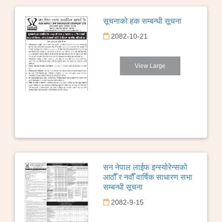
सूचनाको हक सम्बन्धी सूचना
2082-10-21
View Large
सन नेपाल लाईफ इन्स्योरेन्सको
आठौँ र नवौँ वार्षिक साधारण सभा
सम्बन्धी सूचना
2082-9-15