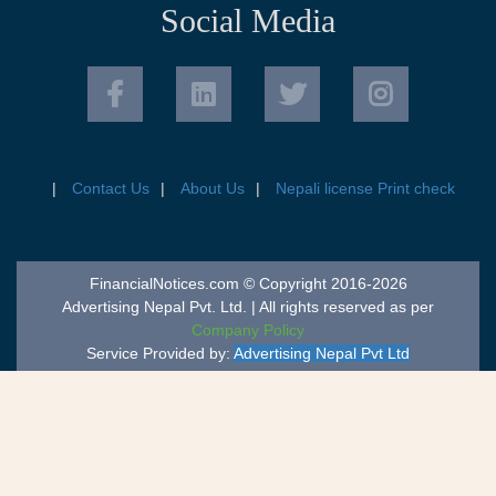
Social Media
Contact Us
About Us
Nepali license Print check
FinancialNotices.com © Copyright 2016-2026
Advertising Nepal Pvt. Ltd. | All rights reserved as per
Company Policy
Service Provided by:
Advertising Nepal Pvt Ltd