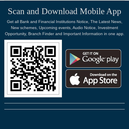
Scan and Download Mobile App
Get all Bank and Financial Institutions Notice, The Latest News,
New schemes, Upcoming events, Audio Notice, Investment
Opportunity, Branch Finder and Important Information in one app.