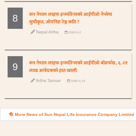
सन नेपाल लाइफ इन्स्योरेन्सको आईपीओ नेप्सेमा
8
सुचीकृत, ओपनिङ रेञ्ज कति ?
Nepal Artha
2080-6-2
सन नेपाल लाइफ इन्स्योरेन्सको आईपीओ बाँडफाँड, ६.२१
9
लाख आवेदकको हात खाली
Artha Sansar
2080-5-15
More News of Sun Nepal Life Insurance Company Limited