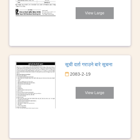
View Large
सूची दर्ता गराउने बारे सूचना
2083-2-19
View Large