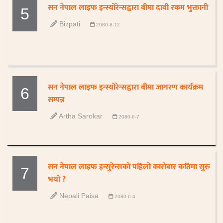
सन नेपाल लाइफ इन्स्योरेन्सद्वारा बीमा दावी रकम भुक्तानी
5
Bizpati
2080-8-12
सन नेपाल लाइफ इन्स्योरेन्सद्वारा बीमा जागरण कार्यक्रम
6
सम्पन्न
Artha Sarokar
2080-6-7
सन नेपाल लाइफ इन्सुरेन्सको पहिलो कारोबार कतिमा सुरु
7
भयो ?
Nepali Paisa
2080-6-4