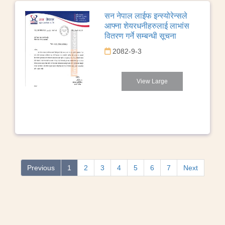
सन नेपाल लाईफ इन्स्योरेन्सले
आफ्ना शेयरधनीहरुलाई लाभांस
वितरण गर्ने सम्बन्धी सूचना
2082-9-3
View Large
Previous
1
2
3
4
5
6
7
Next