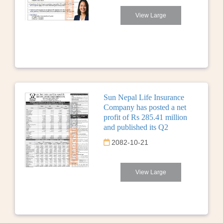
View Large
Sun Nepal Life Insurance
Company has posted a net
profit of Rs 285.41 million
and published its Q2
2082-10-21
View Large