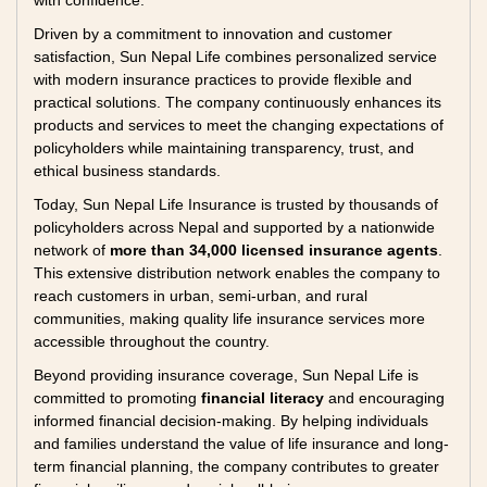
with confidence.
Driven by a commitment to innovation and customer
satisfaction, Sun Nepal Life combines personalized service
with modern insurance practices to provide flexible and
practical solutions. The company continuously enhances its
products and services to meet the changing expectations of
policyholders while maintaining transparency, trust, and
ethical business standards.
Today, Sun Nepal Life Insurance is trusted by thousands of
policyholders across Nepal and supported by a nationwide
network of
more than 34,000 licensed insurance agents
.
This extensive distribution network enables the company to
reach customers in urban, semi-urban, and rural
communities, making quality life insurance services more
accessible throughout the country.
Beyond providing insurance coverage, Sun Nepal Life is
committed to promoting
financial literacy
and encouraging
informed financial decision-making. By helping individuals
and families understand the value of life insurance and long-
term financial planning, the company contributes to greater