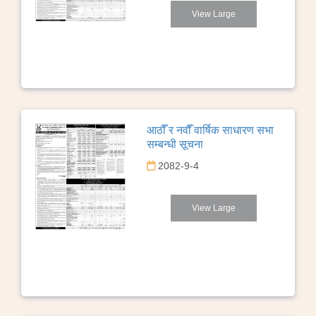
View Large
आठौँ र नवौँ वार्षिक साधारण सभा
सम्बन्धी सूचना
2082-9-4
View Large