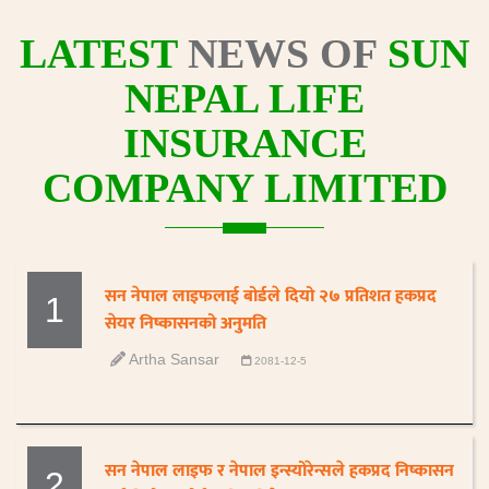
LATEST
NEWS OF
SUN
NEPAL LIFE
INSURANCE
COMPANY LIMITED
सन नेपाल लाइफलाई बोर्डले दियो २७ प्रतिशत हकप्रद
1
सेयर निष्कासनको अनुमति
Artha Sansar
2081-12-5
सन नेपाल लाइफ र नेपाल इन्स्योरेन्सले हकप्रद निष्कासन
2