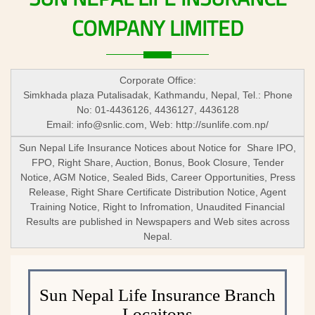
COMPANY
LIMITED
Corporate Office:
Simkhada plaza Putalisadak, Kathmandu, Nepal, Tel.: Phone
No: 01-4436126, 4436127, 4436128
Email:
info@snlic.com
, Web: http://sunlife.com.np/
Sun Nepal Life Insurance Notices about Notice for Share IPO,
FPO, Right Share, Auction, Bonus, Book Closure, Tender
Notice, AGM Notice, Sealed Bids, Career Opportunities, Press
Release, Right Share Certificate Distribution Notice, Agent
Training Notice, Right to Infromation, Unaudited Financial
Results are published in Newspapers and Web sites across
Nepal.
Sun Nepal Life Insurance Branch
Locaitons