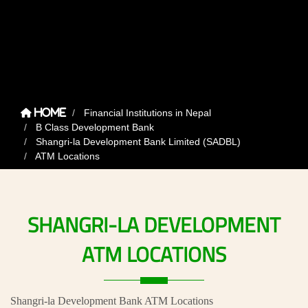
Financial Institutions in Nepal
Home
B Class Development Bank
Shangri-la Development Bank Limited (SADBL)
ATM Locations
SHANGRI-LA
DEVELOPMENT
ATM
LOCATIONS
Shangri-la Development Bank ATM Locations