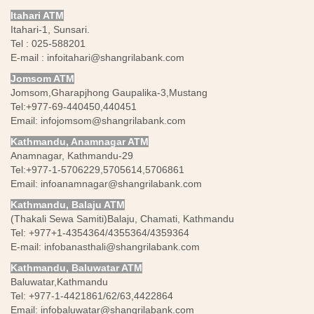
Itahari ATM
Itahari-1, Sunsari.
Tel : 025-588201
E-mail :
infoitahari@shangrilabank.com
Jomsom ATM
Jomsom,Gharapjhong Gaupalika-3,Mustang
Tel:+977-69-440450,440451
Email:
infojomsom@shangrilabank.com
Kathmandu, Anamnagar ATM
Anamnagar, Kathmandu-29
Tel:+977-1-5706229,5705614,5706861
Email:
infoanamnagar@shangrilabank.com
Kathmandu, Balaju ATM
(Thakali Sewa Samiti)Balaju, Chamati, Kathmandu
Tel: +977+1-4354364/4355364/4359364
E-mail:
infobanasthali@shangrilabank.com
Kathmandu, Baluwatar ATM
Baluwatar,Kathmandu
Tel: +977-1-4421861/62/63,4422864
Email:
infobaluwatar@shangrilabank.com