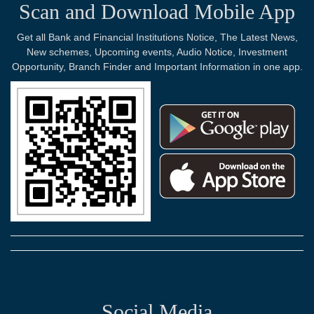
Scan and Download Mobile App
Get all Bank and Financial Institutions Notice, The Latest News,
New schemes, Upcoming events, Audio Notice, Investment
Opportunity, Branch Finder and Important Information in one app.
Social Media