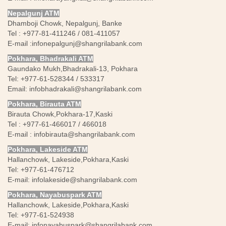
Nepalgunj ATM
Dhamboji Chowk, Nepalgunj, Banke
Tel : +977-81-411246 / 081-411057
E-mail :
infonepalgunj@shangrilabank.com
Pokhara, Bhadrakali ATM
Gaundako Mukh,Bhadrakali-13, Pokhara
Tel: +977-61-528344 / 533317
Email:
infobhadrakali@shangrilabank.com
Pokhara, Birauta ATM
Birauta Chowk,Pokhara-17,Kaski
Tel : +977-61-466017 / 466018
E-mail :
infobirauta@shangrilabank.com
Pokhara, Lakeside ATM
Hallanchowk, Lakeside,Pokhara,Kaski
Tel: +977-61-476712
E-mail:
infolakeside@shangrilabank.com
Pokhara, Nayabuspark ATM
Hallanchowk, Lakeside,Pokhara,Kaski
Tel: +977-61-524938
E-mail:
infonayabuspark@shangrilabank.com