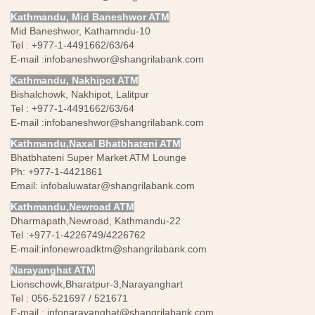
Kathmandu, Mid Baneshwor ATM
Mid Baneshwor, Kathamndu-10
Tel : +977-1-4491662/63/64
E-mail :
infobaneshwor@shangrilabank.com
Kathmandu, Nakhipot ATM
Bishalchowk, Nakhipot, Lalitpur
Tel : +977-1-4491662/63/64
E-mail :
infobaneshwor@shangrilabank.com
Kathmandu,Naxal Bhatbhateni ATM
Bhatbhateni Super Market ATM Lounge
Ph: +977-1-4421861
Email:
infobaluwatar@shangrilabank.com
Kathmandu,Newroad ATM
Dharmapath,Newroad, Kathmandu-22
Tel :+977-1-4226749/4226762
E-mail:
infonewroadktm@shangrilabank.com
Narayanghat ATM
Lionschowk,Bharatpur-3,Narayanghart
Tel : 056-521697 / 521671
E-mail :
infonarayanghat@shangrilabank.com