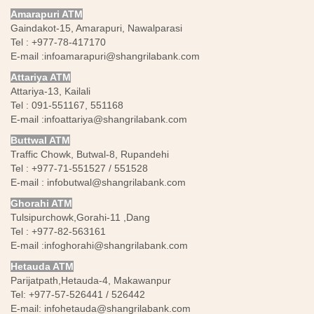
Amarapuri ATM
Gaindakot-15, Amarapuri, Nawalparasi
Tel : +977-78-417170
E-mail :
infoamarapuri@shangrilabank.com
Attariya ATM
Attariya-13, Kailali
Tel : 091-551167, 551168
E-mail :
infoattariya@shangrilabank.com
Buttwal ATM
Traffic Chowk, Butwal-8, Rupandehi
Tel : +977-71-551527 / 551528
E-mail :
infobutwal@shangrilabank.com
Ghorahi ATM
Tulsipurchowk,Gorahi-11 ,Dang
Tel : +977-82-563161
E-mail :
infoghorahi@shangrilabank.com
Hetauda ATM
Parijatpath,Hetauda-4, Makawanpur
Tel: +977-57-526441 / 526442
E-mail:
infohetauda@shangrilabank.com