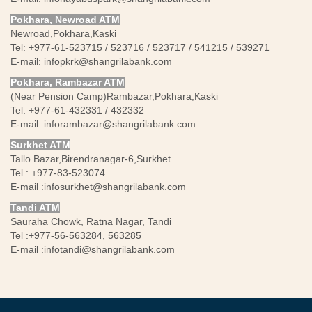
Pokhara, Newroad ATM
Newroad,Pokhara,Kaski
Tel: +977-61-523715 / 523716 / 523717 / 541215 / 539271
E-mail:
infopkrk@shangrilabank.com
Pokhara, Rambazar ATM
(Near Pension Camp)Rambazar,Pokhara,Kaski
Tel: +977-61-432331 / 432332
E-mail:
inforambazar@shangrilabank.com
Surkhet ATM
Tallo Bazar,Birendranagar-6,Surkhet
Tel : +977-83-523074
E-mail :
infosurkhet@shangrilabank.com
Tandi ATM
Sauraha Chowk, Ratna Nagar, Tandi
Tel :+977-56-563284, 563285
E-mail :
infotandi@shangrilabank.com