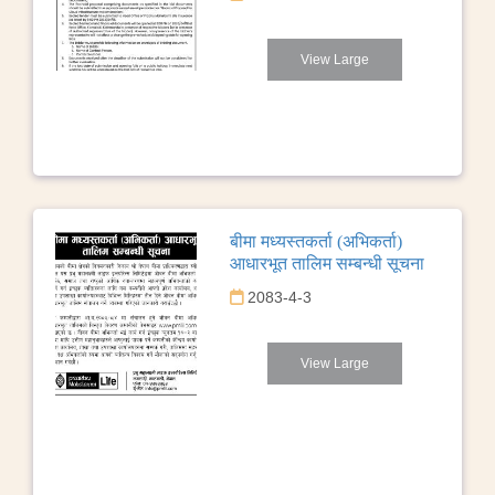
View Large
बीमा मध्यस्तकर्ता (अभिकर्ता)
आधारभूत तालिम सम्बन्धी सूचना
2083-4-3
View Large