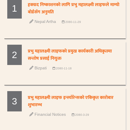
हकप्रद निष्काशनको लागि प्रभु महालक्ष्मी लाइफले माग्यो
1
बोर्डसँग अनुमति
Nepal Artha
2080-11-29
प्रभु महालक्ष्मी लाइफको प्रमुख कार्यकारी अधिकृतमा
2
सन्तोष प्रसाई नियुक्त
Bizpati
2080-11-18
प्रभु महालक्ष्मी लाइफ इन्स्योरेन्सको एकिकृत कारोबार
3
शुभारम्भ
Financial Notices
2080-3-29