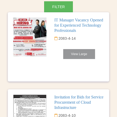
IT Manager Vacancy Opened
for Experienced Technology
Professionals
2083-4-14
View Large
Invitation for Bids for Service
Procurement of Cloud
Infrastructure
2083-4-10