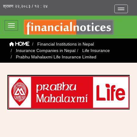
श्रावण २२,२०८३ / १२ : २४
Toggle na
Toggle navigation
Financial Institutions in Nepal
Home
Insurance Companies in Nepal
Life Insurance
Prabhu Mahalaxmi Life Insurance Limited