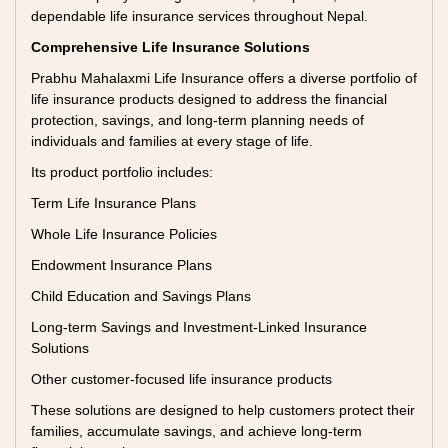
dependable life insurance services throughout Nepal.
Comprehensive Life Insurance Solutions
Prabhu Mahalaxmi Life Insurance offers a diverse portfolio of
life insurance products designed to address the financial
protection, savings, and long-term planning needs of
individuals and families at every stage of life.
Its product portfolio includes:
Term Life Insurance Plans
Whole Life Insurance Policies
Endowment Insurance Plans
Child Education and Savings Plans
Long-term Savings and Investment-Linked Insurance
Solutions
Other customer-focused life insurance products
These solutions are designed to help customers protect their
families, accumulate savings, and achieve long-term