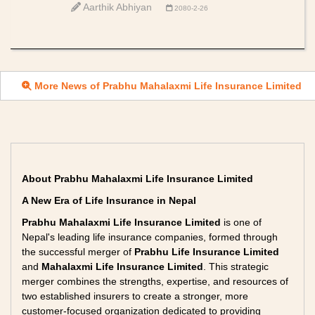
Aarthik Abhiyan
2080-2-26
More News of Prabhu Mahalaxmi Life Insurance Limited
About Prabhu Mahalaxmi Life Insurance Limited
A New Era of Life Insurance in Nepal
Prabhu Mahalaxmi Life Insurance Limited
is one of
Nepal's leading life insurance companies, formed through
the successful merger of
Prabhu Life Insurance Limited
and
Mahalaxmi Life Insurance Limited
. This strategic
merger combines the strengths, expertise, and resources of
two established insurers to create a stronger, more
customer-focused organization dedicated to providing