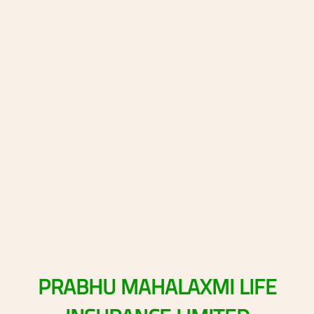
PRABHU
MAHALAXMI
LIFE