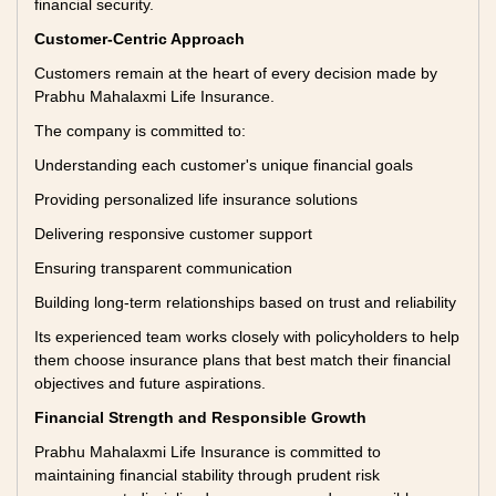
financial security.
Customer-Centric Approach
Customers remain at the heart of every decision made by
Prabhu Mahalaxmi Life Insurance.
The company is committed to:
Understanding each customer's unique financial goals
Providing personalized life insurance solutions
Delivering responsive customer support
Ensuring transparent communication
Building long-term relationships based on trust and reliability
Its experienced team works closely with policyholders to help
them choose insurance plans that best match their financial
objectives and future aspirations.
Financial Strength and Responsible Growth
Prabhu Mahalaxmi Life Insurance is committed to
maintaining financial stability through prudent risk