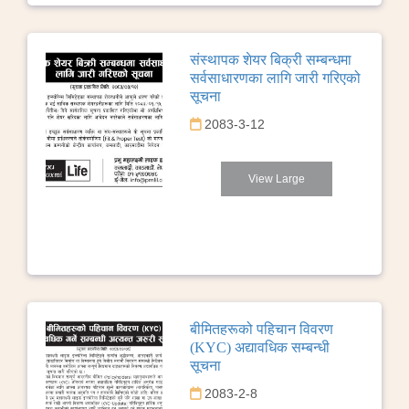
संस्थापक शेयर बिक्री सम्बन्धमा
सर्वसाधारणका लागि जारी गरिएको
सूचना
2083-3-12
View Large
बीमितहरूको पहिचान विवरण
(KYC) अद्यावधिक सम्बन्धी
सूचना
2083-2-8