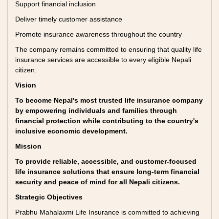
Support financial inclusion
Deliver timely customer assistance
Promote insurance awareness throughout the country
The company remains committed to ensuring that quality life
insurance services are accessible to every eligible Nepali
citizen.
Vision
To become Nepal's most trusted life insurance company
by empowering individuals and families through
financial protection while contributing to the country's
inclusive economic development.
Mission
To provide reliable, accessible, and customer-focused
life insurance solutions that ensure long-term financial
security and peace of mind for all Nepali citizens.
Strategic Objectives
Prabhu Mahalaxmi Life Insurance is committed to achieving