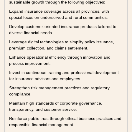
sustainable growth through the following objectives:
Expand insurance coverage across all provinces, with
special focus on underserved and rural communities.
Develop customer-oriented insurance products tailored to
diverse financial needs.
Leverage digital technologies to simplify policy issuance,
premium collection, and claims settlement.
Enhance operational efficiency through innovation and
process improvement.
Invest in continuous training and professional development
for insurance advisors and employees.
Strengthen risk management practices and regulatory
compliance.
Maintain high standards of corporate governance,
transparency, and customer service.
Reinforce public trust through ethical business practices and
responsible financial management.