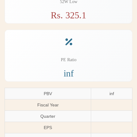
52W Low
Rs. 325.1
PE Ratio
inf
PBV
inf
Fiscal Year
Quarter
EPS