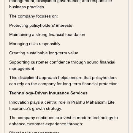
management, disciplined governance, and responsible
business practices.
The company focuses on:
Protecting policyholders' interests
Maintaining a strong financial foundation
Managing risks responsibly
Creating sustainable long-term value
Supporting customer confidence through sound financial
management
This disciplined approach helps ensure that policyholders
can rely on the company for long-term financial protection.
Technology-Driven Insurance Services
Innovation plays a central role in Prabhu Mahalaxmi Life
Insurance's growth strategy.
The company continues to invest in modern technology to
enhance customer experience through: