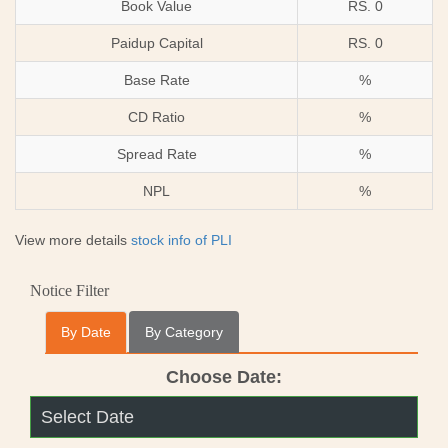
Book Value
RS. 0
Paidup Capital
RS. 0
Base Rate
%
CD Ratio
%
Spread Rate
%
NPL
%
View more details
stock info of PLI
Notice Filter
By Date
By Category
Choose Date: