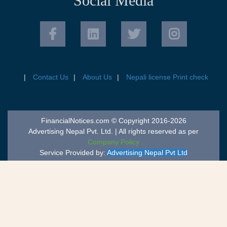
Social Media
Contact Us
About Us
Nepali license Print check
FinancialNotices.com © Copyright 2016-2026
Advertising Nepal Pvt. Ltd. | All rights reserved as per
Company Policy
Service Provided by:
Advertising Nepal Pvt Ltd