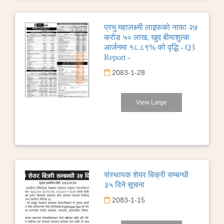
प्रभु महालक्ष्मी लाइफको नाफा २७
करोड ५० लाख, खुद बीमाशुल्क
आर्जनमा १८.८९% को वृद्धि - Q3
Report -
2083-1-28
View Large
संस्थापक शेयर बिक्री सम्बन्धी
३५ दिने सूचना
2083-1-15