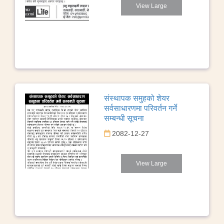
View Large
संस्थापक समुहको शेयर
सर्वसाधारणमा परिवर्तन गर्ने
सम्बन्धी सूचना
2082-12-27
View Large