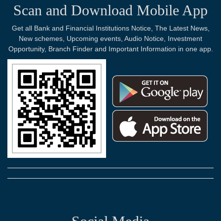
Scan and Download Mobile App
Get all Bank and Financial Institutions Notice, The Latest News,
New schemes, Upcoming events, Audio Notice, Investment
Opportunity, Branch Finder and Important Information in one app.