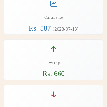
Current Price
Rs. 587
(2023-07-13)
52W High
Rs. 660