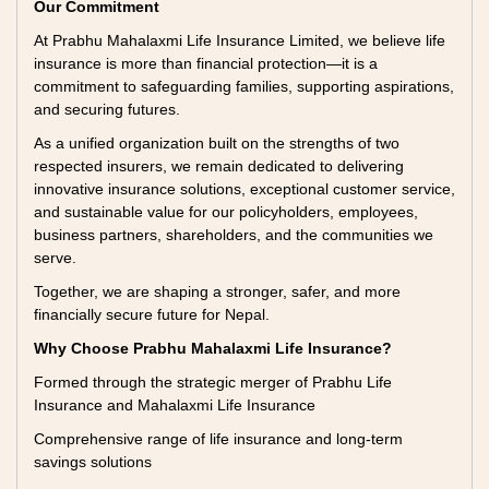
Our Commitment
At Prabhu Mahalaxmi Life Insurance Limited, we believe life
insurance is more than financial protection—it is a
commitment to safeguarding families, supporting aspirations,
and securing futures.
As a unified organization built on the strengths of two
respected insurers, we remain dedicated to delivering
innovative insurance solutions, exceptional customer service,
and sustainable value for our policyholders, employees,
business partners, shareholders, and the communities we
serve.
Together, we are shaping a stronger, safer, and more
financially secure future for Nepal.
Why Choose Prabhu Mahalaxmi Life Insurance?
Formed through the strategic merger of Prabhu Life
Insurance and Mahalaxmi Life Insurance
Comprehensive range of life insurance and long-term
savings solutions