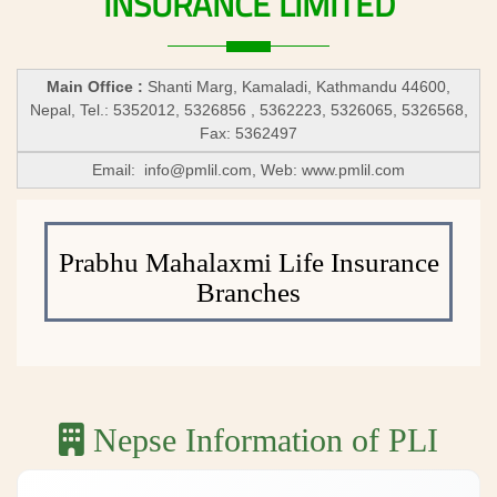
INSURANCE
LIMITED
Main Office :
Shanti Marg, Kamaladi, Kathmandu 44600,
Nepal, Tel.: 5352012, 5326856 , 5362223, 5326065, 5326568,
Fax: 5362497
Email:
info@pmlil.com
, Web: www.pmlil.com
Prabhu Mahalaxmi Life Insurance
Branches
Nepse Information of PLI