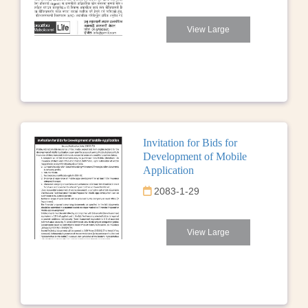
View Large
Invitation for Bids for
Development of Mobile
Application
2083-1-29
View Large