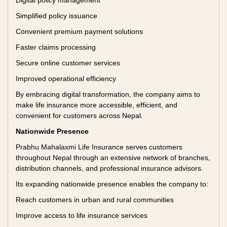
Digital policy management
Simplified policy issuance
Convenient premium payment solutions
Faster claims processing
Secure online customer services
Improved operational efficiency
By embracing digital transformation, the company aims to
make life insurance more accessible, efficient, and
convenient for customers across Nepal.
Nationwide Presence
Prabhu Mahalaxmi Life Insurance serves customers
throughout Nepal through an extensive network of branches,
distribution channels, and professional insurance advisors.
Its expanding nationwide presence enables the company to:
Reach customers in urban and rural communities
Improve access to life insurance services