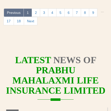
...
Previous
1
2
3
4
5
6
7
8
9
17
18
Next
LATEST
NEWS OF
PRABHU
MAHALAXMI LIFE
INSURANCE LIMITED