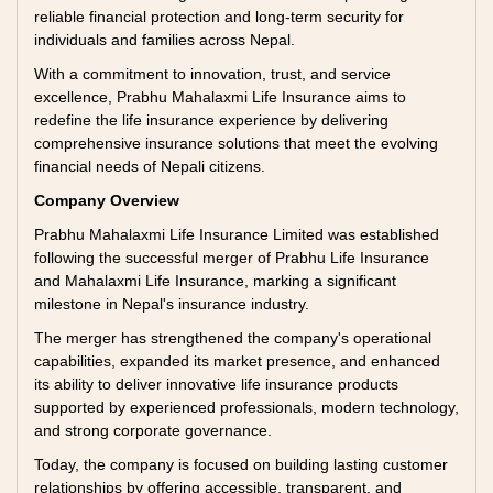
reliable financial protection and long-term security for
individuals and families across Nepal.
With a commitment to innovation, trust, and service
excellence, Prabhu Mahalaxmi Life Insurance aims to
redefine the life insurance experience by delivering
comprehensive insurance solutions that meet the evolving
financial needs of Nepali citizens.
Company Overview
Prabhu Mahalaxmi Life Insurance Limited was established
following the successful merger of Prabhu Life Insurance
and Mahalaxmi Life Insurance, marking a significant
milestone in Nepal's insurance industry.
The merger has strengthened the company's operational
capabilities, expanded its market presence, and enhanced
its ability to deliver innovative life insurance products
supported by experienced professionals, modern technology,
and strong corporate governance.
Today, the company is focused on building lasting customer
relationships by offering accessible, transparent, and