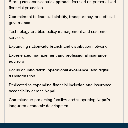
Strong customer-centric approach focused on personalized
financial protection
Commitment to financial stability, transparency, and ethical
governance
Technology-enabled policy management and customer
services
Expanding nationwide branch and distribution network
Experienced management and professional insurance
advisors
Focus on innovation, operational excellence, and digital
transformation
Dedicated to expanding financial inclusion and insurance
accessibility across Nepal
Committed to protecting families and supporting Nepal's
long-term economic development