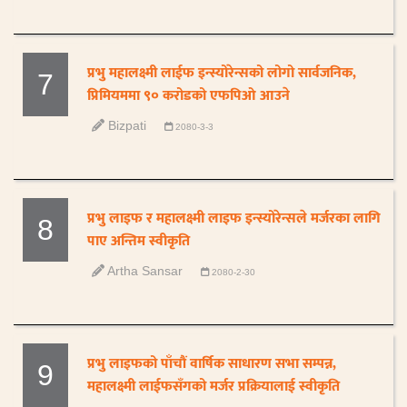
प्रभु महालक्ष्मी लाईफ इन्स्योरेन्सको लोगो सार्वजनिक,
7
प्रिमियममा ९० करोडको एफपिओ आउने
Bizpati
2080-3-3
प्रभु लाइफ र महालक्ष्मी लाइफ इन्स्योरेन्सले मर्जरका लागि
8
पाए अन्तिम स्वीकृति
Artha Sansar
2080-2-30
प्रभु लाइफको पाँचौं वार्षिक साधारण सभा सम्पन्न,
9
महालक्ष्मी लाईफसँगको मर्जर प्रक्रियालाई स्वीकृति