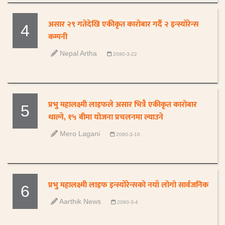
असार २९ गतेदेखि एकीकृत कारोबार गर्दै २ इन्स्योरेन्स
4
कम्पनी
Nepal Artha
2080-3-22
प्रभु महालक्ष्मी लाइफले असार भित्रै एकीकृत कारोबार
5
थाल्ने, १५ बीमा योजना प्रचलनमा ल्याउने
Mero Lagani
2080-3-10
प्रभु महालक्ष्मी लाइफ इन्स्योरेन्सको नयाँ लोगो सार्वजनिक
6
Aarthik News
2080-3-4