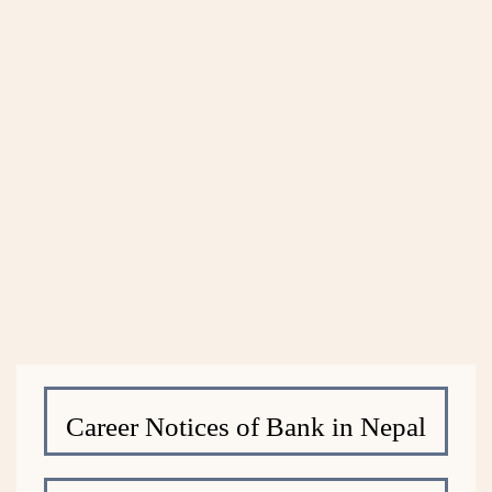
Career Notices of Bank in Nepal