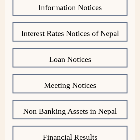
Information Notices
Interest Rates Notices of Nepal
Loan Notices
Meeting Notices
Non Banking Assets in Nepal
Financial Results