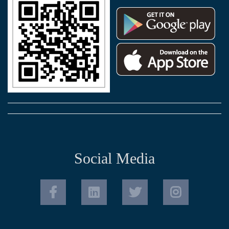
Social Media