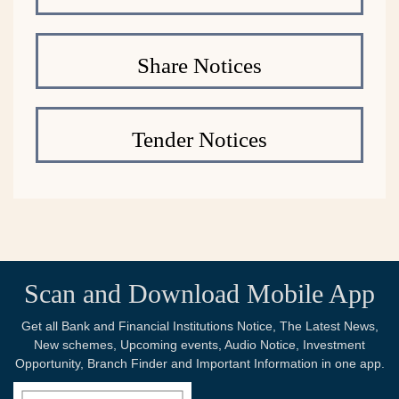
Share Notices
Tender Notices
Scan and Download Mobile App
Get all Bank and Financial Institutions Notice, The Latest News,
New schemes, Upcoming events, Audio Notice, Investment
Opportunity, Branch Finder and Important Information in one app.