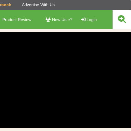
Branch
Advertise With Us
Product Review
New User?
Login