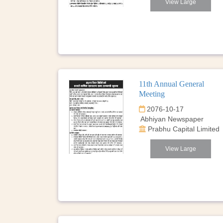
View Large
11th Annual General
Meeting
2076-10-17
Abhiyan Newspaper
Prabhu Capital Limited
View Large