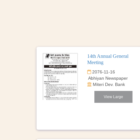
14th Annual General
Meeting
2076-11-16
Abhiyan Newspaper
Miteri Dev. Bank
View Large