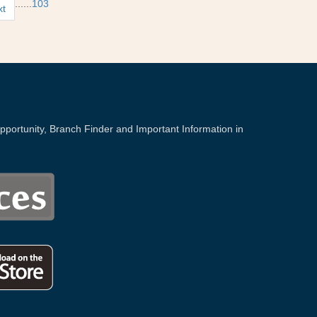
...
...
103
xt
portunity, Branch Finder and Important Information in