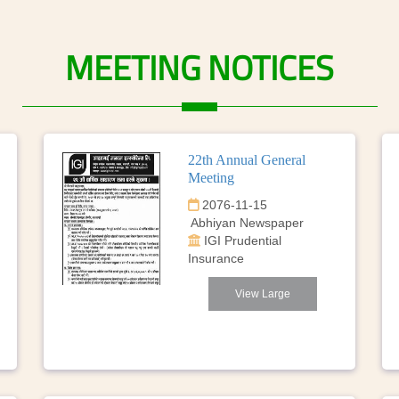
MEETING
NOTICES
22th Annual General
Meeting
2076-11-15
Abhiyan Newspaper
IGI Prudential
Insurance
View Large