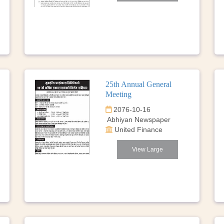
25th Annual General
Meeting
2076-10-16
Abhiyan Newspaper
United Finance
View Large