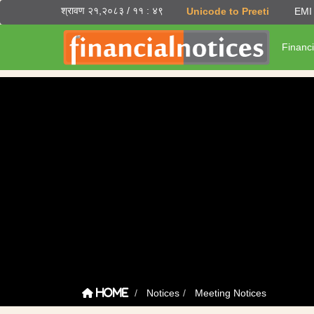
श्रावण २१,२०८३ / ११ : ४९
Unicode to Preeti
EMI 
Financi
Notices
Meeting Notices
Home