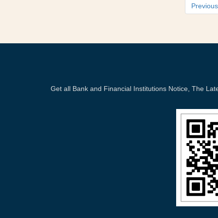
Previous
Get all Bank and Financial Institutions Notice, The 