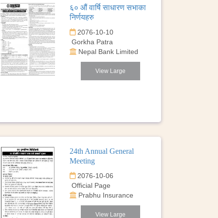
६० औं वार्षि साधारण सभाका
निर्णयहरु
2076-10-10
Gorkha Patra
Nepal Bank Limited
View Large
24th Annual General
Meeting
2076-10-06
Official Page
Prabhu Insurance
View Large