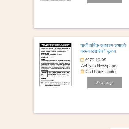
नावौं वार्षिक साधारण सभाको
कामकारबाहिको सूचना
2076-10-05
Abhiyan Newspaper
Civil Bank Limited
View Large