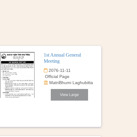
1st Annual General
Meeting
2076-11-11
Official Page
MatriBhumi Laghubitta
View Large