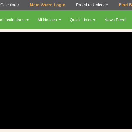
Calculator
Mero Share Login
Preeti to Unicode
Find 
al Institutions
All Notices
Quick Links
News Feed