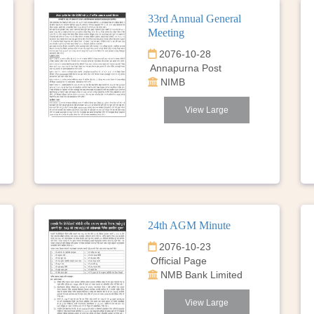
33rd Annual General
Meeting
2076-10-28
Annapurna Post
NIMB
View Large
24th AGM Minute
2076-10-23
Official Page
NMB Bank Limited
View Large