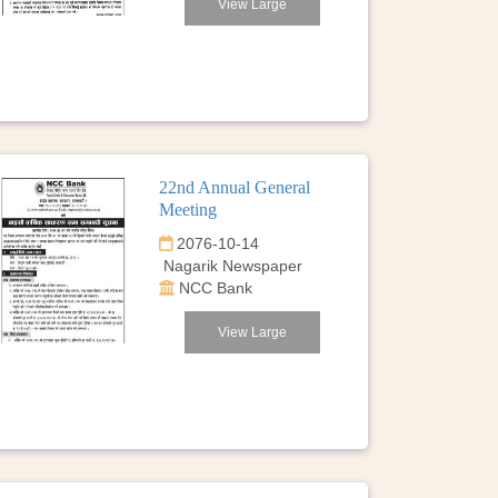
View Large
22nd Annual General
Meeting
2076-10-14
Nagarik Newspaper
NCC Bank
View Large