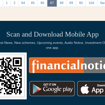
1
2
84
85
86
87
88
89
90
104
Ne
Scan and Download Mobile App
Latest News, New schemes, Upcoming events, Audio Notice, Investment Op
one app.