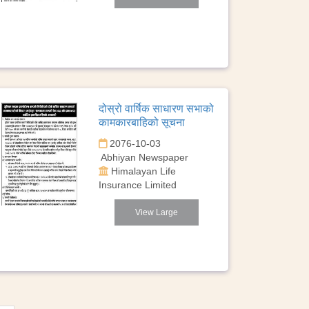
दोस्रो वार्षिक साधारण सभाको
कामकारबाहिको सूचना
2076-10-03
Abhiyan Newspaper
Himalayan Life
Insurance Limited
View Large