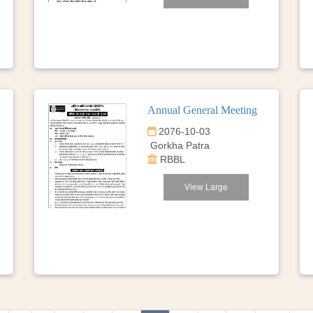
Annual General Meeting
2076-10-03
Gorkha Patra
RBBL
View Large