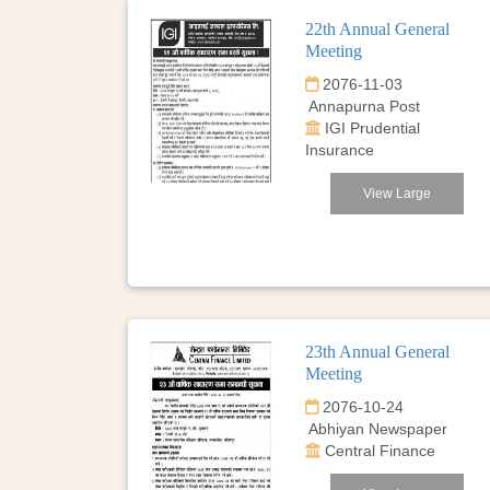
22th Annual General
Meeting
2076-11-03
Annapurna Post
IGI Prudential
Insurance
View Large
23th Annual General
Meeting
2076-10-24
Abhiyan Newspaper
Central Finance