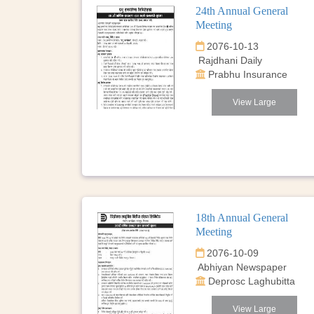
24th Annual General
Meeting
2076-10-13
Rajdhani Daily
Prabhu Insurance
View Large
18th Annual General
Meeting
2076-10-09
Abhiyan Newspaper
Deprosc Laghubitta
View Large