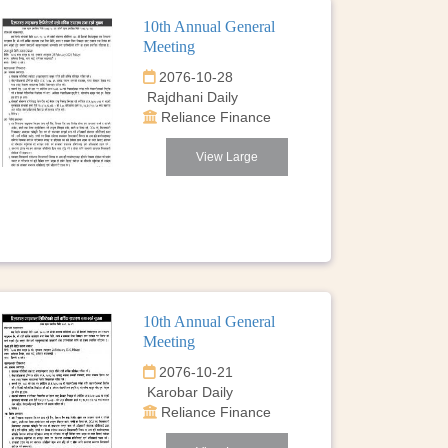
10th Annual General
Meeting
2076-10-28
Rajdhani Daily
Reliance Finance
View Large
10th Annual General
Meeting
2076-10-21
Karobar Daily
Reliance Finance