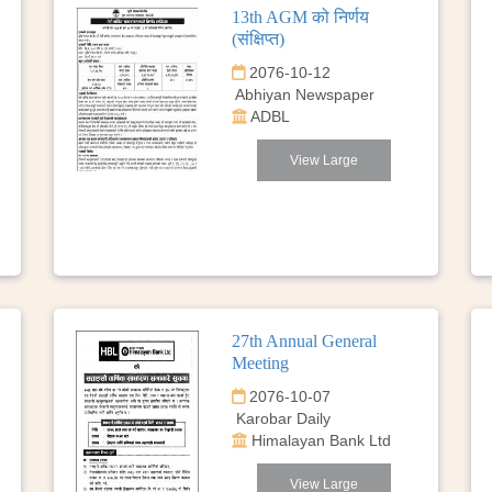
13th AGM को निर्णय
(संक्षिप्त)
2076-10-12
Abhiyan Newspaper
ADBL
View Large
27th Annual General
Meeting
2076-10-07
Karobar Daily
Himalayan Bank Ltd
View Large