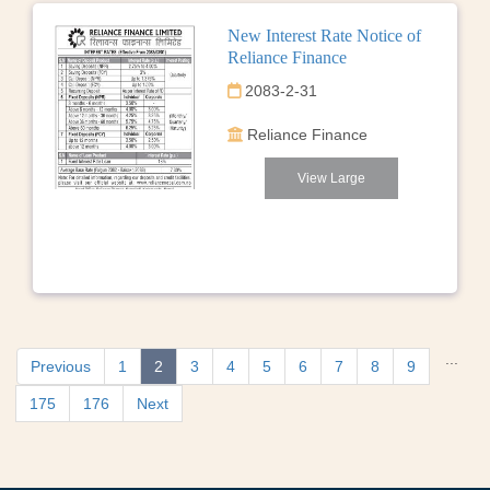
New Interest Rate Notice of
Reliance Finance
2083-2-31
Reliance Finance
View Large
...
Previous
1
2
3
4
5
6
7
8
9
175
176
Next