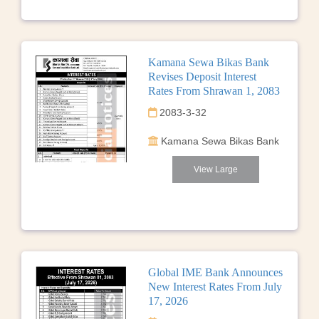
Kamana Sewa Bikas Bank
Revises Deposit Interest
Rates From Shrawan 1, 2083
2083-3-32
Kamana Sewa Bikas Bank
View Large
Global IME Bank Announces
New Interest Rates From July
17, 2026