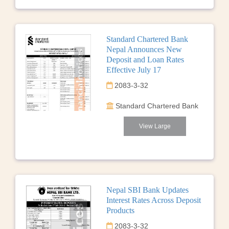
Standard Chartered Bank
Nepal Announces New
Deposit and Loan Rates
Effective July 17
2083-3-32
Standard Chartered Bank
View Large
Nepal SBI Bank Updates
Interest Rates Across Deposit
Products
2083-3-32