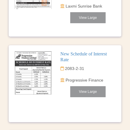
Laxmi Sunrise Bank
View Large
New Schedule of Interest
Rate
2083-2-31
Progressive Finance
View Large