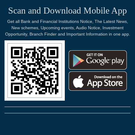
Scan and Download Mobile App
Get all Bank and Financial Institutions Notice, The Latest News,
New schemes, Upcoming events, Audio Notice, Investment
Opportunity, Branch Finder and Important Information in one app.