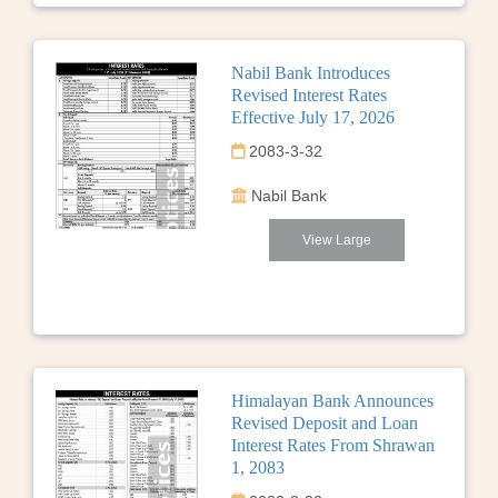
Nabil Bank Introduces
Revised Interest Rates
Effective July 17, 2026
2083-3-32
Nabil Bank
View Large
Himalayan Bank Announces
Revised Deposit and Loan
Interest Rates From Shrawan
1, 2083