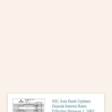
NIC Asia Bank Updates
Deposit Interest Rates
Effective Shrawan 1, 2083