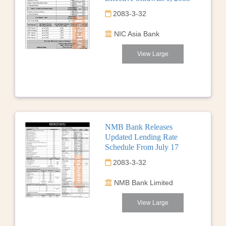
2083-3-32
NIC Asia Bank
View Large
NMB Bank Releases
Updated Lending Rate
Schedule From July 17
2083-3-32
NMB Bank Limited
View Large