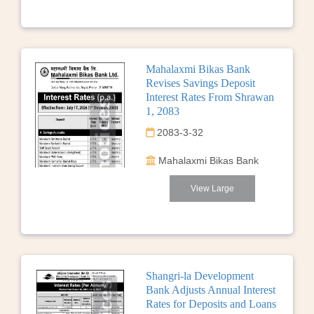
Mahalaxmi Bikas Bank
Revises Savings Deposit
Interest Rates From Shrawan
1, 2083
2083-3-32
Mahalaxmi Bikas Bank
View Large
Shangri-la Development
Bank Adjusts Annual Interest
Rates for Deposits and Loans