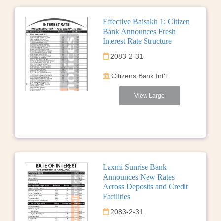
Effective Baisakh 1: Citizen
Bank Announces Fresh
Interest Rate Structure
2083-2-31
Citizens Bank Int'l
View Large
Laxmi Sunrise Bank
Announces New Rates
Across Deposits and Credit
Facilities
2083-2-31