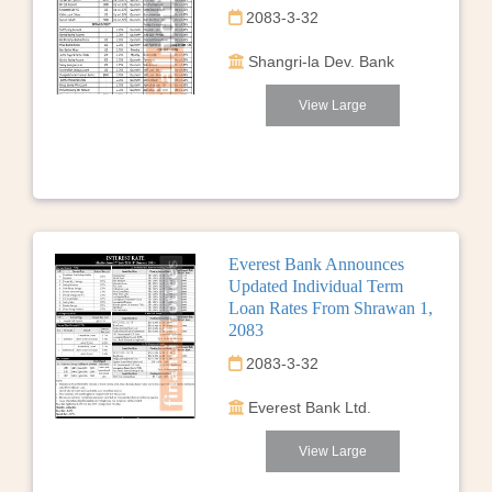
2083-3-32
Shangri-la Dev. Bank
View Large
Everest Bank Announces
Updated Individual Term
Loan Rates From Shrawan 1,
2083
2083-3-32
Everest Bank Ltd.
View Large