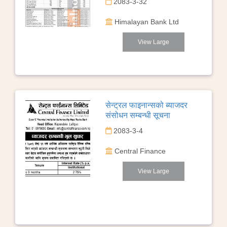
2083-3-32
Himalayan Bank Ltd
View Large
सेन्ट्रल फाइनान्सको ब्याजदर
संसोधन सम्बन्धी सूचना
2083-3-4
Central Finance
View Large