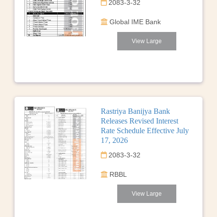
2083-3-32
Global IME Bank
View Large
Rastriya Banijya Bank
Releases Revised Interest
Rate Schedule Effective July
17, 2026
2083-3-32
RBBL
View Large