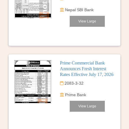
Nepal SBI Bank
View Large
Prime Commercial Bank
Announces Fresh Interest
Rates Effective July 17, 2026
2083-3-32
Prime Bank
View Large