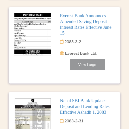
Everest Bank Announces
Amended Saving Deposit
Interest Rates Effective June
15
2083-3-2
Everest Bank Ltd.
View Large
Nepal SBI Bank Updates
Deposit and Lending Rates
Effective Ashadh 1, 2083
2083-2-31