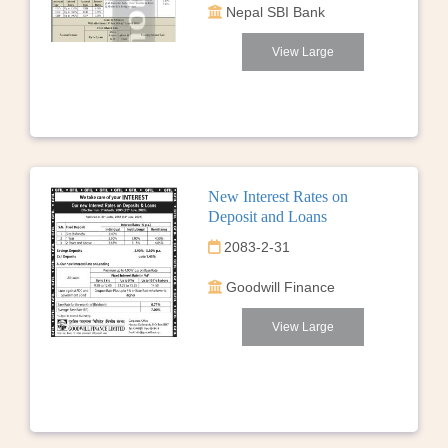
Nepal SBI Bank
View Large
New Interest Rates on
Deposit and Loans
2083-2-31
Goodwill Finance
View Large