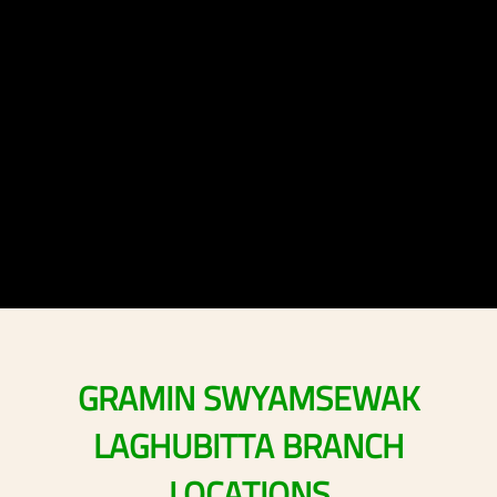
GRAMIN
SWYAMSEWAK
LAGHUBITTA
BRANCH
LOCATIONS