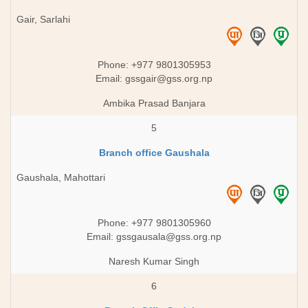
Gair, Sarlahi
Phone: +977 9801305953
Email:
gssgair@gss.org.np
Ambika Prasad Banjara
5
Branch office Gaushala
Gaushala, Mahottari
Phone: +977 9801305960
Email:
gssgausala@gss.org.np
Naresh Kumar Singh
6