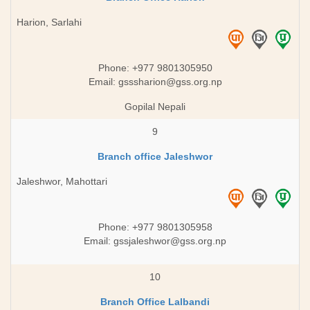
Harion, Sarlahi
Phone: +977 9801305950
Email:
gsssharion@gss.org.np
Gopilal Nepali
9
Branch office Jaleshwor
Jaleshwor, Mahottari
Phone: +977 9801305958
Email:
gssjaleshwor@gss.org.np
10
Branch Office Lalbandi