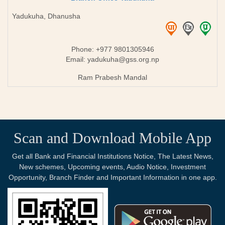
Yadukuha, Dhanusha
Phone: +977 9801305946
Email:
yadukuha@gss.org.np
Ram Prabesh Mandal
Scan and Download Mobile App
Get all Bank and Financial Institutions Notice, The Latest News,
New schemes, Upcoming events, Audio Notice, Investment
Opportunity, Branch Finder and Important Information in one app.