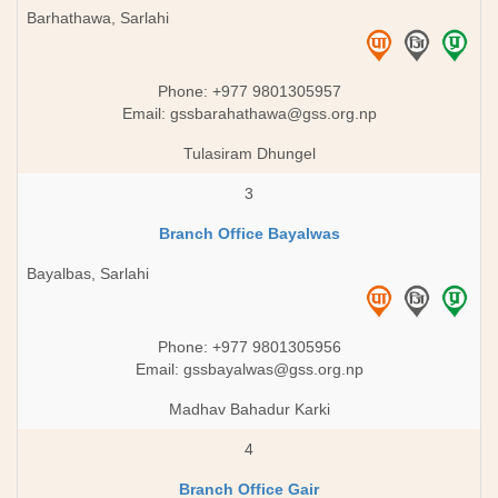
Barhathawa, Sarlahi
Phone: +977 9801305957
Email:
gssbarahathawa@gss.org.np
Tulasiram Dhungel
3
Branch Office Bayalwas
Bayalbas, Sarlahi
Phone: +977 9801305956
Email:
gssbayalwas@gss.org.np
Madhav Bahadur Karki
4
Branch Office Gair