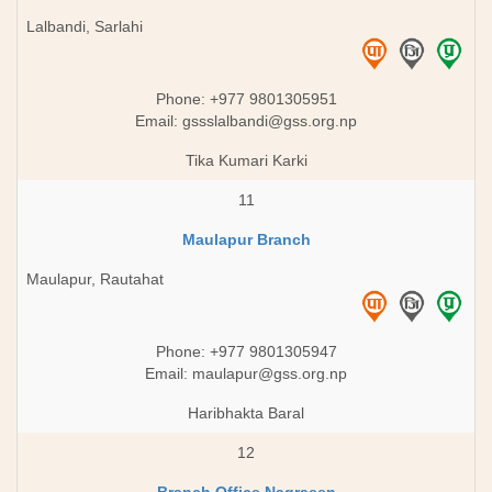
Lalbandi, Sarlahi
Phone: +977 9801305951
Email:
gssslalbandi@gss.org.np
Tika Kumari Karki
11
Maulapur Branch
Maulapur, Rautahat
Phone: +977 9801305947
Email:
maulapur@gss.org.np
Haribhakta Baral
12