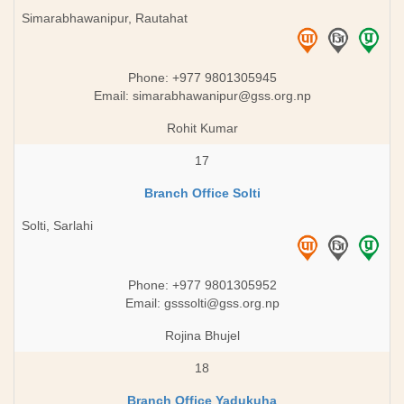
Simarabhawanipur, Rautahat
Phone: +977 9801305945
Email:
simarabhawanipur@gss.org.np
Rohit Kumar
17
Branch Office Solti
Solti, Sarlahi
Phone: +977 9801305952
Email:
gsssolti@gss.org.np
Rojina Bhujel
18
Branch Office Yadukuha