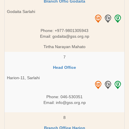
Branch Offic Godaita
Godaita Sarlahi
Phone: +977-9801305943
Email:
godaita@gss.org.np
Tirtha Narayan Mahato
7
Head Office
Harion-11, Sarlahi
Phone: 046-530351
Email:
info@gss.org.np
8
Branch Office Harion