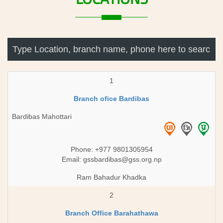
1
Branch ofice Bardibas
Bardibas Mahottari
Phone: +977 9801305954
Email:
gssbardibas@gss.org.np
Ram Bahadur Khadka
2
Branch Office Barahathawa