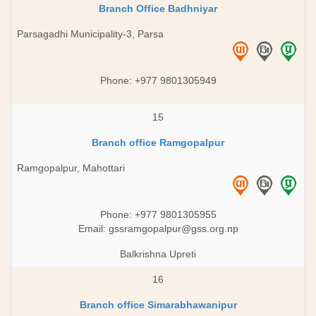
Branch Office Badhniyar
Parsagadhi Municipality-3, Parsa
Phone: +977 9801305949
15
Branch office Ramgopalpur
Ramgopalpur, Mahottari
Phone: +977 9801305955
Email:
gssramgopalpur@gss.org.np
Balkrishna Upreti
16
Branch office Simarabhawanipur