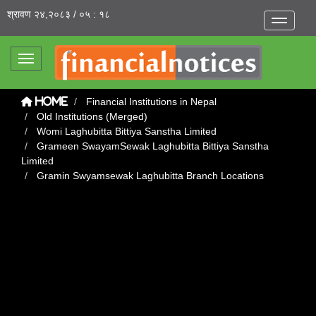
श्रावण २४,२०८३ / ०५ : १८
Toggle na
Toggle navigation
Financial Institutions in Nepal
Home
Old Institutions (Merged)
Womi Laghubitta Bittiya Sanstha Limited
Grameen SwayamSewak Laghubitta Bittiya Sanstha
Limited
Gramin Swyamsewak Laghubitta Branch Locations