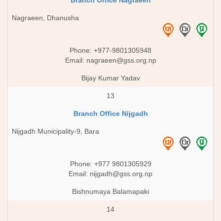
Branch Office Nagraeen
Nagraeen, Dhanusha
Phone: +977-9801305948
Email:
nagraeen@gss.org.np
Bijay Kumar Yadav
13
Branch Office Nijgadh
Nijgadh Municipality-9, Bara
Phone: +977 9801305929
Email:
nijgadh@gss.org.np
Bishnumaya Balamapaki
14