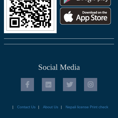
Social Media
Contact Us
About Us
Nepali license Print check