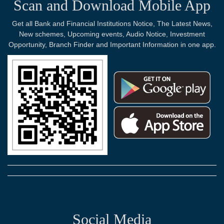
Scan and Download Mobile App
Get all Bank and Financial Institutions Notice, The Latest News,
New schemes, Upcoming events, Audio Notice, Investment
Opportunity, Branch Finder and Important Information in one app.
Social Media