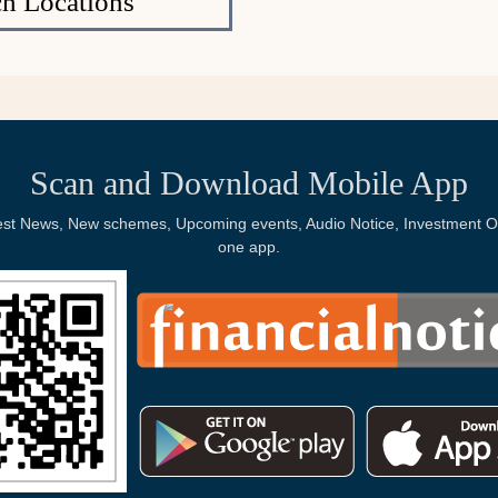
h Locations
Scan and Download Mobile App
Latest News, New schemes, Upcoming events, Audio Notice, Investment Op
one app.