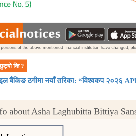
al persons of the above mentioned financial institution have changed, p
छुट्यो कि ?
ाइल बैंकिङ ठगीमा नयाँ तरिका: “विश्वकप २०२६ AP
fo about Asha Laghubitta Bittiya Sans