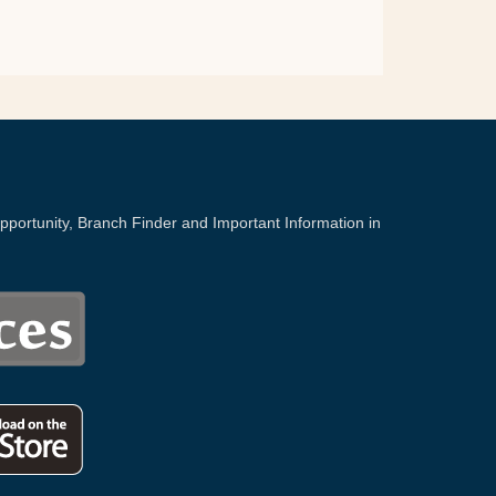
portunity, Branch Finder and Important Information in