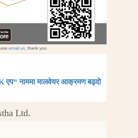
lease
email us
, thank you.
K एप” नाममा मालवेयर आक्रमण बढ्दाे
tha Ltd.