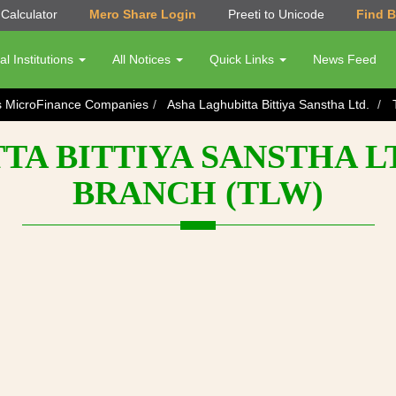
Calculator
Mero Share Login
Preeti to Unicode
Find 
al Institutions
All Notices
Quick Links
News Feed
s MicroFinance Companies
Asha Laghubitta Bittiya Sanstha Ltd.
TA BITTIYA SANSTHA LT
BRANCH (TLW)