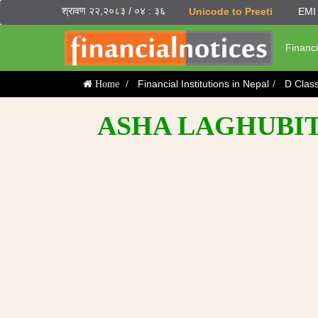
श्रावण २२,२०८३ / ०४ : ३६
Unicode to Preeti
EMI 
Financi
Financial Institutions in Nepal
D Clas
Home
ASHA LAGHUBIT