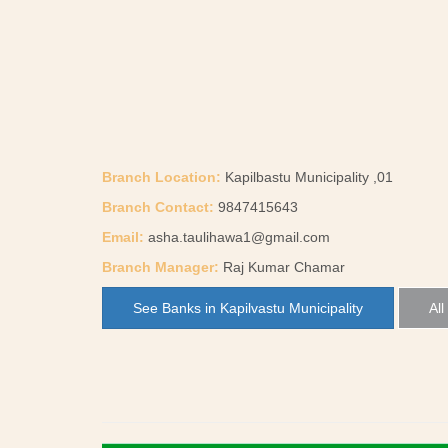
Branch Location:
Kapilbastu Municipality ,01
Branch Contact:
9847415643
Email:
asha.taulihawa1@gmail.com
Branch Manager:
Raj Kumar Chamar
See Banks in Kapilvastu Municipality
All