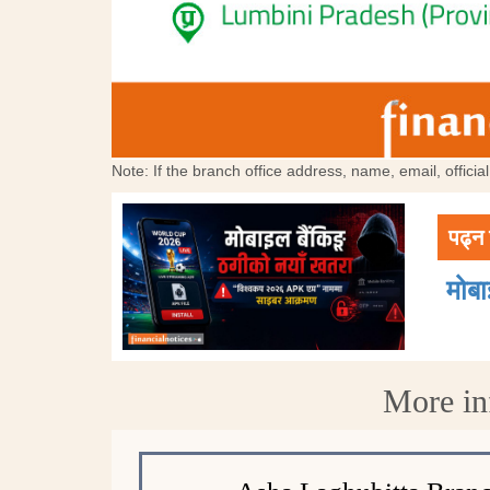
Note: If the branch office address, name, email, offici
पढ्न 
मोब
More in