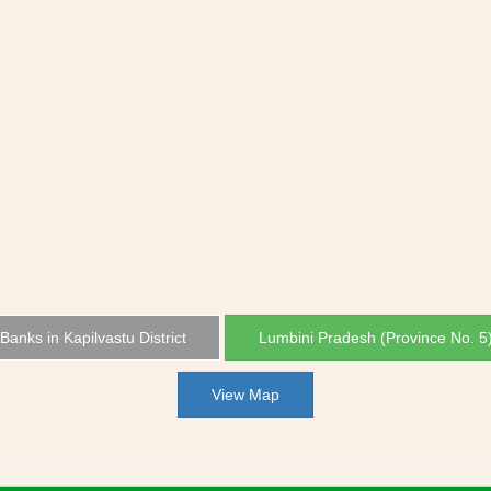
 Banks in Kapilvastu District
Lumbini Pradesh (Province No. 5
View Map