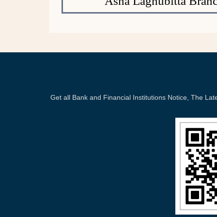
Asha Laghubitta Branc
Get all Bank and Financial Institutions Notice, The 