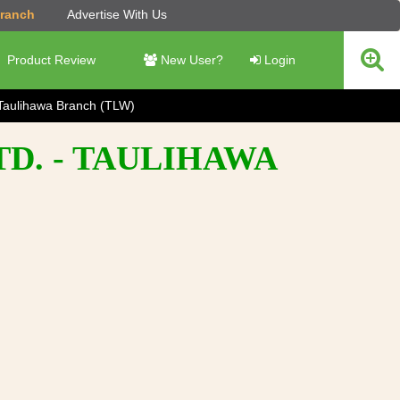
Branch
Advertise With Us
Product Review
New User?
Login
Taulihawa Branch (TLW)
D. - TAULIHAWA