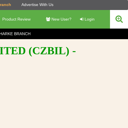
Branch
Advertise With Us
Product Review
New User?
Login
HARKE BRANCH
TED (CZBIL) -