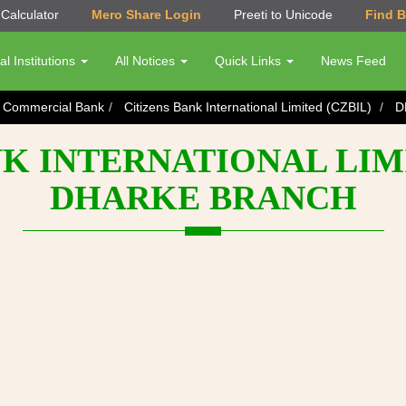
Calculator
Mero Share Login
Preeti to Unicode
Find 
al Institutions
All Notices
Quick Links
News Feed
s Commercial Bank
Citizens Bank International Limited (CZBIL)
D
K INTERNATIONAL LIMI
DHARKE BRANCH