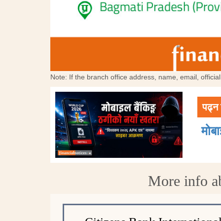
Note: If the branch office address, name, email, offici
पढ्न 
मोब
More info a