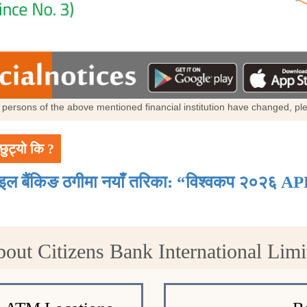
al persons of the above mentioned financial institution have changed, p
छुट्यो कि ?
ाइल बैंकिङ ठगीमा नयाँ तरिका: “विश्वकप २०२६ AP
bout Citizens Bank International Lim