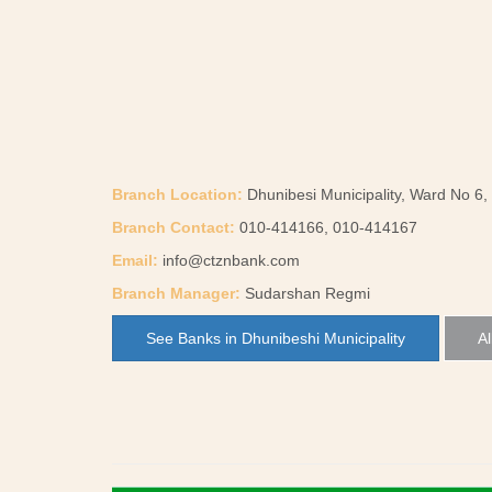
Branch Location:
Dhunibesi Municipality, Ward No 6,
Branch Contact:
010-414166, 010-414167
Email:
info@ctznbank.com
Branch Manager:
Sudarshan Regmi
See Banks in Dhunibeshi Municipality
Al