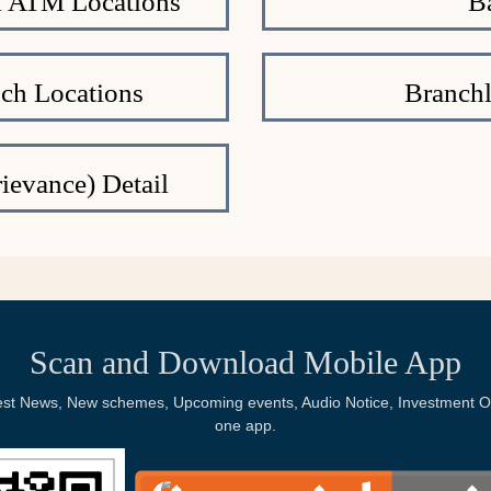
al ATM Locations
B
nch Locations
Branchl
ievance) Detail
Scan and Download Mobile App
Latest News, New schemes, Upcoming events, Audio Notice, Investment Op
one app.