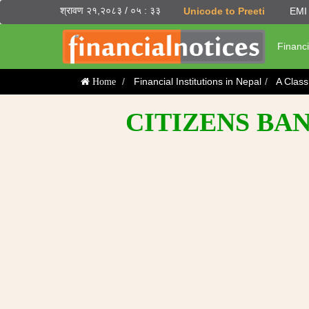
श्रावण २१,२०८३ / ०५ : ३३
Unicode to Preeti
EMI 
Financi
Financial Institutions in Nepal
A Clas
Home
CITIZENS BAN