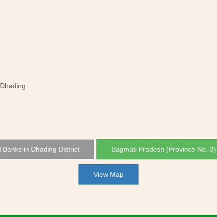
 Dhading
l Banks in Dhading District
Bagmati Pradesh (Province No. 3
View Map