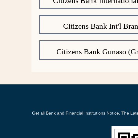
Citizens Bank Internation
Citizens Bank Int'l Bra
Citizens Bank Gunaso (Gr
Get all Bank and Financial Institutions Notice, The 