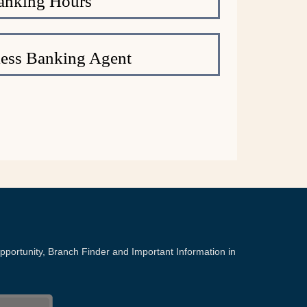
anking Hours
ess Banking Agent
portunity, Branch Finder and Important Information in