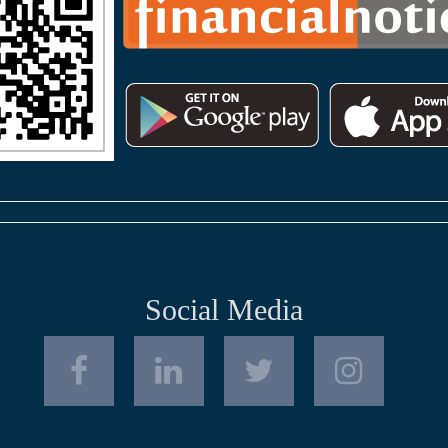
Social Media