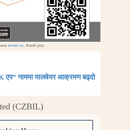
lease
email us
, thank you.
K एप” नाममा मालवेयर आक्रमण बढ्दाे
ited (CZBIL)