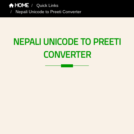
Quick Links
Home
Nepali Unicode to Preeti Converter
NEPALI
UNICODE
TO
PREETI
CONVERTER