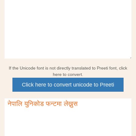
If the Unicode font is not directly translated to Preeti font, click
here to convert.