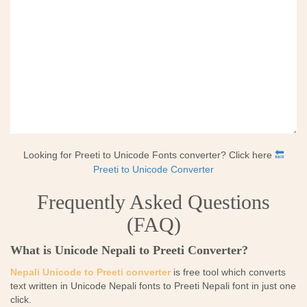
Looking for Preeti to Unicode Fonts converter? Click here
🔙
Preeti to Unicode Converter
Frequently Asked Questions
(FAQ)
What is Unicode Nepali to Preeti Converter?
Nepali Unicode to Preeti converter
is free tool which converts
text written in Unicode Nepali fonts to Preeti Nepali font in just one
click.