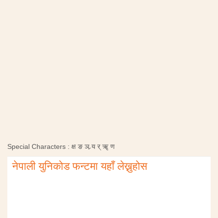
Special Characters :
क्ष
ङ
ञ
र्‍य
र्
ॠ
ण