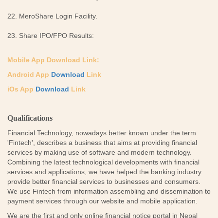
22. MeroShare Login Facility.
23. Share IPO/FPO Results:
Mobile App Download Link:
Android App
Download
Link
iOs App
Download
Link
Qualifications
Financial Technology, nowadays better known under the term
'Fintech', describes a business that aims at providing financial
services by making use of software and modern technology.
Combining the latest technological developments with financial
services and applications, we have helped the banking industry
provide better financial services to businesses and consumers.
We use Fintech from information assembling and dissemination to
payment services through our website and mobile application.
We are the first and only online financial notice portal in Nepal