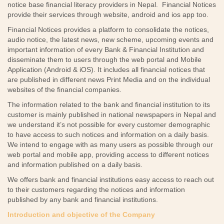
notice base financial literacy providers in Nepal. Financial Notices
provide their services through website, android and ios app too.
Financial Notices provides a platform to consolidate the notices,
audio notice, the latest news, new scheme, upcoming events and
important information of every Bank & Financial Institution and
disseminate them to users through the web portal and Mobile
Application (Android & iOS). It includes all financial notices that
are published in different news Print Media and on the individual
websites of the financial companies.
The information related to the bank and financial institution to its
customer is mainly published in national newspapers in Nepal and
we understand it’s not possible for every customer demographic
to have access to such notices and information on a daily basis.
We intend to engage with as many users as possible through our
web portal and mobile app, providing access to different notices
and information published on a daily basis.
We offers bank and financial institutions easy access to reach out
to their customers regarding the notices and information
published by any bank and financial institutions.
Introduction and objective of the Company