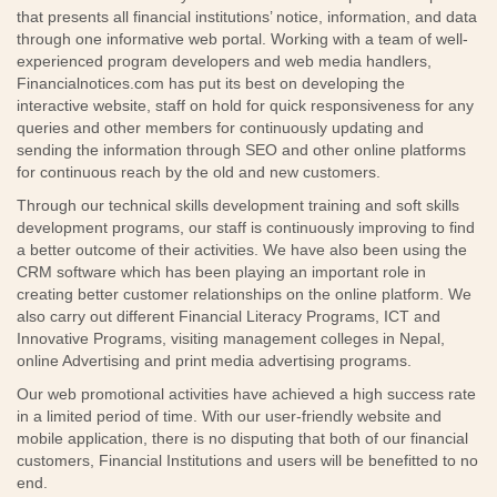
that presents all financial institutions’ notice, information, and data
through one informative web portal. Working with a team of well-
experienced program developers and web media handlers,
Financialnotices.com has put its best on developing the
interactive website, staff on hold for quick responsiveness for any
queries and other members for continuously updating and
sending the information through SEO and other online platforms
for continuous reach by the old and new customers.
Through our technical skills development training and soft skills
development programs, our staff is continuously improving to find
a better outcome of their activities. We have also been using the
CRM software which has been playing an important role in
creating better customer relationships on the online platform. We
also carry out different Financial Literacy Programs, ICT and
Innovative Programs, visiting management colleges in Nepal,
online Advertising and print media advertising programs.
Our web promotional activities have achieved a high success rate
in a limited period of time. With our user-friendly website and
mobile application, there is no disputing that both of our financial
customers, Financial Institutions and users will be benefitted to no
end.