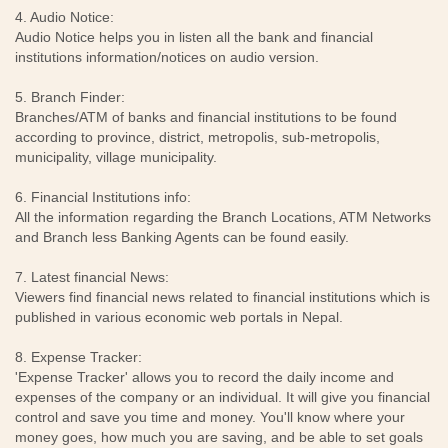
4. Audio Notice:
Audio Notice helps you in listen all the bank and financial
institutions information/notices on audio version.
5. Branch Finder:
Branches/ATM of banks and financial institutions to be found
according to province, district, metropolis, sub-metropolis,
municipality, village municipality.
6. Financial Institutions info:
All the information regarding the Branch Locations, ATM Networks
and Branch less Banking Agents can be found easily.
7. Latest financial News:
Viewers find financial news related to financial institutions which is
published in various economic web portals in Nepal.
8. Expense Tracker:
'Expense Tracker' allows you to record the daily income and
expenses of the company or an individual. It will give you financial
control and save you time and money. You'll know where your
money goes, how much you are saving, and be able to set goals