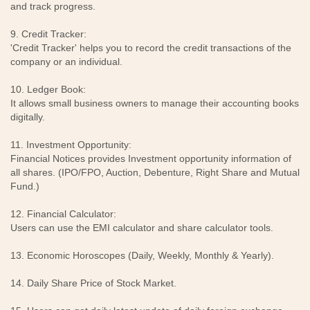
and track progress.
9. Credit Tracker:
'Credit Tracker' helps you to record the credit transactions of the
company or an individual.
10. Ledger Book:
It allows small business owners to manage their accounting books
digitally.
11. Investment Opportunity:
Financial Notices provides Investment opportunity information of
all shares. (IPO/FPO, Auction, Debenture, Right Share and Mutual
Fund.)
12. Financial Calculator:
Users can use the EMI calculator and share calculator tools.
13. Economic Horoscopes (Daily, Weekly, Monthly & Yearly).
14. Daily Share Price of Stock Market.