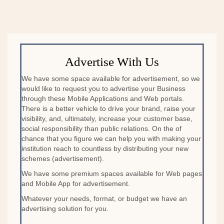
Advertise With Us
We have some space available for advertisement, so we
would like to request you to advertise your Business
through these Mobile Applications and Web portals.
There is a better vehicle to drive your brand, raise your
visibility, and, ultimately, increase your customer base,
social responsibility than public relations. On the of
chance that you figure we can help you with making your
institution reach to countless by distributing your new
schemes (advertisement).
We have some premium spaces available for Web pages
and Mobile App for advertisement.
Whatever your needs, format, or budget we have an
advertising solution for you.