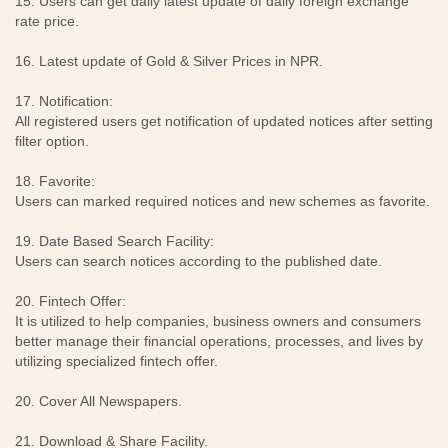
15. Users can get daily latest update of daily foreign exchange
rate price.
16. Latest update of Gold & Silver Prices in NPR.
17. Notification:
All registered users get notification of updated notices after setting
filter option.
18. Favorite:
Users can marked required notices and new schemes as favorite.
19. Date Based Search Facility:
Users can search notices according to the published date.
20. Fintech Offer:
It is utilized to help companies, business owners and consumers
better manage their financial operations, processes, and lives by
utilizing specialized fintech offer.
20. Cover All Newspapers.
21. Download & Share Facility.