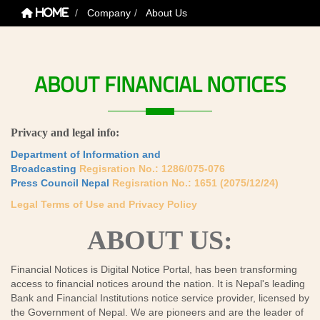
Company
About Us
Home
ABOUT
FINANCIAL
NOTICES
Privacy and legal info:
Department of Information and
Broadcasting
Regisration No.: 1286/075-076
Press Council Nepal
Regisration No.: 1651 (2075/12/24)
Legal Terms of Use and Privacy Policy
ABOUT US:
Financial Notices is Digital Notice Portal, has been transforming
access to financial notices around the nation. It is Nepal's leading
Bank and Financial Institutions notice service provider, licensed by
the Government of Nepal. We are pioneers and are the leader of