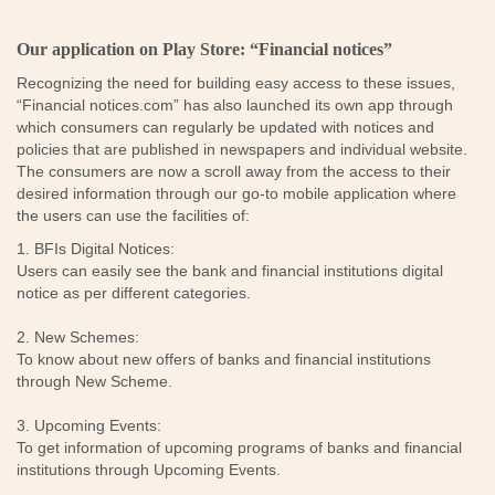
Our application on Play Store: “Financial notices”
Recognizing the need for building easy access to these issues,
“Financial notices.com” has also launched its own app through
which consumers can regularly be updated with notices and
policies that are published in newspapers and individual website.
The consumers are now a scroll away from the access to their
desired information through our go-to mobile application where
the users can use the facilities of:
1. BFIs Digital Notices:
Users can easily see the bank and financial institutions digital
notice as per different categories.
2. New Schemes:
To know about new offers of banks and financial institutions
through New Scheme.
3. Upcoming Events:
To get information of upcoming programs of banks and financial
institutions through Upcoming Events.