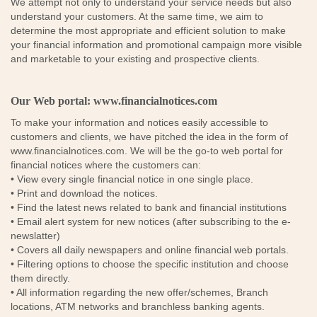
We attempt not only to understand your service needs but also
understand your customers. At the same time, we aim to
determine the most appropriate and efficient solution to make
your financial information and promotional campaign more visible
and marketable to your existing and prospective clients.
Our Web portal: www.financialnotices.com
To make your information and notices easily accessible to
customers and clients, we have pitched the idea in the form of
www.financialnotices.com. We will be the go-to web portal for
financial notices where the customers can:
• View every single financial notice in one single place.
• Print and download the notices.
• Find the latest news related to bank and financial institutions
• Email alert system for new notices (after subscribing to the e-
newslatter)
• Covers all daily newspapers and online financial web portals.
• Filtering options to choose the specific institution and choose
them directly.
• All information regarding the new offer/schemes, Branch
locations, ATM networks and branchless banking agents.