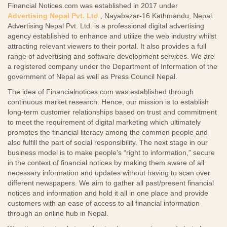
Financial Notices.com was established in 2017 under
Advertising Nepal Pvt. Ltd
.
, Nayabazar-16 Kathmandu, Nepal.
Advertising Nepal Pvt. Ltd. is a professional digital advertising
agency established to enhance and utilize the web industry whilst
attracting relevant viewers to their portal. It also provides a full
range of advertising and software development services. We are
a registered company under the Department of Information of the
government of Nepal as well as Press Council Nepal.
The idea of Financialnotices.com was established through
continuous market research. Hence, our mission is to establish
long-term customer relationships based on trust and commitment
to meet the requirement of digital marketing which ultimately
promotes the financial literacy among the common people and
also fulfill the part of social responsibility. The next stage in our
business model is to make people’s “right to information,” secure
in the context of financial notices by making them aware of all
necessary information and updates without having to scan over
different newspapers. We aim to gather all past/present financial
notices and information and hold it all in one place and provide
customers with an ease of access to all financial information
through an online hub in Nepal.