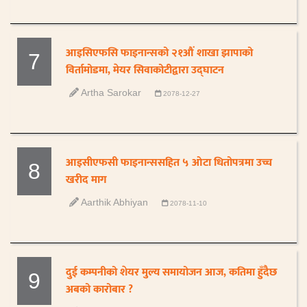
आइसिएफसि फाइनान्सको २१औं शाखा झापाको
7
विर्तामोडमा, मेयर सिवाकोटीद्वारा उद्घाटन
Artha Sarokar
2078-12-27
आइसीएफसी फाइनान्ससहित ५ ओटा धितोपत्रमा उच्च
8
खरीद माग
Aarthik Abhiyan
2078-11-10
दुई कम्पनीको शेयर मुल्य समायोजन आज, कतिमा हुँदैछ
9
अबको कारोबार ?