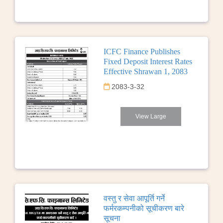
ICFC Finance Publishes
Fixed Deposit Interest Rates
Effective Shrawan 1, 2083
2083-3-32
View Large
वस्तु र सेवा आपूर्ति गर्ने
फर्मरकम्पनीको सूचीकरण बारे
सूचना