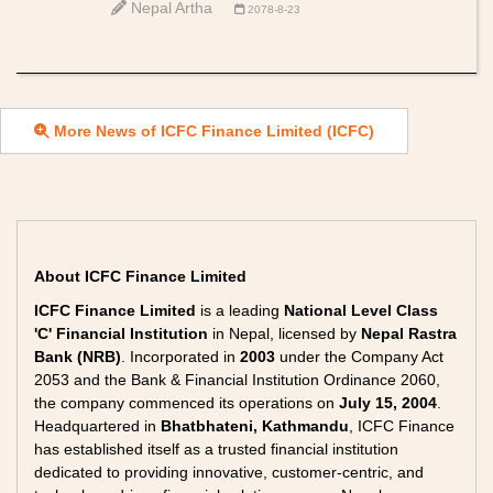
Nepal Artha
2078-8-23
More News of ICFC Finance Limited (ICFC)
About ICFC Finance Limited
ICFC Finance Limited
is a leading
National Level Class
'C' Financial Institution
in Nepal, licensed by
Nepal Rastra
Bank (NRB)
. Incorporated in
2003
under the Company Act
2053 and the Bank & Financial Institution Ordinance 2060,
the company commenced its operations on
July 15, 2004
.
Headquartered in
Bhatbhateni, Kathmandu
, ICFC Finance
has established itself as a trusted financial institution
dedicated to providing innovative, customer-centric, and