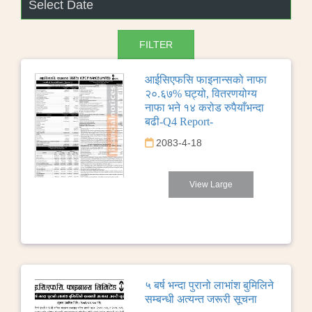
आईसिएफसि फाइनान्सको नाफा
२०.६७% घट्यो, वितरणयोग्य
नाफा भने १४ करोड रुपैयाँभन्दा
बढी-Q4 Report-
2083-4-18
View Large
५ बर्ष भन्दा पुरानो लाभांश बुमिलिने
सम्बन्धी अत्यन्त जरूरी सूचना