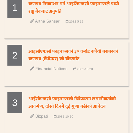
ऋणपत्र निष्काशन गर्न आइसिएफसी फाइनान्सले पायो
1
राष्ट्र बैंकबाट अनुमति
Artha Sansar
2082-5-12
आइसीएफसी फाइनान्सको ३० करोड रुपैयाँ बराबरको
2
ऋणपत्र (डिबेन्चर) को बाँडफाँट
Financial Notices
2081-10-20
आईसीएफसी फाइनान्सको डिबेन्चरमा लगानीकर्ताको
3
आकर्षण, दोस्रो दिनमै दुई गुणा बढीको आवेदन
Bizpati
2081-10-10