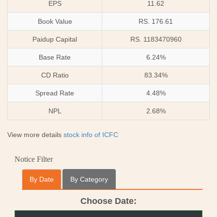
EPS
11.62
Book Value
RS. 176.61
Paidup Capital
RS. 1183470960
Base Rate
6.24%
CD Ratio
83.34%
Spread Rate
4.48%
NPL
2.68%
View more details
stock info of ICFC
Notice Filter
By Date
By Category
Choose Date: