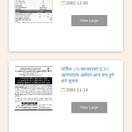
2082-12-30
View Large
वार्षिक ८% ब्याजदरको ICFC
ऋणपत्रमा आवेदन आज बन्द हुने
बारे सूचना
2082-11-14
View Large