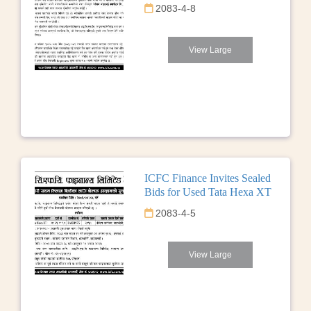
2083-4-8
View Large
ICFC Finance Invites Sealed
Bids for Used Tata Hexa XT
2083-4-5
View Large