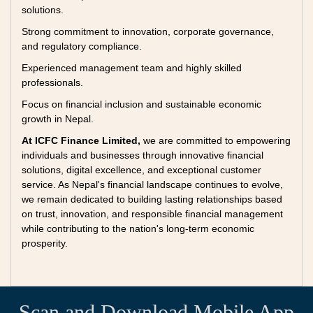
solutions.
Strong commitment to innovation, corporate governance,
and regulatory compliance.
Experienced management team and highly skilled
professionals.
Focus on financial inclusion and sustainable economic
growth in Nepal.
At ICFC Finance Limited,
we are committed to empowering
individuals and businesses through innovative financial
solutions, digital excellence, and exceptional customer
service. As Nepal's financial landscape continues to evolve,
we remain dedicated to building lasting relationships based
on trust, innovation, and responsible financial management
while contributing to the nation's long-term economic
prosperity.
Scan and Download Mobile App