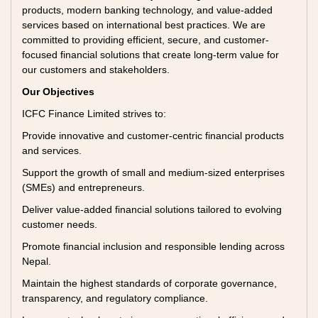
products, modern banking technology, and value-added
services based on international best practices. We are
committed to providing efficient, secure, and customer-
focused financial solutions that create long-term value for
our customers and stakeholders.
Our Objectives
ICFC Finance Limited strives to:
Provide innovative and customer-centric financial products
and services.
Support the growth of small and medium-sized enterprises
(SMEs) and entrepreneurs.
Deliver value-added financial solutions tailored to evolving
customer needs.
Promote financial inclusion and responsible lending across
Nepal.
Maintain the highest standards of corporate governance,
transparency, and regulatory compliance.