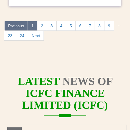
...
Previous
1
2
3
4
5
6
7
8
9
23
24
Next
LATEST
NEWS OF
ICFC FINANCE
LIMITED (ICFC)