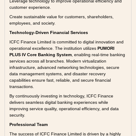
Leverage technology to improve operational efficiency and
customer experience.
Create sustainable value for customers, shareholders,
employees, and society.
Technology-Driven Financial Services
ICFC Finance Limited is committed to digital innovation and
operational excellence. The institution utilizes
PUMORI
PLUS IV Core Banking System
, enabling real-time banking
services across all branches. Modern virtualization
infrastructure, advanced networking technologies, secure
data management systems, and disaster recovery
capabilities ensure fast, reliable, and secure financial
transactions.
By continuously investing in technology, ICFC Finance
delivers seamless digital banking experiences while
improving service quality, operational efficiency, and data
security.
Professional Team
The success of ICFC Finance Limited is driven by a highly