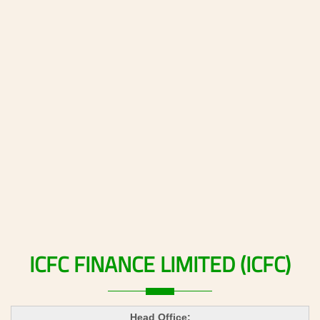
ICFC
FINANCE
LIMITED
(ICFC)
Head Office: