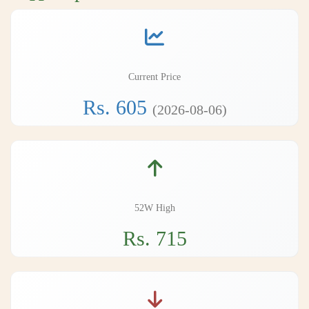
Current Price
Rs. 605
(2026-08-06)
52W High
Rs. 715