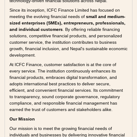
technology-driven financial solutions across Nepal.
Since its inception, ICFC Finance Limited has focused on
meeting the evolving financial needs of
small and medium-
sized enterprises (SMEs), entrepreneurs, professionals,
and individual customers
. By offering reliable financing
solutions, competitive financial products, and personalized
customer service, the institution contributes to business
growth, financial inclusion, and Nepal's sustainable economic
development.
At ICFC Finance, customer satisfaction is at the core of
every service. The institution continuously enhances its
financial products, embraces digital transformation, and
adopts international best practices to deliver secure,
efficient, and convenient financial services. Its commitment
to transparency, sound corporate governance, regulatory
compliance, and responsible financial management has
earned the trust of customers and stakeholders alike.
Our Mission
Our mission is to meet the growing financial needs of
individuals and businesses by delivering innovative financial