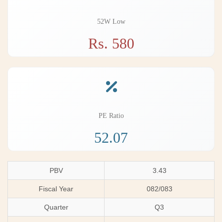
52W Low
Rs. 580
PE Ratio
52.07
PBV
3.43
Fiscal Year
082/083
Quarter
Q3