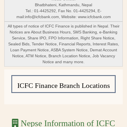
Bhatbhateni, Kathmandu, Nepal
Tel.: 01-4425292, Fax No. 01-4425294, E-
mail:
info@icfcbank.com
, Website: www.icfcbank.com
All types of notice of ICFC Finance is published in Nepal. Their
Notices are About Business Hours, SMS Banking, e-Banking
Service, Share IPO, FPO Information, Right Share Notice,
Sealed Bids, Tender Notice, Financial Reports, Interest Rates,
Loan Payment Notice, ASBA System Notice, Demat Account
Notice, ATM Notice, Branch Location Notice, Job Vacancy
Notice and many more.
ICFC Finance Branch Locations
Nepse Information of ICFC