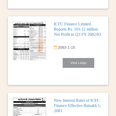
ICFC Finance Limited
Reports Rs. 103.12 million
Net Profit in Q3 FY 2082/83
-
2083-1-15
View Large
New Interest Rates of ICFC
Finance Effective Baisakh 1,
2083