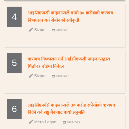
आइसिएफसी फाइनान्सले पायो ३० करोडको ऋणपत्र
4
निष्कासन गर्न सेबोनको स्वीकृती
Bizpati
2081-9-18
ऋणपत्र निष्कासन गर्न आईसीएफसी फाइनान्सद्वारा
5
धितोपत्र बोर्डमा निवेदन
Bizpati
2081-3-25
आइसिएफसि फाइनान्सले ३० करोड रुपैयाँको ऋणपत्र
6
बिक्री गर्न राष्ट्र बैंकबाट पायो अनुमति
Mero Lagani
2081-2-29