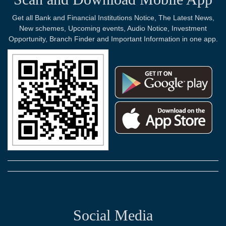
Get all Bank and Financial Institutions Notice, The Latest News,
New schemes, Upcoming events, Audio Notice, Investment
Opportunity, Branch Finder and Important Information in one app.
Social Media