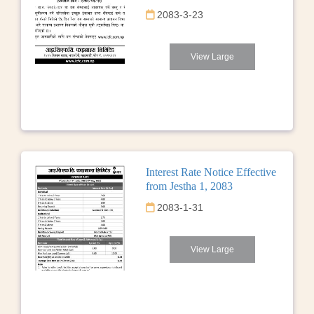
2083-3-23
View Large
Interest Rate Notice Effective
from Jestha 1, 2083
2083-1-31
View Large