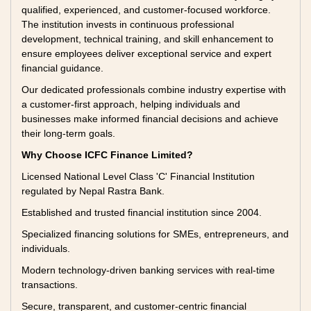
qualified, experienced, and customer-focused workforce.
The institution invests in continuous professional
development, technical training, and skill enhancement to
ensure employees deliver exceptional service and expert
financial guidance.
Our dedicated professionals combine industry expertise with
a customer-first approach, helping individuals and
businesses make informed financial decisions and achieve
their long-term goals.
Why Choose ICFC Finance Limited?
Licensed National Level Class 'C' Financial Institution
regulated by Nepal Rastra Bank.
Established and trusted financial institution since 2004.
Specialized financing solutions for SMEs, entrepreneurs, and
individuals.
Modern technology-driven banking services with real-time
transactions.
Secure, transparent, and customer-centric financial