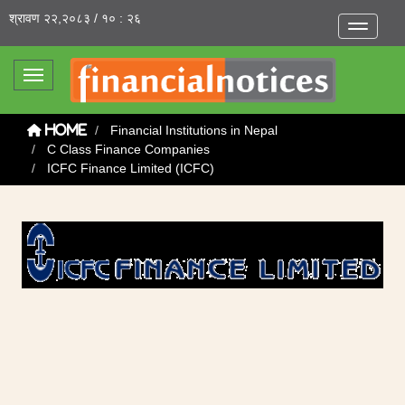
श्रावण २२,२०८३ / १० : २६
Toggle na
Toggle navigation
Financial Institutions in Nepal
Home
C Class Finance Companies
ICFC Finance Limited (ICFC)