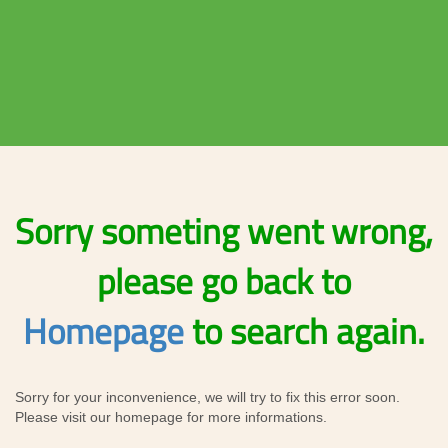
Sorry someting went wrong,
please go back to
Homepage
to search again.
Sorry for your inconvenience, we will try to fix this error soon.
Please visit our homepage for more informations.