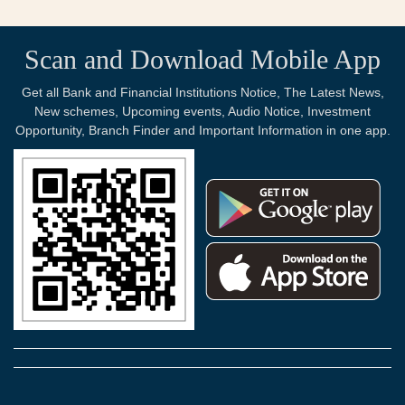
Scan and Download Mobile App
Get all Bank and Financial Institutions Notice, The Latest News,
New schemes, Upcoming events, Audio Notice, Investment
Opportunity, Branch Finder and Important Information in one app.