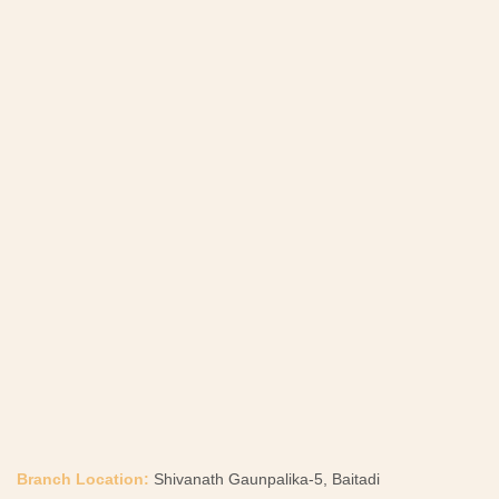
Branch Location:
Shivanath Gaunpalika-5, Baitadi