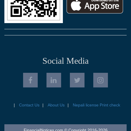
Social Media
Contact Us
About Us
Nepali license Print check
FinancialNotices.com © Copyright 2016-2026