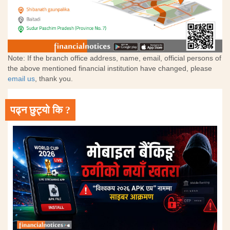
Note: If the branch office address, name, email, official persons of
the above mentioned financial institution have changed, please
email us
, thank you.
पढ्न छुट्यो कि ?