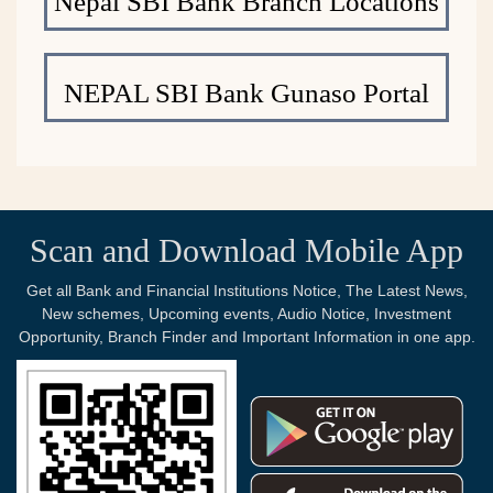
Nepal SBI Bank Branch Locations
NEPAL SBI Bank Gunaso Portal
Scan and Download Mobile App
Get all Bank and Financial Institutions Notice, The Latest News,
New schemes, Upcoming events, Audio Notice, Investment
Opportunity, Branch Finder and Important Information in one app.