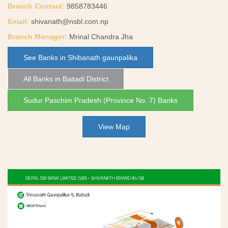
Branch Contact:
9858783446
Email:
shivanath@nsbl.com.np
Branch Manager:
Mrinal Chandra Jha
See Banks in Shibanath gaunpalika
All Banks in Baitadi District
Sudur Paschim Pradesh (Province No. 7) Banks
View Map