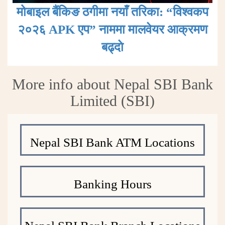
मोबाइल बैंकिङ ठगीमा नयाँ तरिका: “विश्वकप
२०२६ APK एप” नाममा मालवेयर आक्रमण
बढ्दाे
More info about Nepal SBI Bank
Limited (SBI)
Nepal SBI Bank ATM Locations
Banking Hours