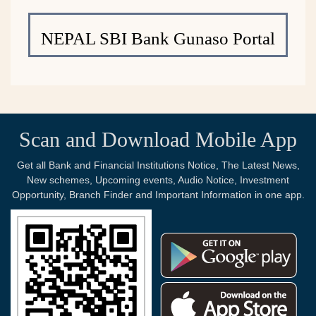
NEPAL SBI Bank Gunaso Portal
Scan and Download Mobile App
Get all Bank and Financial Institutions Notice, The Latest News,
New schemes, Upcoming events, Audio Notice, Investment
Opportunity, Branch Finder and Important Information in one app.