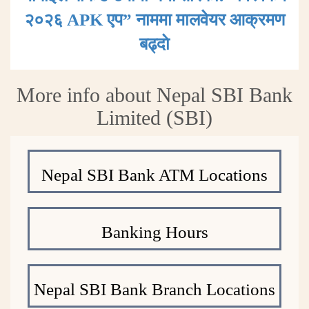
२०२६ APK एप” नाममा मालवेयर आक्रमण
बढ्दाे
More info about Nepal SBI Bank
Limited (SBI)
Nepal SBI Bank ATM Locations
Banking Hours
Nepal SBI Bank Branch Locations