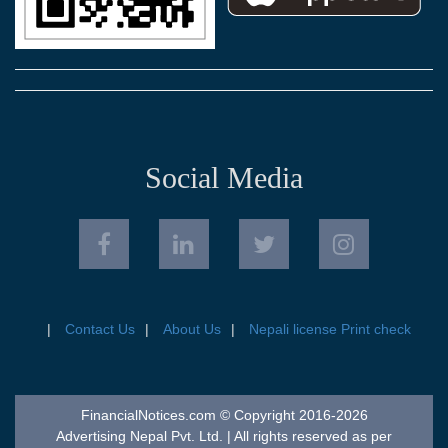
Social Media
Contact Us
About Us
Nepali license Print check
FinancialNotices.com © Copyright 2016-2026
Advertising Nepal Pvt. Ltd. | All rights reserved as per