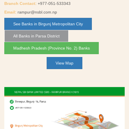
Branch Contact:
+977-051-533343
Email:
rampur@nsbl.com.np
See Banks in Birgunj Metropolitan City
All Banks in Parsa District
Madhesh Pradesh (Province No. 2) Banks
View Map