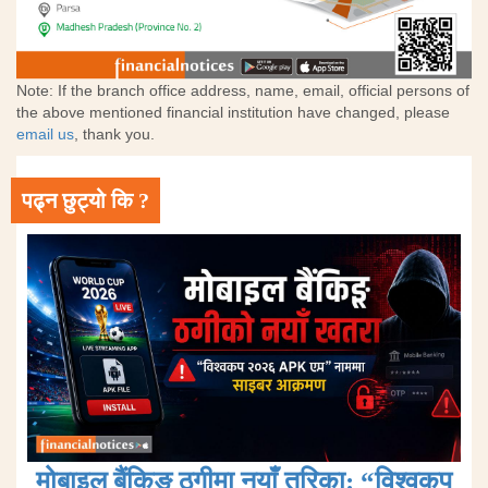
Note: If the branch office address, name, email, official persons of
the above mentioned financial institution have changed, please
email us
, thank you.
पढ्न छुट्यो कि ?
मोबाइल बैंकिङ ठगीमा नयाँ तरिका: “विश्वकप