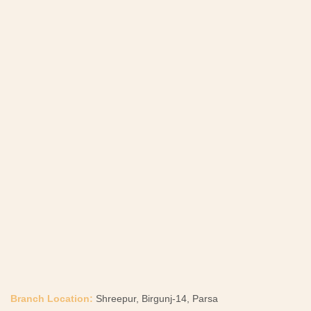
Branch Location:
Shreepur, Birgunj-14, Parsa