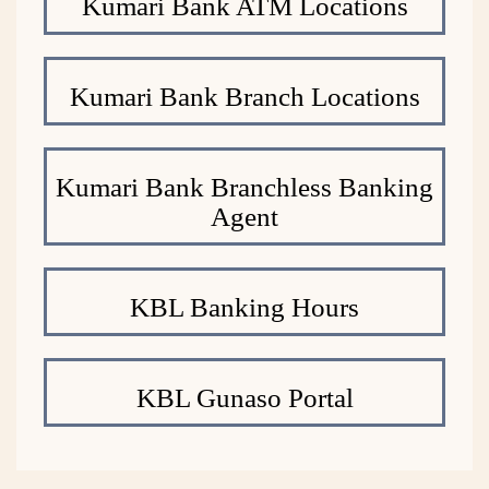
Kumari Bank ATM Locations
Kumari Bank Branch Locations
Kumari Bank Branchless Banking
Agent
KBL Banking Hours
KBL Gunaso Portal