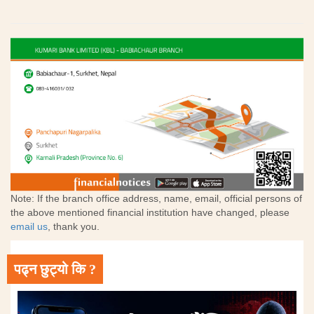
Note: If the branch office address, name, email, official persons of
the above mentioned financial institution have changed, please
email us
, thank you.
पढ्न छुट्यो कि ?