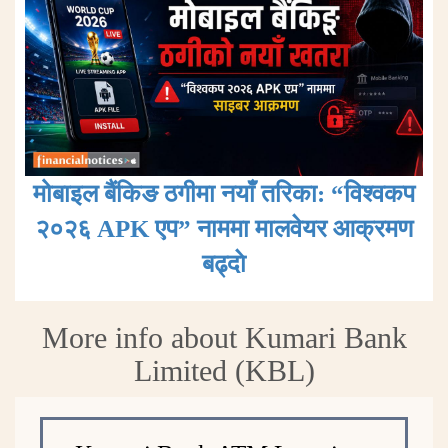
मोबाइल बैंकिङ ठगीमा नयाँ तरिका: “विश्वकप
२०२६ APK एप” नाममा मालवेयर आक्रमण
बढ्दाे
More info about Kumari Bank
Limited (KBL)