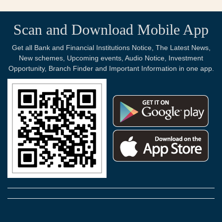
Scan and Download Mobile App
Get all Bank and Financial Institutions Notice, The Latest News,
New schemes, Upcoming events, Audio Notice, Investment
Opportunity, Branch Finder and Important Information in one app.