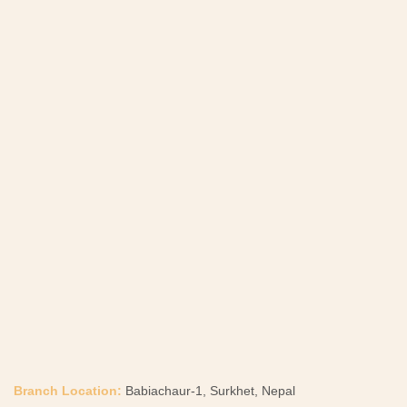
Branch Location:
Babiachaur-1, Surkhet, Nepal