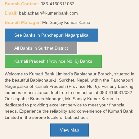
Branch Contact:
083-416031/ 032
Email:
babiachaur@kumaribank.com
Branch Manager:
Mr. Sanjay Kumar Karna
See Banks in Panchapuri Nagarpalika
All Banks in Surkhet District
Karnali Pradesh (Province No. 6) Banks
Welcome to Kumari Bank Limited's Babiachaur Branch, situated in
the beautiful Babiachaur-1, Surkhet, Nepal, within the Panchapuri
Nagarpalika of Karnali Pradesh (Province No. 6). For any banking
inquiries or assistance, feel free to contact us at 083-416031/032.
Our capable Branch Manager, Mr. Sanjay Kumar Karna, is
dedicated to providing excellent service to meet your financial
needs. Experience the reliability and convenience of Kumari Bank
Limited in the serene locale of Babiachaur.
View Map