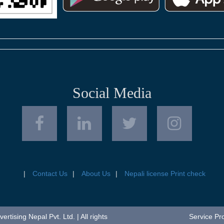
Social Media
Contact Us
About Us
Nepali license Print check
tising Nepal Pvt. Ltd. | All rights
Service Pr