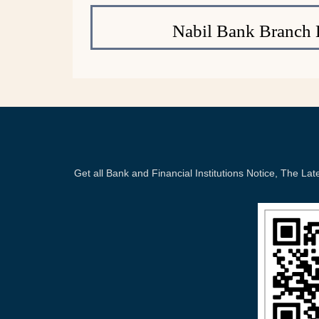
Nabil Bank Branch 
Get all Bank and Financial Institutions Notice, The 