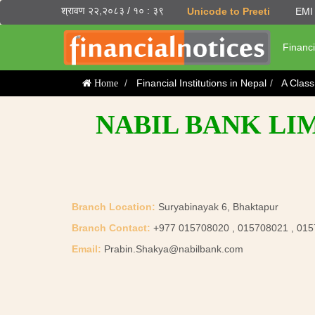
श्रावण २२,२०८३ / १० : ३९
Unicode to Preeti
EMI 
Financi
Financial Institutions in Nepal
A Clas
Home
NABIL BANK LI
Branch Location:
Suryabinayak 6, Bhaktapur
Branch Contact:
+977 015708020 , 015708021 , 01
Email:
Prabin.Shakya@nabilbank.com