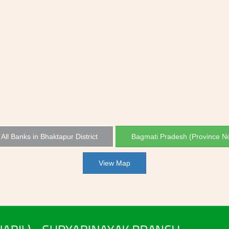
All Banks in Bhaktapur District
Bagmati Pradesh (Province No
View Map