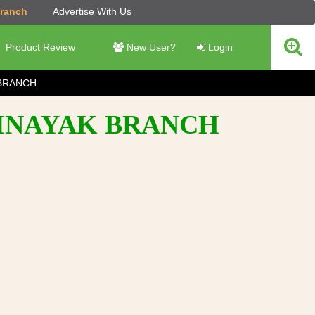
Branch
Advertise With Us
Product Review
New User?
Login
BRANCH
BINAYAK BRANCH