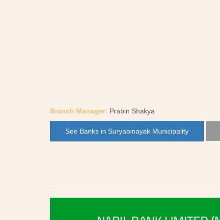
Branch Manager:
Prabin Shakya
See Banks in Suryabinayak Municipality