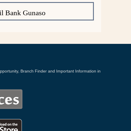
il Bank Gunaso
portunity, Branch Finder and Important Information in