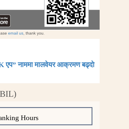
lease
email us
, thank you.
K एप” नाममा मालवेयर आक्रमण बढ्दाे
ABIL)
anking Hours