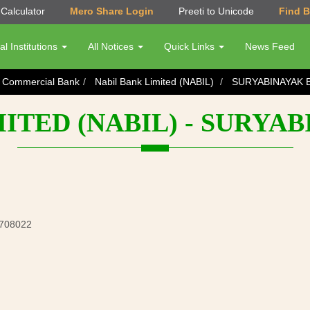
Calculator
Mero Share Login
Preeti to Unicode
Find 
al Institutions
All Notices
Quick Links
News Feed
s Commercial Bank
Nabil Bank Limited (NABIL)
SURYABINAYAK 
MITED (NABIL) - SURYA
5708022