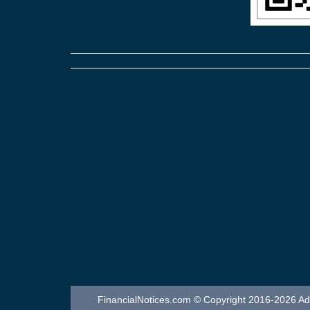
FinancialNotices.com © Copyright 2016-2026 Adver