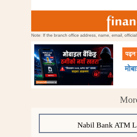
Note: If the branch office address, name, email, offici
पढ्न 
मोब
More
Nabil Bank ATM L