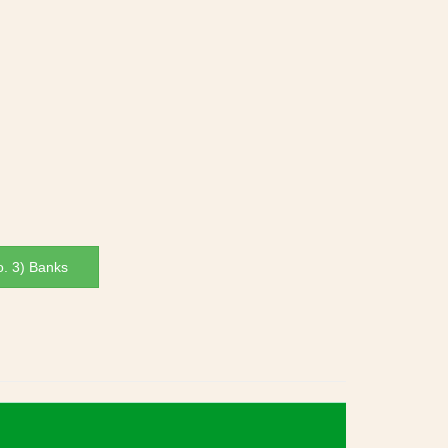
. 3) Banks