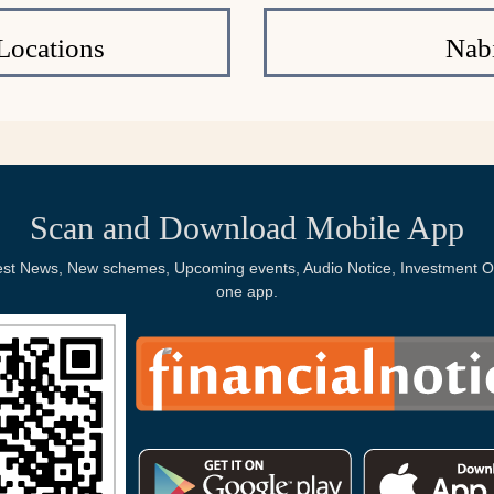
Locations
Nab
Scan and Download Mobile App
Latest News, New schemes, Upcoming events, Audio Notice, Investment Op
one app.