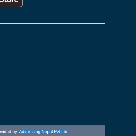
ovided by:
Advertising Nepal Pvt Ltd