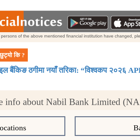
al persons of the above mentioned financial institution have changed, p
छुट्यो कि ?
ाइल बैंकिङ ठगीमा नयाँ तरिका: “विश्वकप २०२६ AP
 info about Nabil Bank Limited (N
ocations
B