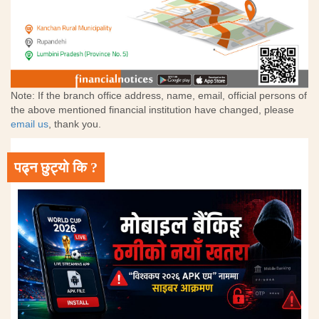
Note: If the branch office address, name, email, official persons of
the above mentioned financial institution have changed, please
email us
, thank you.
पढ्न छुट्यो कि ?