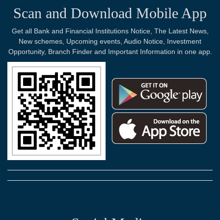
Scan and Download Mobile App
Get all Bank and Financial Institutions Notice, The Latest News,
New schemes, Upcoming events, Audio Notice, Investment
Opportunity, Branch Finder and Important Information in one app.