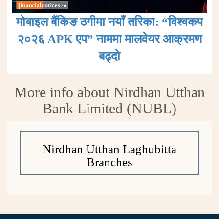
मोबाइल बैंकिङ ठगीमा नयाँ तरिका: “विश्वकप
२०२६ APK एप” नाममा मालवेयर आक्रमण
बढ्दाे
More info about Nirdhan Utthan
Bank Limited (NUBL)
Nirdhan Utthan Laghubitta
Branches