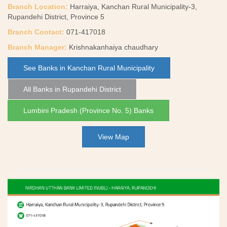
Branch Location:
Harraiya, Kanchan Rural Municipality-3,
Rupandehi District, Province 5
Branch Contact:
071-417018
Branch Manager:
Krishnakanhaiya chaudhary
See Banks in Kanchan Rural Municipality
All Banks in Rupandehi District
Lumbini Pradesh (Province No. 5) Banks
View Map