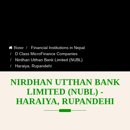
Financial Institutions in Nepal
Home
D Class MicroFinance Companies
Nirdhan Utthan Bank Limited (NUBL)
Haraiya, Rupandehi
NIRDHAN UTTHAN BANK
LIMITED (NUBL) -
HARAIYA, RUPANDEHI