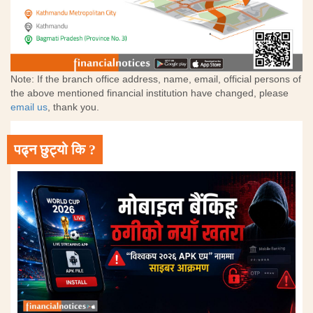
Note: If the branch office address, name, email, official persons of
the above mentioned financial institution have changed, please
email us
, thank you.
पढ्न छुट्यो कि ?