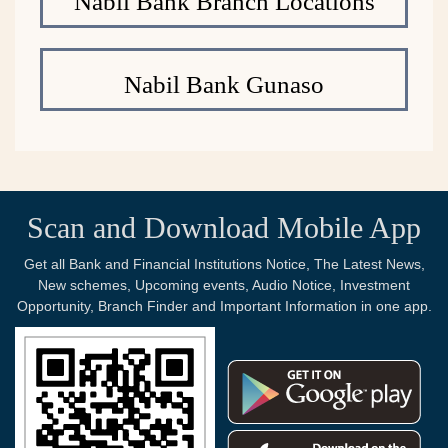
Nabil Bank Branch Locations
Nabil Bank Gunaso
Scan and Download Mobile App
Get all Bank and Financial Institutions Notice, The Latest News,
New schemes, Upcoming events, Audio Notice, Investment
Opportunity, Branch Finder and Important Information in one app.