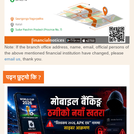
Note: If the branch office address, name, email, official persons of
the above mentioned financial institution have changed, please
email us
, thank you.
पढ्न छुट्यो कि ?