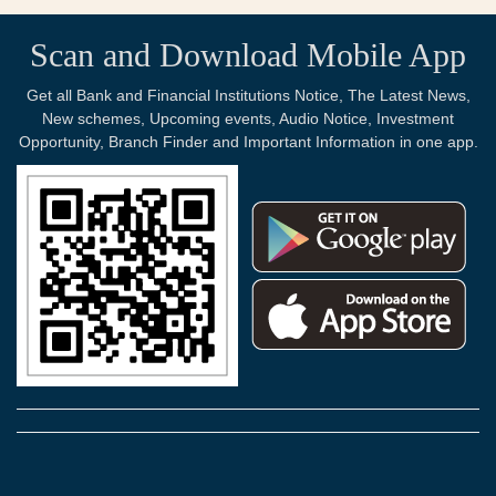
Scan and Download Mobile App
Get all Bank and Financial Institutions Notice, The Latest News,
New schemes, Upcoming events, Audio Notice, Investment
Opportunity, Branch Finder and Important Information in one app.