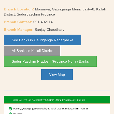
Branch Location:
Masuriya, Gauriganga Municipality-8, Kailali
District, Sudurpaschim Province
Branch Contact:
091-402114
Branch Manager:
Sanjay Chaudhary
See Banks in Gauriganga Nagarpalika
All Banks in Kailali District
Sudur Paschim Pradesh (Province No. 7) Banks
View Map