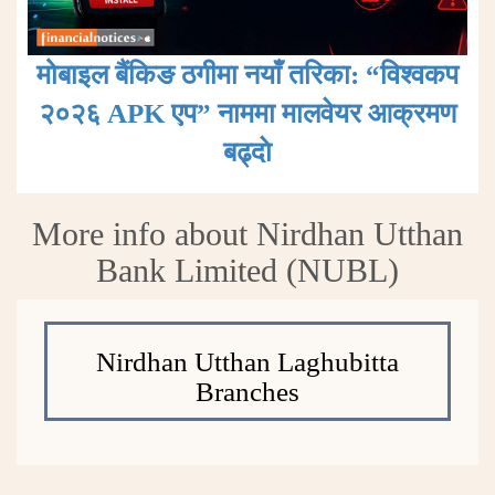
मोबाइल बैंकिङ ठगीमा नयाँ तरिका: “विश्वकप
२०२६ APK एप” नाममा मालवेयर आक्रमण
बढ्दाे
More info about Nirdhan Utthan
Bank Limited (NUBL)
Nirdhan Utthan Laghubitta
Branches