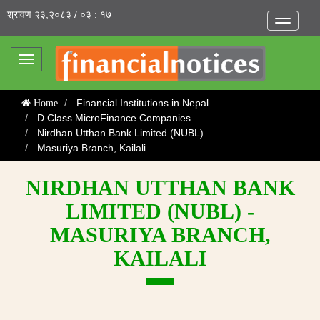
श्रावण २३,२०८३ / ०३ : १७
Toggle
navigatio
Toggle
navigation
Financial Institutions in Nepal
Home
D Class MicroFinance Companies
Nirdhan Utthan Bank Limited (NUBL)
Masuriya Branch, Kailali
NIRDHAN UTTHAN BANK
LIMITED (NUBL) -
MASURIYA BRANCH,
KAILALI