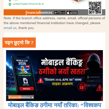
Note: If the branch office address, name, email, official persons of
the above mentioned financial institution have changed, please
email us
, thank you.
पढ्न छुट्यो कि ?
मोबाइल बैंकिङ ठगीमा नयाँ तरिका: “विश्वकप