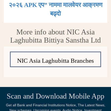
२०२६ APK एप” नाममा मालवेयर आक्रमण
बढ्दाे
More info about NIC Asia
Laghubitta Bittiya Sanstha Ltd
NIC Asia Laghubitta Branches
Scan and Download Mobile App
Get all Bank and Financial Institutions Notice, The Latest News,
New schemes, Upcoming events, Audio Notice, Investment