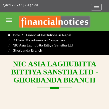
श्रावण २४,२०८३ / ०३ : २७
Toggle
navigatio
Toggle
navigation
Financial Institutions in Nepal
Home
D Class MicroFinance Companies
NIC Asia Laghubitta Bittiya Sanstha Ltd
Ghorbanda Branch
NIC ASIA LAGHUBITTA
BITTIYA SANSTHA LTD -
GHORBANDA BRANCH