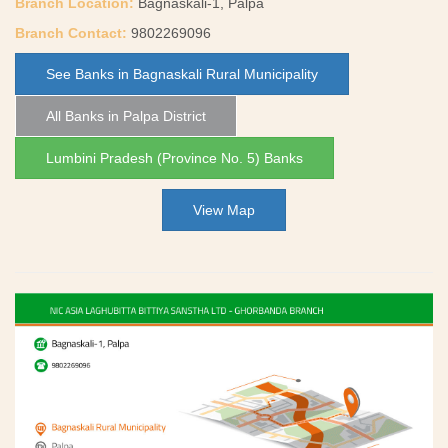
Branch Location:
Bagnaskali-1, Palpa
Branch Contact:
9802269096
See Banks in Bagnaskali Rural Municipality
All Banks in Palpa District
Lumbini Pradesh (Province No. 5) Banks
View Map