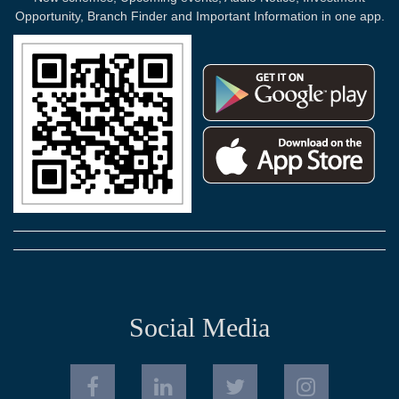
Opportunity, Branch Finder and Important Information in one app.
Social Media