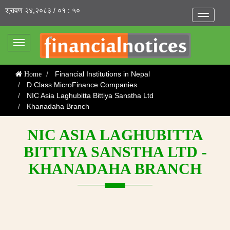
श्रावण २४,२०८३ / ०१ : ५०
Toggle
navigatio
Toggle
navigation
Financial Institutions in Nepal
Home
D Class MicroFinance Companies
NIC Asia Laghubitta Bittiya Sanstha Ltd
Khanadaha Branch
NIC ASIA LAGHUBITTA
BITTIYA SANSTHA LTD -
KHANADAHA BRANCH