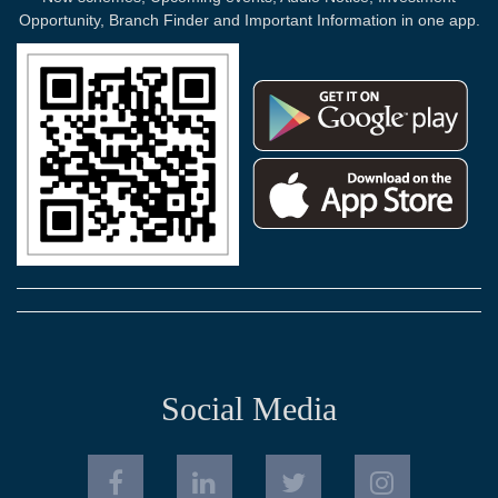
Opportunity, Branch Finder and Important Information in one app.
Social Media