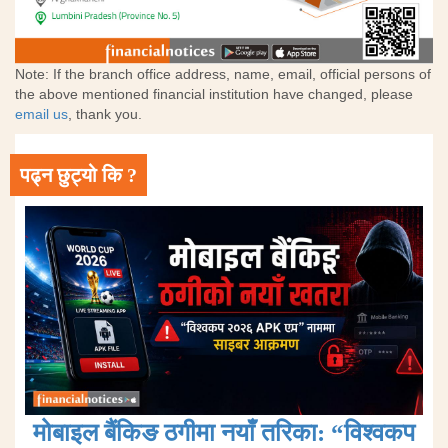
Note: If the branch office address, name, email, official persons of
the above mentioned financial institution have changed, please
email us
, thank you.
पढ्न छुट्यो कि ?
मोबाइल बैंकिङ ठगीमा नयाँ तरिका: “विश्वकप