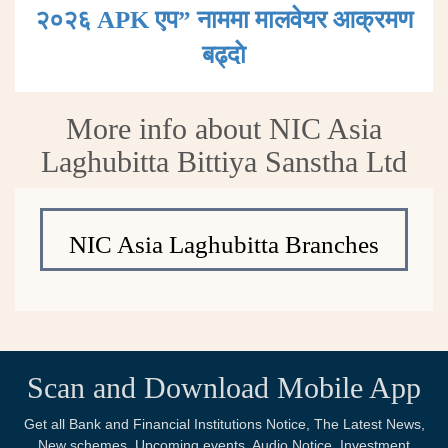
२०२६ APK एप” नाममा मालवेयर आक्रमण
बढ्दाे
More info about NIC Asia
Laghubitta Bittiya Sanstha Ltd
NIC Asia Laghubitta Branches
Scan and Download Mobile App
Get all Bank and Financial Institutions Notice, The Latest News,
New schemes, Upcoming events, Audio Notice, Investment