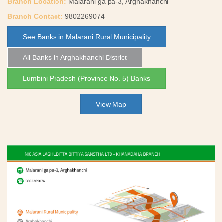
Branch Location:
Malarani ga pa-3, Arghakhanchi
Branch Contact:
9802269074
See Banks in Malarani Rural Municipality
All Banks in Arghakhanchi District
Lumbini Pradesh (Province No. 5) Banks
View Map