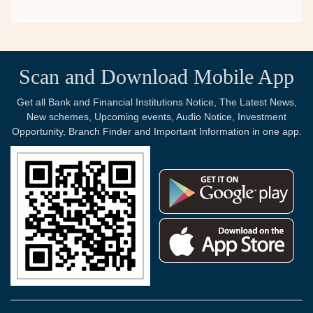
Scan and Download Mobile App
Get all Bank and Financial Institutions Notice, The Latest News,
New schemes, Upcoming events, Audio Notice, Investment
Opportunity, Branch Finder and Important Information in one app.