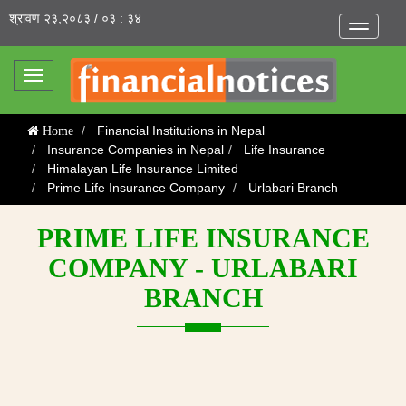
श्रावण २३,२०८३ / ०३ : ३४
Toggle
navigatio
Toggle
navigation
Financial Institutions in Nepal
Home
Insurance Companies in Nepal
Life Insurance
Himalayan Life Insurance Limited
Prime Life Insurance Company
Urlabari Branch
PRIME LIFE INSURANCE
COMPANY - URLABARI
BRANCH