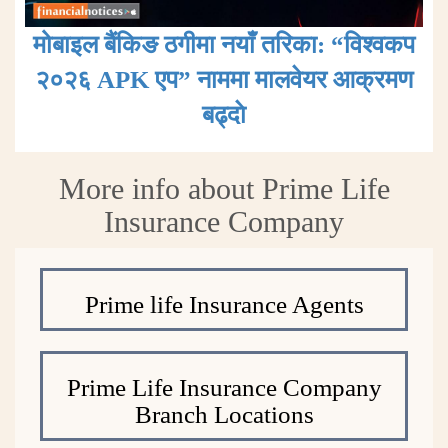
मोबाइल बैंकिङ ठगीमा नयाँ तरिका: “विश्वकप
२०२६ APK एप” नाममा मालवेयर आक्रमण
बढ्दाे
More info about Prime Life
Insurance Company
Prime life Insurance Agents
Prime Life Insurance Company
Branch Locations