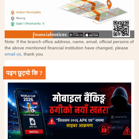
Note: If the branch office address, name, email, official persons of
the above mentioned financial institution have changed, please
email us
, thank you.
पढ्न छुट्यो कि ?