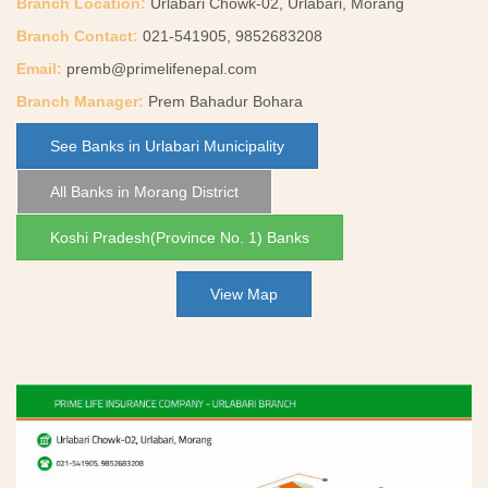
Branch Location:
Urlabari Chowk-02, Urlabari, Morang
Branch Contact:
021-541905, 9852683208
Email:
premb@primelifenepal.com
Branch Manager:
Prem Bahadur Bohara
See Banks in Urlabari Municipality
All Banks in Morang District
Koshi Pradesh(Province No. 1) Banks
View Map