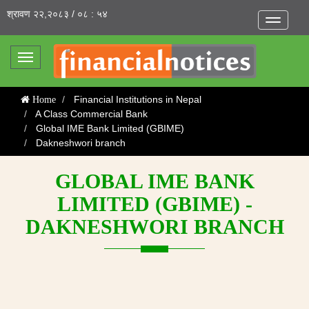
श्रावण २२,२०८३ / ०८ : ५४
Toggle
navigatio
Toggle
navigation
Financial Institutions in Nepal
Home
A Class Commercial Bank
Global IME Bank Limited (GBIME)
Dakneshwori branch
GLOBAL IME BANK
LIMITED (GBIME) -
DAKNESHWORI BRANCH