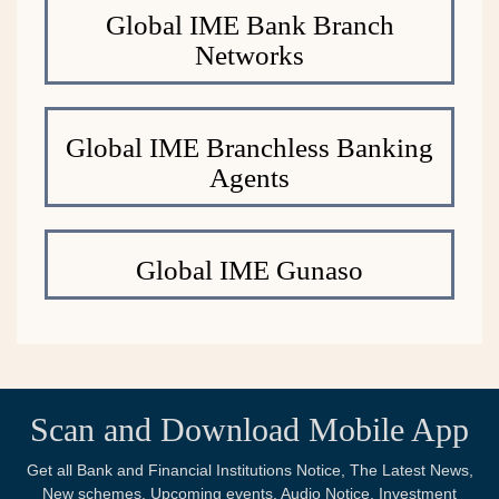
Global IME Bank Branch
Networks
Global IME Branchless Banking
Agents
Global IME Gunaso
Scan and Download Mobile App
Get all Bank and Financial Institutions Notice, The Latest News,
New schemes, Upcoming events, Audio Notice, Investment