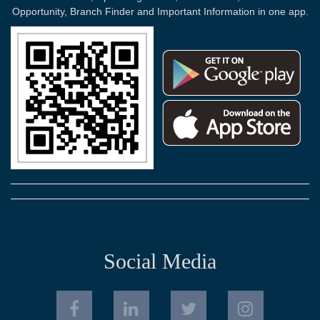
Opportunity, Branch Finder and Important Information in one app.
Social Media