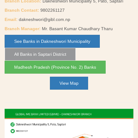
Branch Location:
Dakneshwori Municipality 5, Pato, Saptari
Branch Contact:
9802261127
Email:
dakneshwori@gibl.com.np
Branch Manager:
Mr. Basant Kumar Chaudhary Tharu
See Banks in Dakneshwori Municipality
All Banks in Saptari District
Madhesh Pradesh (Province No. 2) Banks
View Map