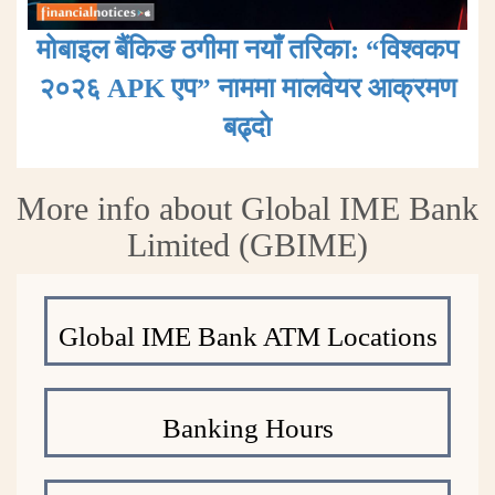
मोबाइल बैंकिङ ठगीमा नयाँ तरिका: “विश्वकप
२०२६ APK एप” नाममा मालवेयर आक्रमण
बढ्दाे
More info about Global IME Bank
Limited (GBIME)
Global IME Bank ATM Locations
Banking Hours