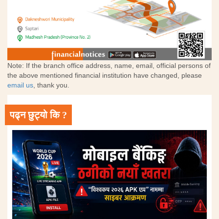
Note: If the branch office address, name, email, official persons of
the above mentioned financial institution have changed, please
email us
, thank you.
पढ्न छुट्यो कि ?