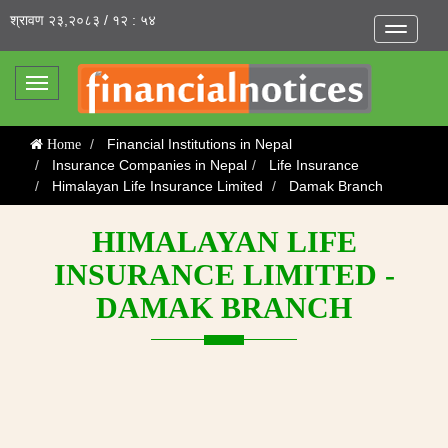
श्रावण २३,२०८३ / १२ : ५४
Toggle
navigatio
Toggle
navigation
Financial Institutions in Nepal
Home
Insurance Companies in Nepal
Life Insurance
Himalayan Life Insurance Limited
Damak Branch
HIMALAYAN LIFE
INSURANCE LIMITED -
DAMAK BRANCH