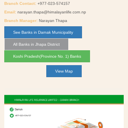
Branch Contact:
+977-023-574157
Email:
narayan.thapa@himalayanlife.com.np
Branch Manager:
Narayan Thapa
See Banks in Damak Municipality
All Banks in Jhapa District
Koshi Pradesh(Province No. 1) Banks
View Map