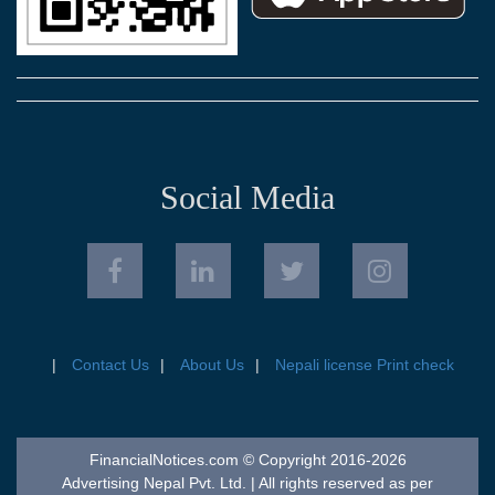
Social Media
Contact Us
About Us
Nepali license Print check
FinancialNotices.com © Copyright 2016-2026
Advertising Nepal Pvt. Ltd. | All rights reserved as per