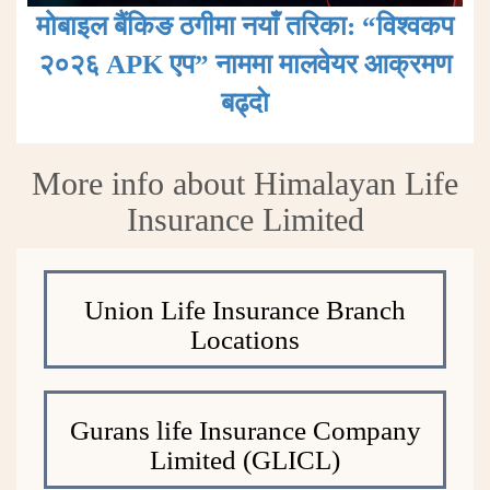
मोबाइल बैंकिङ ठगीमा नयाँ तरिका: “विश्वकप
२०२६ APK एप” नाममा मालवेयर आक्रमण
बढ्दाे
More info about Himalayan Life
Insurance Limited
Union Life Insurance Branch
Locations
Gurans life Insurance Company
Limited (GLICL)