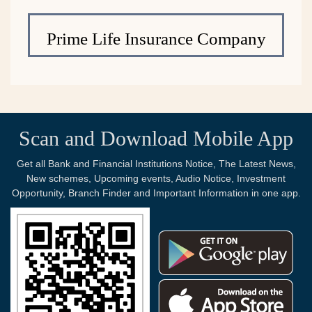
Prime Life Insurance Company
Scan and Download Mobile App
Get all Bank and Financial Institutions Notice, The Latest News,
New schemes, Upcoming events, Audio Notice, Investment
Opportunity, Branch Finder and Important Information in one app.