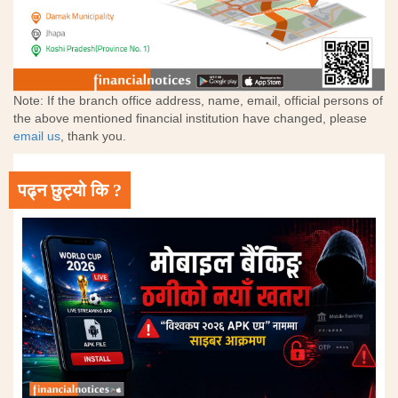
Note: If the branch office address, name, email, official persons of
the above mentioned financial institution have changed, please
email us
, thank you.
पढ्न छुट्यो कि ?