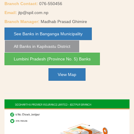
Branch Contact:
076-550456
Email:
jtp@spil.com.np
Branch Manager:
Madhab Prasad Ghimire
See Banks in Banganga Municipality
All Banks in Kapilvastu District
Lumbini Pradesh (Province No. 5) Banks
View Map