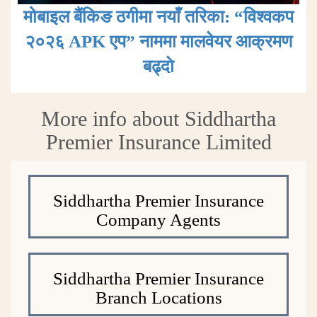
मोबाइल बैंकिङ ठगीमा नयाँ तरिका: “विश्वकप
२०२६ APK एप” नाममा मालवेयर आक्रमण
बढ्दाे
More info about Siddhartha
Premier Insurance Limited
Siddhartha Premier Insurance
Company Agents
Siddhartha Premier Insurance
Branch Locations