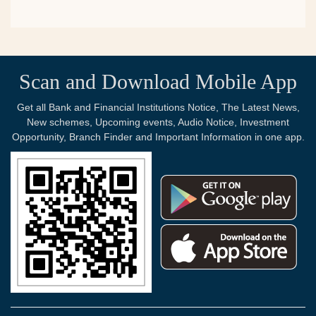
Scan and Download Mobile App
Get all Bank and Financial Institutions Notice, The Latest News,
New schemes, Upcoming events, Audio Notice, Investment
Opportunity, Branch Finder and Important Information in one app.