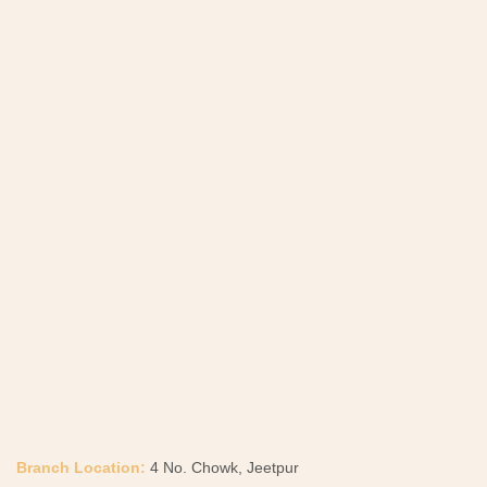
Branch Location:
4 No. Chowk, Jeetpur