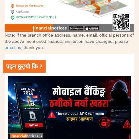
Note: If the branch office address, name, email, official persons of
the above mentioned financial institution have changed, please
email us
, thank you.
पढ्न छुट्यो कि ?