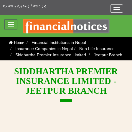
श्रावण २४,२०८३ / ०७ : ३२
Toggle
navigatio
Toggle
navigation
Financial Institutions in Nepal
Home
Insurance Companies in Nepal
Non Life Insurance
Siddhartha Premier Insurance Limited
Jeetpur Branch
SIDDHARTHA PREMIER
INSURANCE LIMITED -
JEETPUR BRANCH