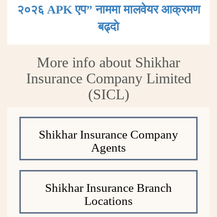
२०२६ APK एप” नाममा मालवेयर आक्रमण
बढ्दाे
More info about Shikhar
Insurance Company Limited
(SICL)
Shikhar Insurance Company
Agents
Shikhar Insurance Branch
Locations