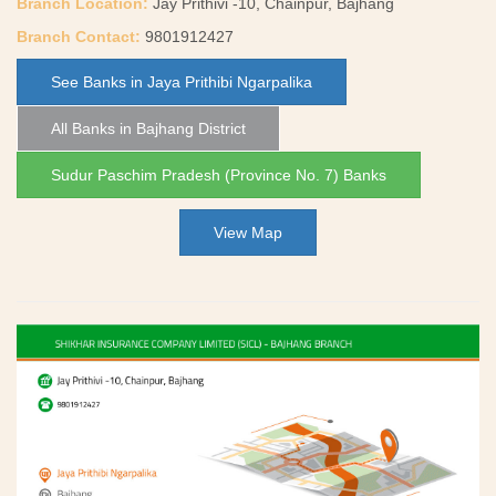
Branch Location:
Jay Prithivi -10, Chainpur, Bajhang
Branch Contact:
9801912427
See Banks in Jaya Prithibi Ngarpalika
All Banks in Bajhang District
Sudur Paschim Pradesh (Province No. 7) Banks
View Map