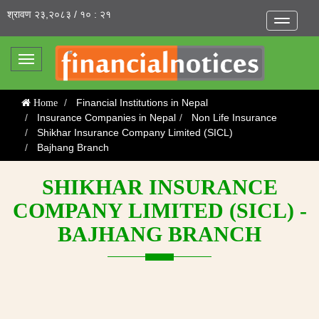
श्रावण २३,२०८३ / १० : २१
Toggle
navigatio
Toggle
navigation
Financial Institutions in Nepal
Home
Insurance Companies in Nepal
Non Life Insurance
Shikhar Insurance Company Limited (SICL)
Bajhang Branch
SHIKHAR INSURANCE
COMPANY LIMITED (SICL) -
BAJHANG BRANCH