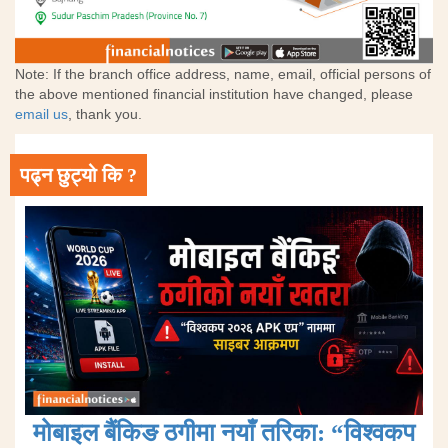
Note: If the branch office address, name, email, official persons of
the above mentioned financial institution have changed, please
email us
, thank you.
पढ्न छुट्यो कि ?
मोबाइल बैंकिङ ठगीमा नयाँ तरिका: “विश्वकप