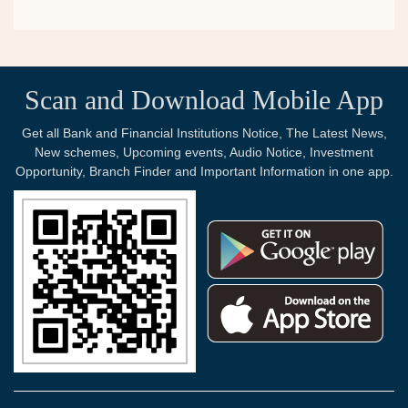
Scan and Download Mobile App
Get all Bank and Financial Institutions Notice, The Latest News,
New schemes, Upcoming events, Audio Notice, Investment
Opportunity, Branch Finder and Important Information in one app.