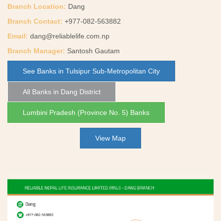
Branch Location:
Dang
Branch Contact:
+977-082-563882
Email:
dang@reliablelife.com.np
Branch Manager:
Santosh Gautam
See Banks in Tulsipur Sub-Metropolitan City
All Banks in Dang District
Lumbini Pradesh (Province No. 5) Banks
View Map