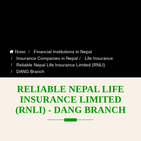
Financial Institutions in Nepal
Home
Insurance Companies in Nepal
Life Insurance
Reliable Nepal Life Insurance Limited (RNLI)
DANG Branch
RELIABLE NEPAL LIFE
INSURANCE LIMITED
(RNLI) - DANG BRANCH