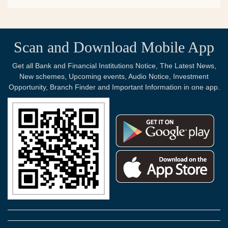
Scan and Download Mobile App
Get all Bank and Financial Institutions Notice, The Latest News,
New schemes, Upcoming events, Audio Notice, Investment
Opportunity, Branch Finder and Important Information in one app.