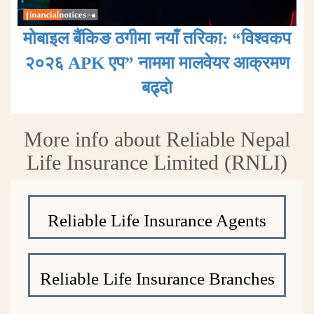
मोबाइल बैंकिङ ठगीमा नयाँ तरिका: “विश्वकप
२०२६ APK एप” नाममा मालवेयर आक्रमण
बढ्दाे
More info about Reliable Nepal
Life Insurance Limited (RNLI)
Reliable Life Insurance Agents
Reliable Life Insurance Branches