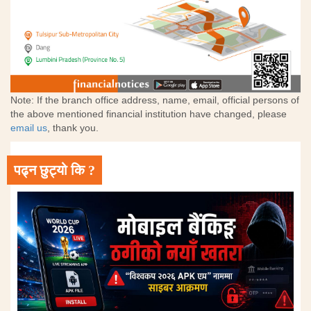
Note: If the branch office address, name, email, official persons of
the above mentioned financial institution have changed, please
email us
, thank you.
पढ्न छुट्यो कि ?