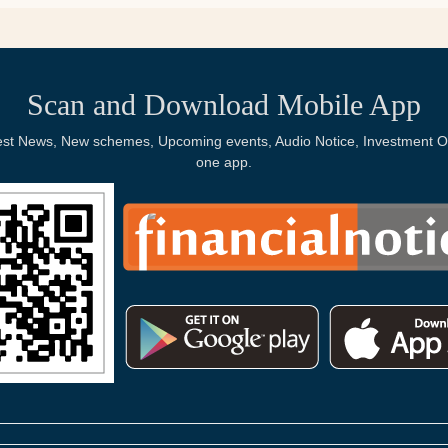
Scan and Download Mobile App
Latest News, New schemes, Upcoming events, Audio Notice, Investment Op
one app.