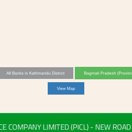
All Banks in Kathmandu District
Bagmati Pradesh (Provin
View Map