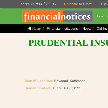
श्रावण २२,२०८३ / ०५ : ३२
Unicode to Preeti
EMI 
Financi
Financial Institutions in Nepal
Old Ins
Home
PRUDENTIAL INS
Branch Location:
Newroad, Kathmandu
Branch Contact:
+977-01-4222872