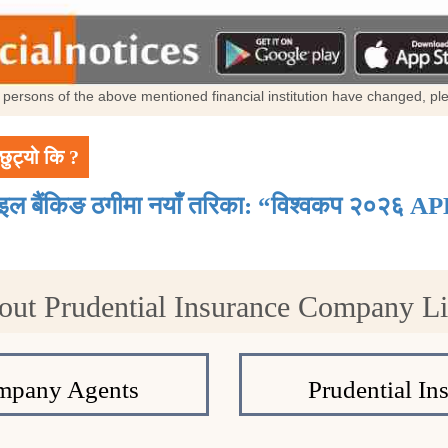
al persons of the above mentioned financial institution have changed, p
छुट्यो कि ?
ाइल बैंकिङ ठगीमा नयाँ तरिका: “विश्वकप २०२६ AP
out Prudential Insurance Company L
ompany Agents
Prudential In