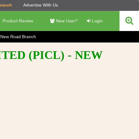
Branch
Advertise With Us
Product Review
New User?
Login
New Road Branch
ED (PICL) - NEW