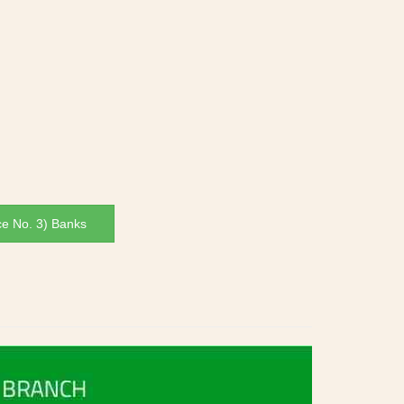
ce No. 3) Banks