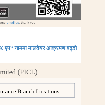
lease
email us
, thank you.
K एप” नाममा मालवेयर आक्रमण बढ्दाे
imited (PICL)
surance Branch Locations