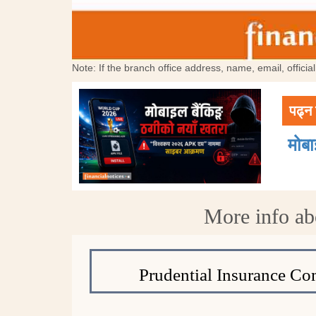
Note: If the branch office address, name, email, offici
पढ्न 
मोब
More info ab
Prudential Insurance C