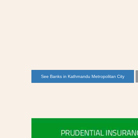
See Banks in Kathmandu Metropolitan City