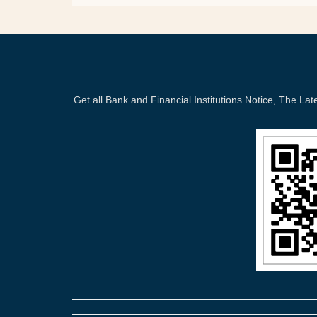
Get all Bank and Financial Institutions Notice, The 