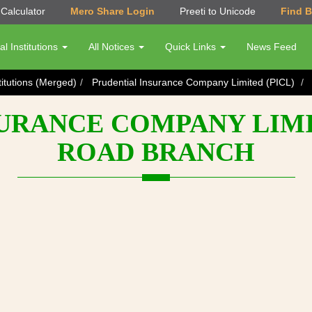
Calculator
Mero Share Login
Preeti to Unicode
Find 
al Institutions
All Notices
Quick Links
News Feed
titutions (Merged)
Prudential Insurance Company Limited (PICL)
URANCE COMPANY LIMIT
ROAD BRANCH