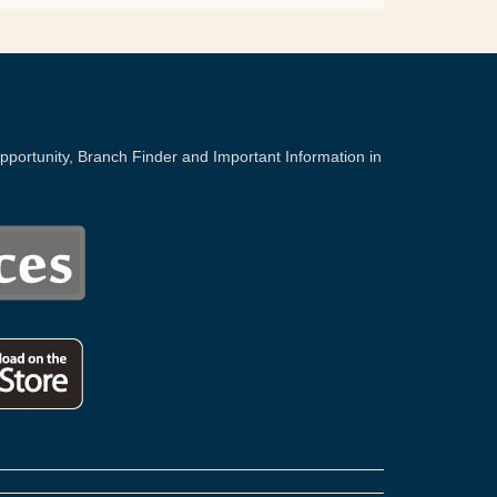
portunity, Branch Finder and Important Information in