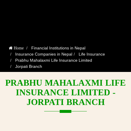
Financial Institutions in Nepal
Home
Insurance Companies in Nepal
Life Insurance
Prabhu Mahalaxmi Life Insurance Limited
Jorpati Branch
PRABHU MAHALAXMI LIFE
INSURANCE LIMITED -
JORPATI BRANCH