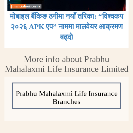
मोबाइल बैंकिङ ठगीमा नयाँ तरिका: “विश्वकप
२०२६ APK एप” नाममा मालवेयर आक्रमण
बढ्दाे
More info about Prabhu
Mahalaxmi Life Insurance Limited
Prabhu Mahalaxmi Life Insurance
Branches