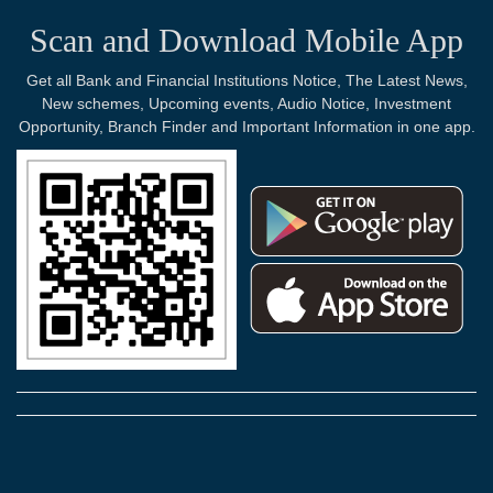
Scan and Download Mobile App
Get all Bank and Financial Institutions Notice, The Latest News,
New schemes, Upcoming events, Audio Notice, Investment
Opportunity, Branch Finder and Important Information in one app.