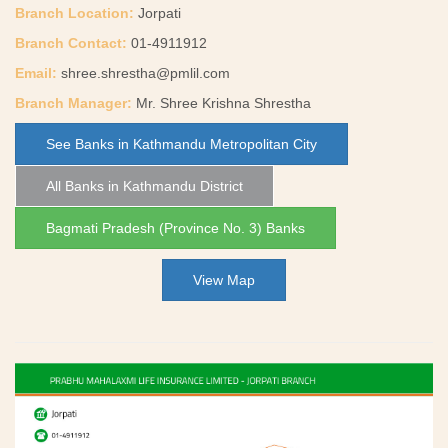
Branch Location:
Jorpati
Branch Contact:
01-4911912
Email:
shree.shrestha@pmlil.com
Branch Manager:
Mr. Shree Krishna Shrestha
See Banks in Kathmandu Metropolitan City
All Banks in Kathmandu District
Bagmati Pradesh (Province No. 3) Banks
View Map