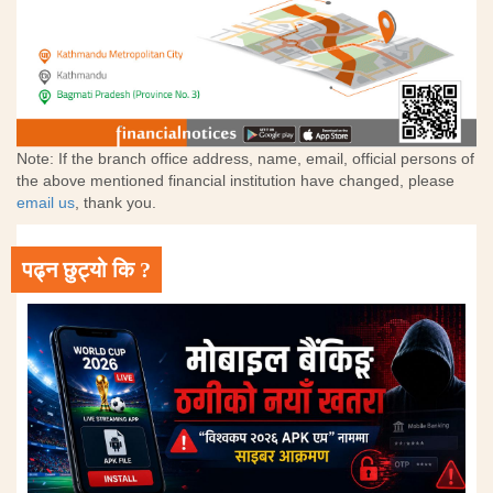
Note: If the branch office address, name, email, official persons of
the above mentioned financial institution have changed, please
email us
, thank you.
पढ्न छुट्यो कि ?