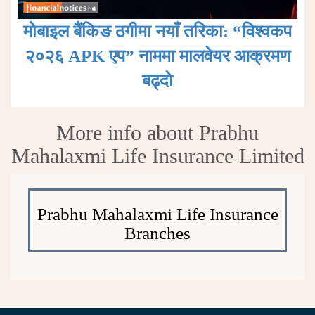
मोबाइल बैंकिङ ठगीमा नयाँ तरिका: “विश्वकप
२०२६ APK एप” नाममा मालवेयर आक्रमण
बढ्दाे
More info about Prabhu
Mahalaxmi Life Insurance Limited
Prabhu Mahalaxmi Life Insurance
Branches