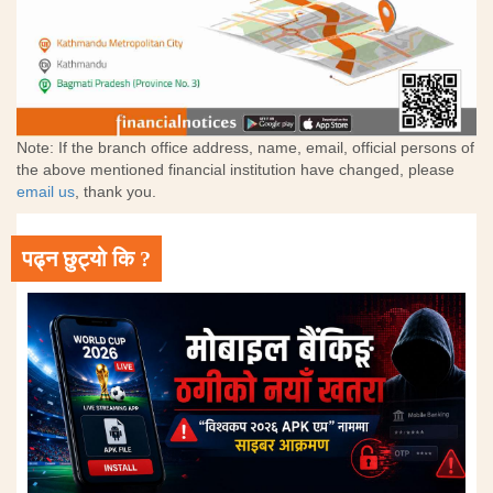
Note: If the branch office address, name, email, official persons of
the above mentioned financial institution have changed, please
email us
, thank you.
पढ्न छुट्यो कि ?