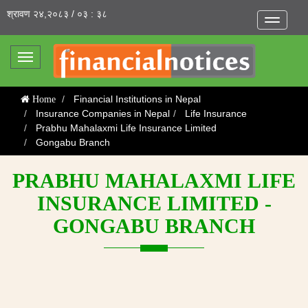
श्रावण २४,२०८३ / ०३ : ३८
Toggle
navigatio
Toggle
navigation
Financial Institutions in Nepal
Home
Insurance Companies in Nepal
Life Insurance
Prabhu Mahalaxmi Life Insurance Limited
Gongabu Branch
PRABHU MAHALAXMI LIFE
INSURANCE LIMITED -
GONGABU BRANCH