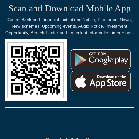
Scan and Download Mobile App
Get all Bank and Financial Institutions Notice, The Latest News,
New schemes, Upcoming events, Audio Notice, Investment
Opportunity, Branch Finder and Important Information in one app.