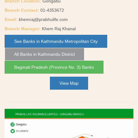
Branch Location:
Gongabu
Branch Contact:
01-4353672
Email:
khemraj@prabhulife.com
Branch Manager:
Khem Raj Khanal
See Banks in Kathmandu Metropolitan City
All Banks in Kathmandu District
Bagmati Pradesh (Province No. 3) Banks
View Map