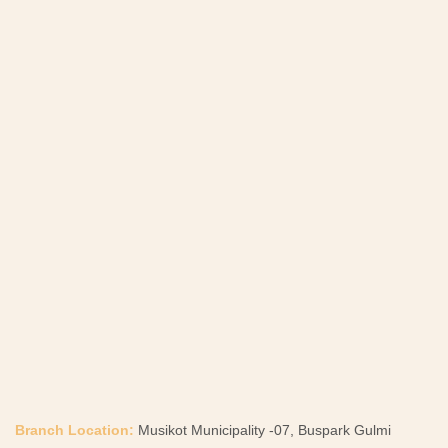
Branch Location:
Musikot Municipality -07, Buspark Gulmi