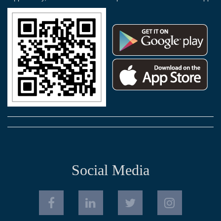
Social Media