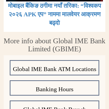
मोबाइल बैंकिङ ठगीमा नयाँ तरिका: “विश्वकप
२०२६ APK एप” नाममा मालवेयर आक्रमण
बढ्दाे
More info about Global IME Bank
Limited (GBIME)
Global IME Bank ATM Locations
Banking Hours