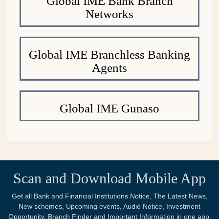
Global IME Bank Branch
Networks
Global IME Branchless Banking
Agents
Global IME Gunaso
Scan and Download Mobile App
Get all Bank and Financial Institutions Notice, The Latest News,
New schemes, Upcoming events, Audio Notice, Investment
Opportunity, Branch Finder and Important Information in one app.