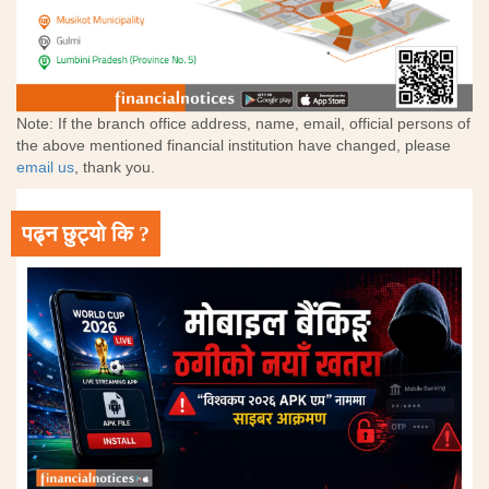
Note: If the branch office address, name, email, official persons of
the above mentioned financial institution have changed, please
email us
, thank you.
पढ्न छुट्यो कि ?