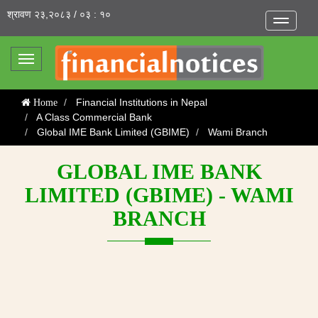
श्रावण २३,२०८३ / ०३ : १०
Toggle
navigatio
Toggle
navigation
Financial Institutions in Nepal
Home
A Class Commercial Bank
Global IME Bank Limited (GBIME)
Wami Branch
GLOBAL IME BANK
LIMITED (GBIME) - WAMI
BRANCH