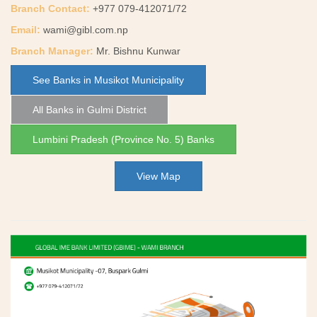
Branch Contact:
+977 079-412071/72
Email:
wami@gibl.com.np
Branch Manager:
Mr. Bishnu Kunwar
See Banks in Musikot Municipality
All Banks in Gulmi District
Lumbini Pradesh (Province No. 5) Banks
View Map