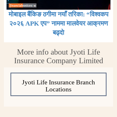
मोबाइल बैंकिङ ठगीमा नयाँ तरिका: “विश्वकप
२०२६ APK एप” नाममा मालवेयर आक्रमण
बढ्दाे
More info about Jyoti Life
Insurance Company Limited
Jyoti Life Insurance Branch
Locations