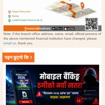
Note: If the branch office address, name, email, official persons of
the above mentioned financial institution have changed, please
email us
, thank you.
पढ्न छुट्यो कि ?