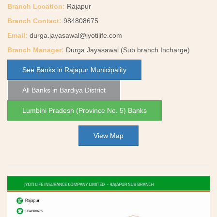
Branch Location:
Rajapur
Branch Contact:
984808675
Email:
durga.jayasawal@jyotilife.com
Branch Manager:
Durga Jayasawal (Sub branch Incharge)
See Banks in Rajapur Municipality
All Banks in Bardiya District
Lumbini Pradesh (Province No. 5) Banks
View Map