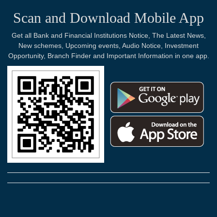
Scan and Download Mobile App
Get all Bank and Financial Institutions Notice, The Latest News,
New schemes, Upcoming events, Audio Notice, Investment
Opportunity, Branch Finder and Important Information in one app.