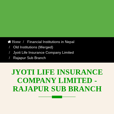
Financial Institutions in Nepal
Home
Old Institutions (Merged)
Jyoti Life Insurance Company Limited
Rajapur Sub Branch
JYOTI LIFE INSURANCE
COMPANY LIMITED -
RAJAPUR SUB BRANCH