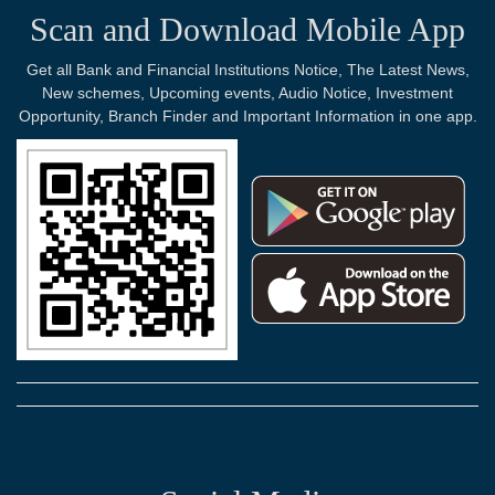
Scan and Download Mobile App
Get all Bank and Financial Institutions Notice, The Latest News,
New schemes, Upcoming events, Audio Notice, Investment
Opportunity, Branch Finder and Important Information in one app.