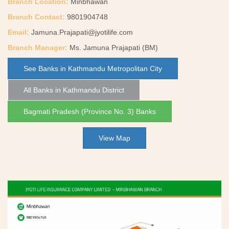
Branch Location:
Minbhawan
Branch Contact:
9801904748
Email:
Jamuna.Prajapati@jyotilife.com
Branch Manager:
Ms. Jamuna Prajapati (BM)
See Banks in Kathmandu Metropolitan City
All Banks in Kathmandu District
Bagmati Pradesh (Province No. 3) Banks
View Map