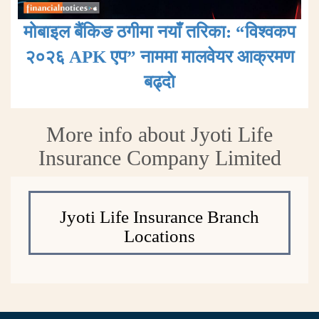
मोबाइल बैंकिङ ठगीमा नयाँ तरिका: “विश्वकप
२०२६ APK एप” नाममा मालवेयर आक्रमण
बढ्दाे
More info about Jyoti Life
Insurance Company Limited
Jyoti Life Insurance Branch
Locations