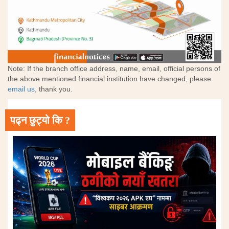
Note: If the branch office address, name, email, official persons of
the above mentioned financial institution have changed, please
email us
, thank you.
पढ्न छुट्यो कि ?