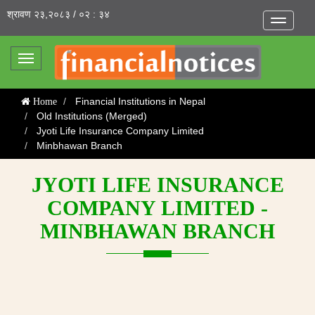
श्रावण २३,२०८३ / ०२ : ३४
Toggle
navigatio
Toggle
navigation
Financial Institutions in Nepal
Home
Old Institutions (Merged)
Jyoti Life Insurance Company Limited
Minbhawan Branch
JYOTI LIFE INSURANCE
COMPANY LIMITED -
MINBHAWAN BRANCH