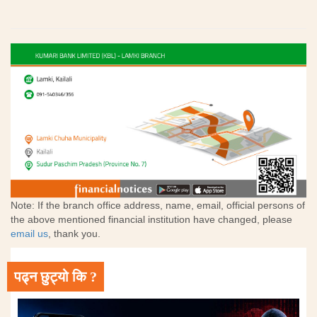
Note: If the branch office address, name, email, official persons of
the above mentioned financial institution have changed, please
email us
, thank you.
पढ्न छुट्यो कि ?