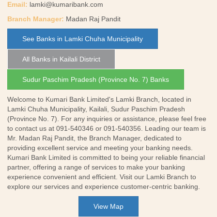
Email:
lamki@kumaribank.com
Branch Manager:
Madan Raj Pandit
See Banks in Lamki Chuha Municipality
All Banks in Kailali District
Sudur Paschim Pradesh (Province No. 7) Banks
Welcome to Kumari Bank Limited's Lamki Branch, located in
Lamki Chuha Municipality, Kailali, Sudur Paschim Pradesh
(Province No. 7). For any inquiries or assistance, please feel free
to contact us at 091-540346 or 091-540356. Leading our team is
Mr. Madan Raj Pandit, the Branch Manager, dedicated to
providing excellent service and meeting your banking needs.
Kumari Bank Limited is committed to being your reliable financial
partner, offering a range of services to make your banking
experience convenient and efficient. Visit our Lamki Branch to
explore our services and experience customer-centric banking.
View Map