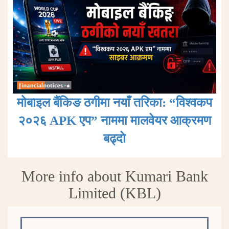
मोबाइल बैंकिङ ठगीमा नयाँ तरिका: “विश्वकप
२०२६ APK एप” नाममा मालवेयर आक्रमण
बढ्दाे
More info about Kumari Bank
Limited (KBL)