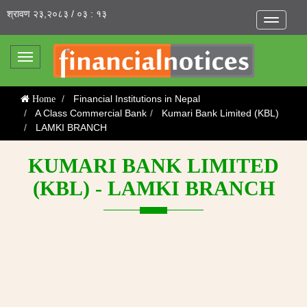
श्रावण २३,२०८३ / ०३ : १३
Toggle
navigatio
Toggle
navigation
Financial Institutions in Nepal
Home
A Class Commercial Bank
Kumari Bank Limited (KBL)
LAMKI BRANCH
KUMARI BANK LIMITED
(KBL) - LAMKI BRANCH