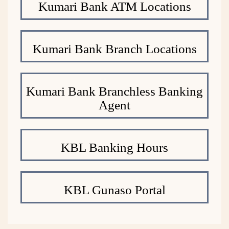
Kumari Bank ATM Locations
Kumari Bank Branch Locations
Kumari Bank Branchless Banking
Agent
KBL Banking Hours
KBL Gunaso Portal