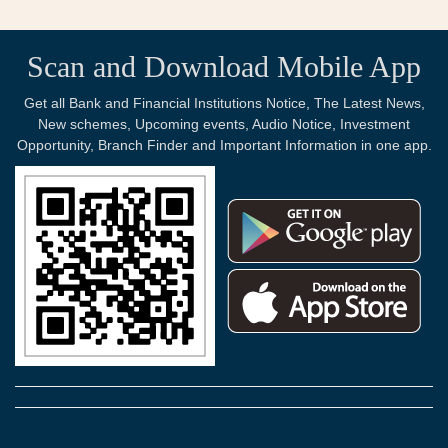
Scan and Download Mobile App
Get all Bank and Financial Institutions Notice, The Latest News,
New schemes, Upcoming events, Audio Notice, Investment
Opportunity, Branch Finder and Important Information in one app.