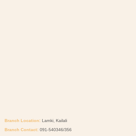
Branch Location:
Lamki, Kailali
Branch Contact:
091-540346/356