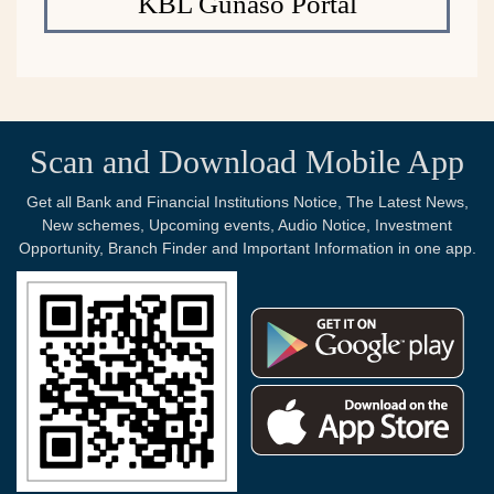
KBL Gunaso Portal
Scan and Download Mobile App
Get all Bank and Financial Institutions Notice, The Latest News,
New schemes, Upcoming events, Audio Notice, Investment
Opportunity, Branch Finder and Important Information in one app.