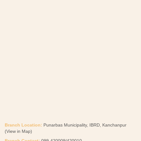
Branch Location:
Punarbas Municipality, IBRD, Kanchanpur
(View in Map)
Branch Contact:
099-420009/420010