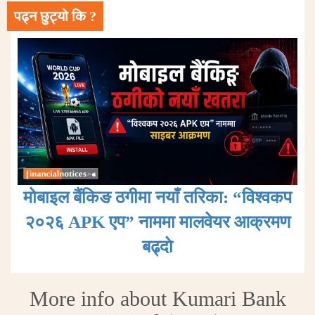
पढ्न छुट्यो कि ?
मोबाइल बैंकिङ ठगीमा नयाँ तरिका: “विश्वकप
२०२६ APK एप” नाममा मालवेयर आक्रमण
बढ्दाे
More info about Kumari Bank