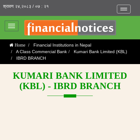
श्रावण २४,२०८३ / ०७ : २१
Toggle
navigatio
Toggle
navigation
Financial Institutions in Nepal
Home
A Class Commercial Bank
Kumari Bank Limited (KBL)
IBRD BRANCH
KUMARI BANK LIMITED
(KBL) - IBRD BRANCH