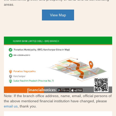
areas.
View Map
Note: If the branch office address, name, email, official persons of
the above mentioned financial institution have changed, please
email us
, thank you.