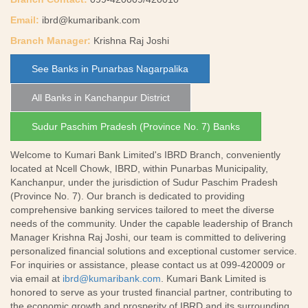
Email:
ibrd@kumaribank.com
Branch Manager:
Krishna Raj Joshi
See Banks in Punarbas Nagarpalika
All Banks in Kanchanpur District
Sudur Paschim Pradesh (Province No. 7) Banks
Welcome to Kumari Bank Limited's IBRD Branch, conveniently
located at Ncell Chowk, IBRD, within Punarbas Municipality,
Kanchanpur, under the jurisdiction of Sudur Paschim Pradesh
(Province No. 7). Our branch is dedicated to providing
comprehensive banking services tailored to meet the diverse
needs of the community. Under the capable leadership of Branch
Manager Krishna Raj Joshi, our team is committed to delivering
personalized financial solutions and exceptional customer service.
For inquiries or assistance, please contact us at 099-420009 or
via email at
ibrd@kumaribank.com
. Kumari Bank Limited is
honored to serve as your trusted financial partner, contributing to
the economic growth and prosperity of IBRD and its surrounding