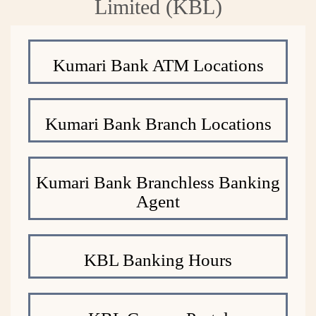
Limited (KBL)
Kumari Bank ATM Locations
Kumari Bank Branch Locations
Kumari Bank Branchless Banking
Agent
KBL Banking Hours