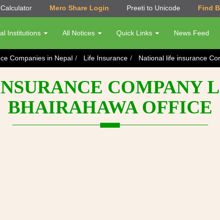
Calculator
Mero Share Login
Preeti to Unicode
Find 
al Institutions
All Notices
Quick Links
News Feed
nce Companies in Nepal
Life Insurance
National life insurance C
INSURANCE COMPANY LI
BHAIRAHAWA OFFICE