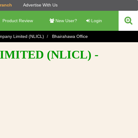
Branch
Advertise With Us
Product Review
New User?
Login
ompany Limited (NLICL)
Bhairahawa Office
MITED (NLICL) -