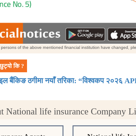
al persons of the above mentioned financial institution have changed, p
छुट्यो कि ?
ाइल बैंकिङ ठगीमा नयाँ तरिका: “विश्वकप २०२६ AP
t National life insurance Company 