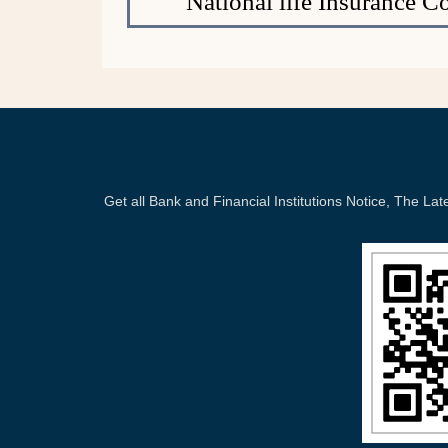
National life Insurance 
Get all Bank and Financial Institutions Notice, The 