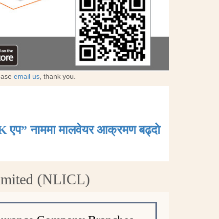
lease
email us
, thank you.
K एप” नाममा मालवेयर आक्रमण बढ्दाे
Limited (NLICL)