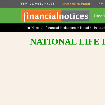
श्रावण २२,२०८३ / ०३ : ३६
Unicode to Preeti
EMI 
Financi
Financial Institutions in Nepal
Insura
Home
NATIONAL LIFE 