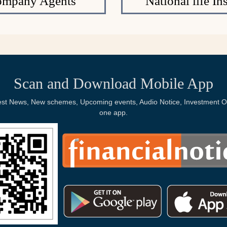
Company Agents
National life 
Scan and Download Mobile App
Latest News, New schemes, Upcoming events, Audio Notice, Investment Op
one app.