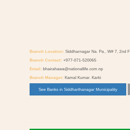
Branch Location:
Siddharnagar Na. Pa., W# 7, 2nd Fl
Branch Contact:
+977-071-520065
Email:
bhairahawa@nationallife.com.np
Branch Manager:
Kamal Kumar. Karki
See Banks in Siddharthanagar Municipality