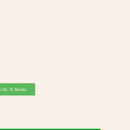
e No. 5) Banks