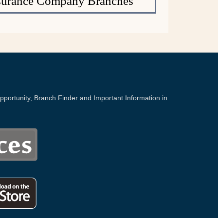
Insurance Company Branches
portunity, Branch Finder and Important Information in