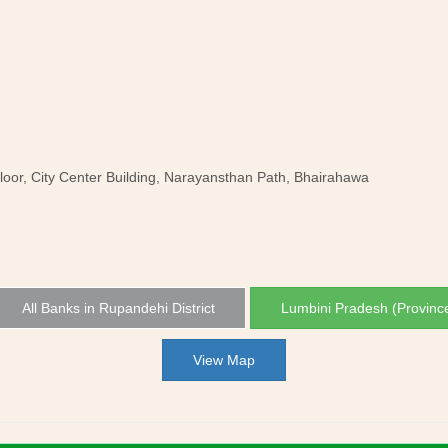
oor, City Center Building, Narayansthan Path, Bhairahawa
All Banks in Rupandehi District
Lumbini Pradesh (Provinc
View Map