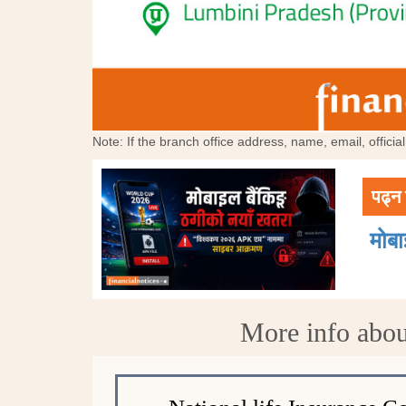
Note: If the branch office address, name, email, offici
पढ्न 
मोब
More info abou