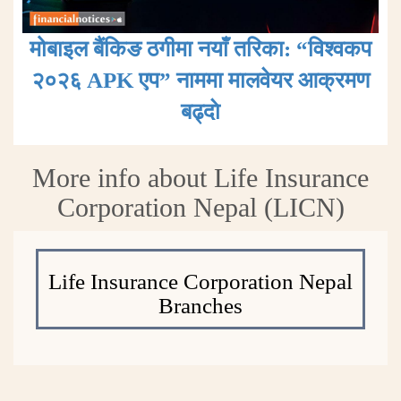
मोबाइल बैंकिङ ठगीमा नयाँ तरिका: “विश्वकप
२०२६ APK एप” नाममा मालवेयर आक्रमण
बढ्दाे
More info about Life Insurance
Corporation Nepal (LICN)
Life Insurance Corporation Nepal
Branches