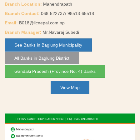
Branch Location:
Mahendrapath
Branch Contact:
068-522737/ 98513-65518
Email:
B018@licnepal.com.np
Branch Manager:
Mr.Navaraj Subedi
See Banks in Baglung Municipality
All Banks in Baglung District
Gandaki Pradesh (Province No. 4) Banks
View Map