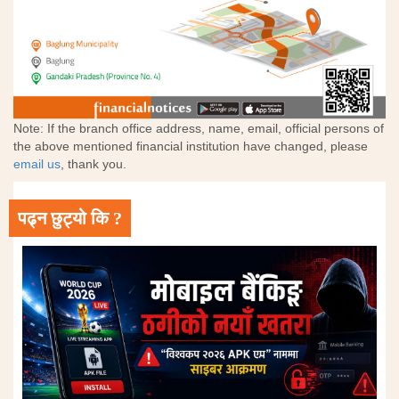
Note: If the branch office address, name, email, official persons of
the above mentioned financial institution have changed, please
email us
, thank you.
पढ्न छुट्यो कि ?