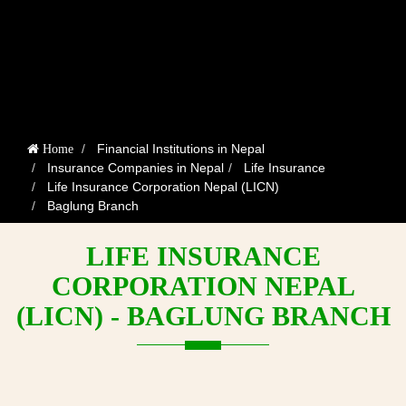
Financial Institutions in Nepal
Home
Insurance Companies in Nepal
Life Insurance
Life Insurance Corporation Nepal (LICN)
Baglung Branch
LIFE INSURANCE
CORPORATION NEPAL
(LICN) - BAGLUNG BRANCH