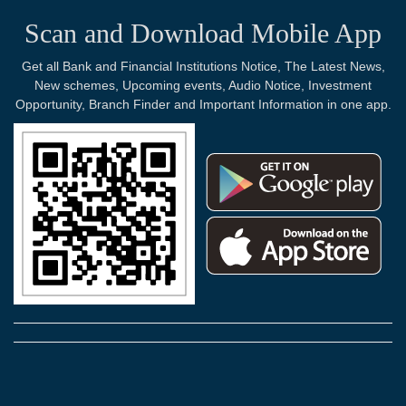
Scan and Download Mobile App
Get all Bank and Financial Institutions Notice, The Latest News,
New schemes, Upcoming events, Audio Notice, Investment
Opportunity, Branch Finder and Important Information in one app.